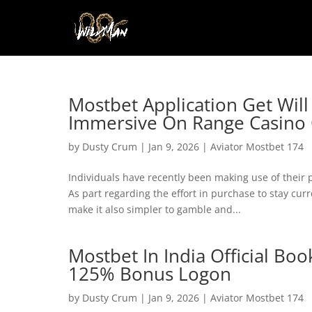
Mostbet Application Get Wil
Immersive On Range Casino
by
Dusty Crum
|
Jan 9, 2026
|
Aviator Mostbet 174
Individuals have recently been making use of their p
As part regarding the effort in purchase to stay cu
make it also simpler to gamble and...
Mostbet In India Official Bo
125% Bonus Logon
by
Dusty Crum
|
Jan 9, 2026
|
Aviator Mostbet 174