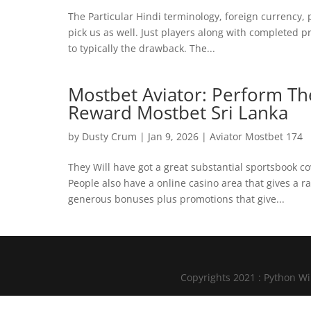
The Particular Hindi terminology, foreign currency, 
pick us as well. Just players along with completed p
to typically the drawback. The...
Mostbet Aviator: Perform Th
Reward Mostbet Sri Lanka
by
Dusty Crum
|
Jan 9, 2026
|
Aviator Mostbet 174
They Will have got a great substantial sportsbook cov
People also have a online casino area that gives a 
generous bonuses plus promotions that give...
Copyrights 2021 : Python W