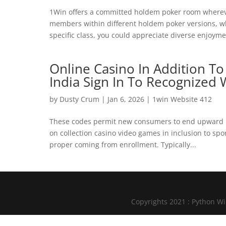
1Win offers a committed holdem poker room whereve
members within different holdem poker versions, w
specific class, you could appreciate diverse enjoymen
Online Casino In Addition To 
India Sign In To Recognized 
by
Dusty Crum
|
Jan 6, 2026
|
1win Website 412
These codes permit new consumers to end upward bei
on collection casino video games in inclusion to spor
proper coming from enrollment. Typically...
Copyrights 2021 : Python W