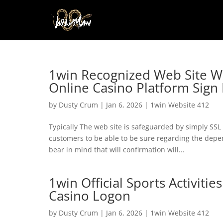
1win Recognized Web Site Wi
Online Casino Platform Sign 
by
Dusty Crum
|
Jan 6, 2026
|
1win Website 412
Typically The web site is safeguarded by simply SSL
customers to be able to be sure regarding the dependa
bear in mind that will confirmation will...
1win Official Sports Activiti
Casino Logon
by
Dusty Crum
|
Jan 6, 2026
|
1win Website 412