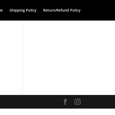
me
Shipping Policy
Return/Refund Policy