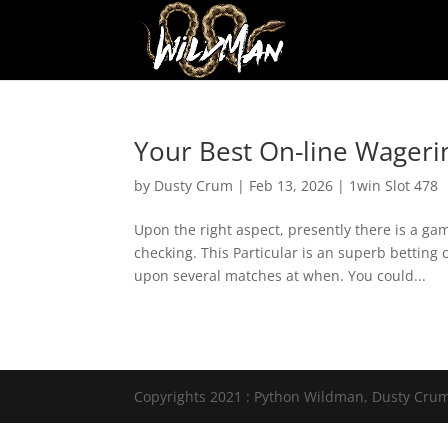
Your Best On-line Wagerin
by
Dusty Crum
|
Feb 13, 2026
|
1win Slot 478
Upon the right aspect, presently there is a gam
checking. This Particular is an superb betting 
upon several matches at when. You could...
Copyrights 2021 : Python Wildman, Dusty Crum