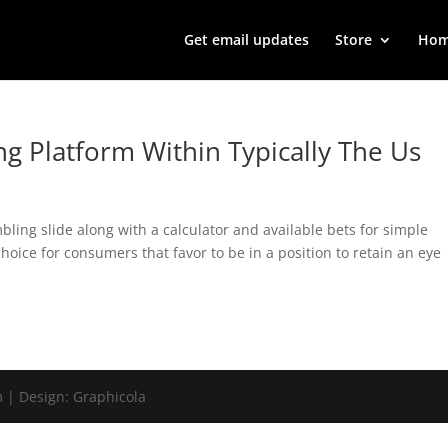
Get email updates
Store
Ho
g Platform Within Typically The Us
bling slide along with a calculator and available bets for simple
choice for consumers that favor to be in a position to retain an eye
 | Design: Graphicola