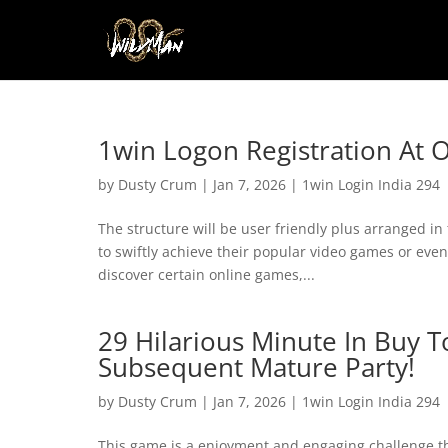
1win Logon Registration At O
by
Dusty Crum
|
Jan 7, 2026
|
1win Login India 294
The structure will be user friendly plus arranged in
to swiftly achieve their popular video games or even
discover certain online games,...
29 Hilarious Minute In Buy 
Subsequent Mature Party!
by
Dusty Crum
|
Jan 7, 2026
|
1win Login India 294
This game is a enjoyment and engaging challenge tha