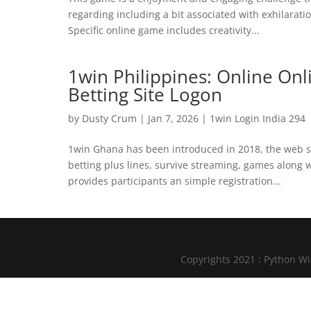
regarding including a bit associated with exhilaratio
Specific online game includes creativity...
1win Philippines: Online Onli
Betting Site Logon
by
Dusty Crum
|
Jan 7, 2026
|
1win Login India 294
1win Ghana has been introduced in 2018, the web sit
betting plus lines, survive streaming, games along wi
provides participants an simple registration...
Copyrights 2021 : Python W