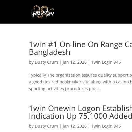
1win #1 On-line On Range Ca
Bangladesh
by
Dusty Crum
|
Jan 12, 2026
|
1win Login 946
Typically The organization assures quality support to
a good desired bookmaker site along with a casino b
sporting activities procedures plus...
1win Onewin Logon Establishe
Indication Up 75,1000 Adde
by
Dusty Crum
|
Jan 12, 2026
|
1win Login 946