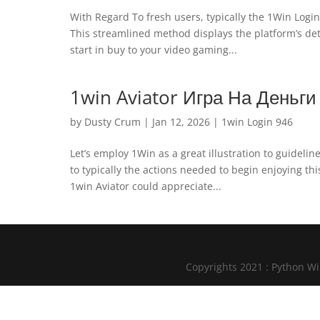
With Regard To fresh users, typically the 1Win Logi
This streamlined method displays the platform’s det
start in buy to your video gaming...
1win Aviator Игра На Деньги
by
Dusty Crum
|
Jan 12, 2026
|
1win Login 946
Let’s employ 1Win as a great illustration to guidelin
to typically the actions needed to begin enjoying thi
1win Aviator could appreciate...
Copyrights 2021 : Python W