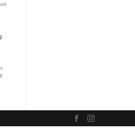
load
o
ss
ng