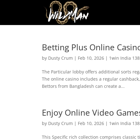
Betting Plus Online Casino
by
Dusty Crum
|
Feb 10, 2026
|
1win India 138
The Particular lobby offers additional sorts re
The online casino includes a regular cashbac
Bettors from Bangladesh can create a...
Enjoy Online Video Games
by
Dusty Crum
|
Feb 10, 2026
|
1win India 138
This Specific rich collection comprises classic 