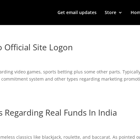
Get email updates
Store
Ho
 Official Site Logon
garding video games, sports betting plus some other parts. Typicall
k, commitment system and other types regarding marketing promot
 Regarding Real Funds In India
timeless classics like blackjack, roulette, and baccarat. As pointed o