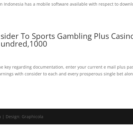
in Indonesia has a mobile software available with respect to down
nsider To Sports Gambling Plus Casin
Hundred,1000
the key regarding documentation, enter your current e mail plus pa
 earnings with consider to each and every prosperous single bet alo
 | Design: Graphicola