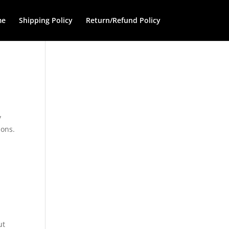
me
Shipping Policy
Return/Refund Policy
y
ions.
ut