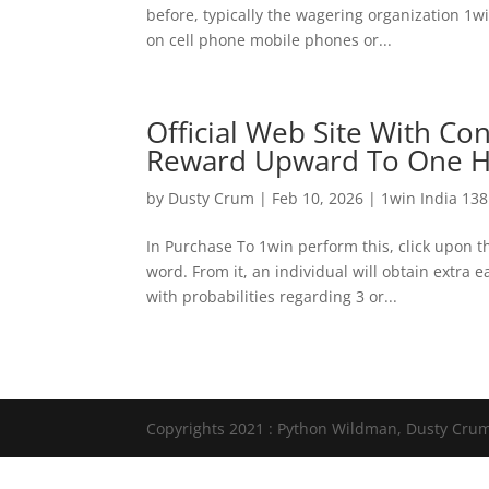
before, typically the wagering organization 1w
on cell phone mobile phones or...
Official Web Site With Co
Reward Upward To One 
by
Dusty Crum
|
Feb 10, 2026
|
1win India 138
In Purchase To 1win perform this, click upon 
word. From it, an individual will obtain extra
with probabilities regarding 3 or...
Copyrights 2021 : Python Wildman, Dusty Crum