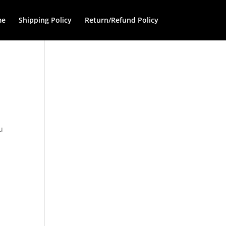
me
Shipping Policy
Return/Refund Policy
u
b