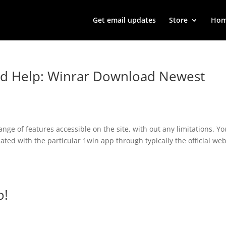
Get email updates
Store
Ho
d Help: Winrar Download Newest
nge of features accessible on the site, with out any limitations. Yo
ated with the particular 1win app through typically the official we
o!