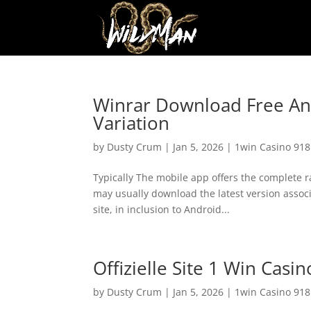
Winrar Download Free An
Variation
by
Dusty Crum
|
Jan 5, 2026
|
1win Casino 918
Typically The mobile app offers the complete ra
may usually download the latest version associ
site, in inclusion to Android...
Offizielle Site 1 Win Casin
by
Dusty Crum
|
Jan 5, 2026
|
1win Casino 918