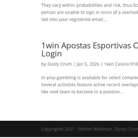
They vary within probabilities and risk, thus 
person are unable to sign in since of a overlook
Get Into your registered email...
1win Apostas Esportivas O
Login
by
Dusty Crum
|
Jan 5, 2026
|
1win Casino 918
In-play gambling is available for select comp
Several activities feature active record overl
like next team to become in a position...
Copyrights 2021 : Python Wildman, Dusty Crum