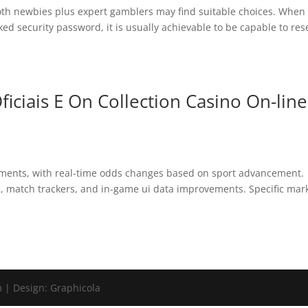
both newbies plus expert gamblers may find suitable choices. When
ed security password, it is usually achievable to be capable to rese
ficiais E On Collection Casino On-line
lements, with real-time odds changes based on sport advancement.
ays, match trackers, and in-game ui data improvements. Specific mar
 | Design: Graphicola