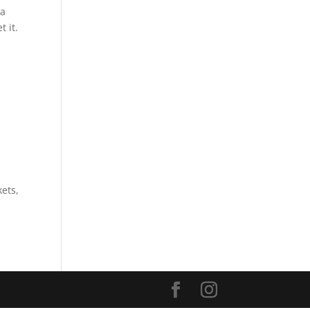
 a
t it.
kets,