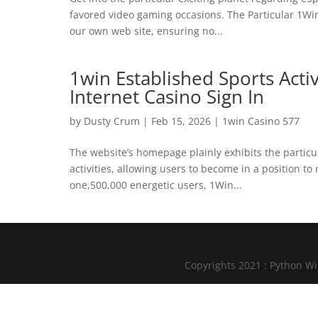
favored video gaming occasions. The Particular 1Win 
our own web site, ensuring no...
1win Established Sports Acti
Internet Casino Sign In
by
Dusty Crum
|
Feb 15, 2026
|
1win Casino 577
The website’s homepage plainly exhibits the particu
activities, allowing users to become in a position to 
one,500,000 energetic users, 1Win...
Copyrights 2021 : Python W