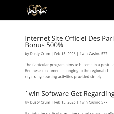
Internet Site Officiel Des Pa
Bonus 500%
by
Dusty Crum
|
Feb 15, 2026
|
1win Casino 577
The Particular program aims to become in a position 
Beninese consumers, changing to the regional choice
regarding sporting activities provided simply...
1win Software Get Regarding 
by
Dusty Crum
|
Feb 15, 2026
|
1win Casino 577
Get into the particular exciting planet regarding e