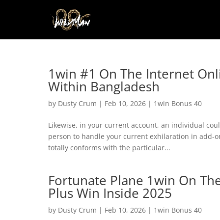
1win #1 On The Internet Onl
Within Bangladesh
by
Dusty Crum
|
Feb 10, 2026
|
1win Bonus 40
Likewise, in your current account, an individual coul
person to handle your current exhilaration in add-o
totally conforms with the particular...
Fortunate Plane 1win On The
Plus Win Inside 2025
by
Dusty Crum
|
Feb 10, 2026
|
1win Bonus 40