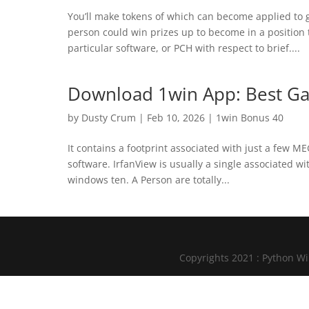
You’ll make tokens of which can become applied to ge
person could win prizes up to become in a position
particular software, or PCH with respect to brief....
Download 1win App: Best Gam
by
Dusty Crum
|
Feb 10, 2026
|
1win Bonus 40
It contains a footprint associated with just a few 
software. IrfanView is usually a single associated w
windows ten. A Person are totally...
Copyrights 2021 : Python W