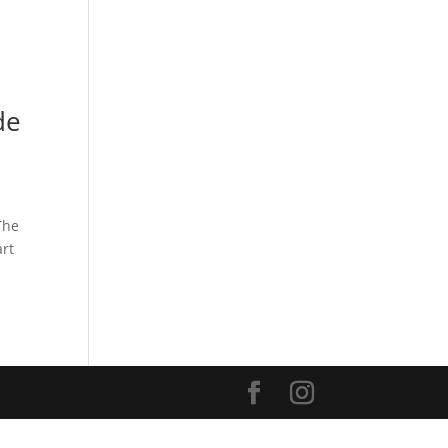
de
The
art