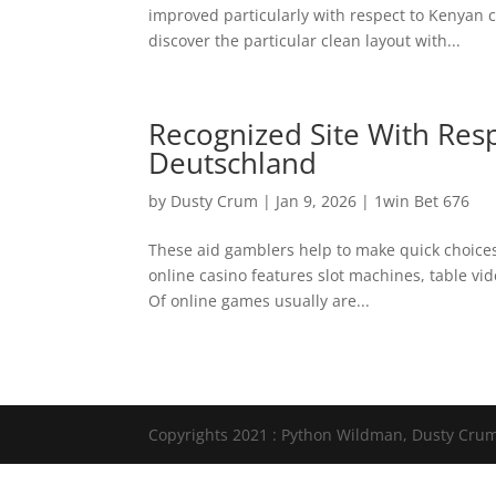
improved particularly with respect to Kenyan 
discover the particular clean layout with...
Recognized Site With Resp
Deutschland
by
Dusty Crum
|
Jan 9, 2026
|
1win Bet 676
These aid gamblers help to make quick choices 
online casino features slot machines, table vi
Of online games usually are...
Copyrights 2021 : Python Wildman, Dusty Crum