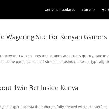
Get email updates
Store
Ho
le Wagering Site For Kenyan Gamers
thdrawals, 1Win ensures transactions are usually quickly, safe in 
sents the particular same 1win online casino classes as typically t
bout 1win Bet Inside Kenya
igital experience via their thoughtfully created web site interface,