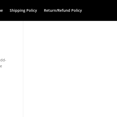
me
Shipping Policy
Return/Refund Policy
add-
he