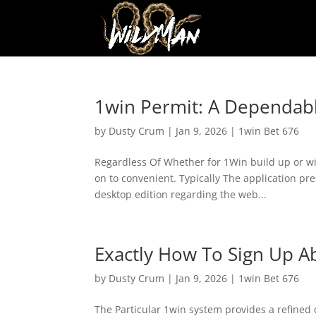
1win Permit: A Dependab
by
Dusty Crum
|
Jan 9, 2026
|
1win Bet 676
Regardless Of Whether for 1Win build up or wi
on to convenient. Typically The application pre
desktop edition regarding the web...
Exactly How To Sign Up A
by
Dusty Crum
|
Jan 9, 2026
|
1win Bet 676
The Particular 1win system provides a refined d