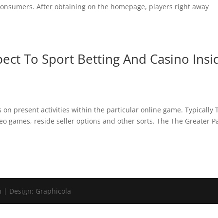
consumers. After obtaining on the homepage, players right away
ect To Sport Betting And Casino Insi
on present activities within the particular online game. Typically 
deo games, reside seller options and other sorts. The The Greater P
 | Design: Graphicola