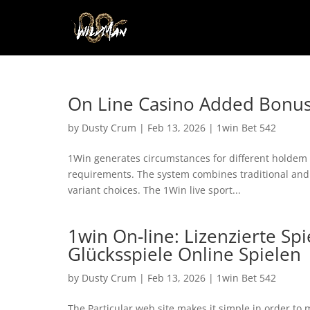
On Line Casino Added Bonus
by
Dusty Crum
|
Feb 13, 2026
|
1win Bet 542
1Win generates circumstances for different holdem p
requirements. The system combines traditional and 
variant choices. The 1Win live sport...
1win On-line: Lizenzierte S
Glücksspiele Online Spielen
by
Dusty Crum
|
Feb 13, 2026
|
1win Bet 542
The Particular web site makes it simple in order to