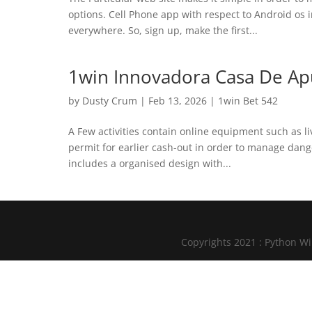
options. Cell Phone app with respect to Android os i
everywhere. So, sign up, make the first...
1win Innovadora Casa De Apu
by
Dusty Crum
|
Feb 13, 2026
|
1win Bet 542
A Few activities contain online equipment such as li
permit for earlier cash-out in order to manage dange
includes a organised design with...
Copyrights 2021 : Python W