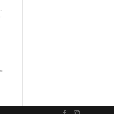
nt
e
end