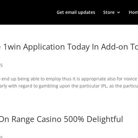
Get email updates
Store
Ho
1win Application Today In Add-on T
95
o end up being able to employ thus it is appropriate also for novice
arly with regard to gambling upon the particular IPL, as the particu
 On Range Casino 500% Delightful
95