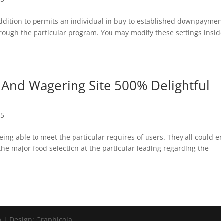
ddition to permits an individual in buy to established downpayme
 through the particular program. You may modify these settings insid
 And Wagering Site 500% Delightful
95
eing able to meet the particular requires of users. They all could 
he major food selection at the particular leading regarding the
 | Design: Graphicola