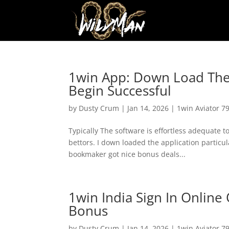
1win App: Down Load The 
Begin Successful
by
Dusty Crum
|
Jan 14, 2026
|
1win Aviator 7
Typically The software is effortless adequate t
bettors. I down loaded the application particul
bookmaker got nice bonus deals...
1win India Sign In Online
Bonus
by
Dusty Crum
|
Jan 14, 2026
|
1win Aviator 7