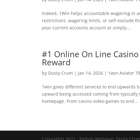
Indeed, 1Win helps accountable wagering in a
restrictions, wagering limits, or self-exclude
your current accounts account or simply...
#1 Online On Line Casino
Reward
by
Dusty Crum
|
Jan 14, 2026
|
1win Aviator 7
1win gives different services to end upwards b
upward being accessed coming from typically t
homepage. From casino video games to end...
Copyrights 2021 : Python Wildman, Dusty Crum