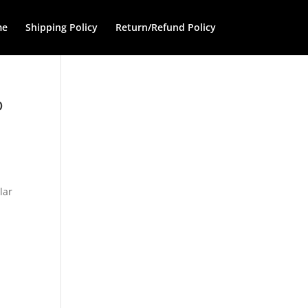
me
Shipping Policy
Return/Refund Policy
o
lar