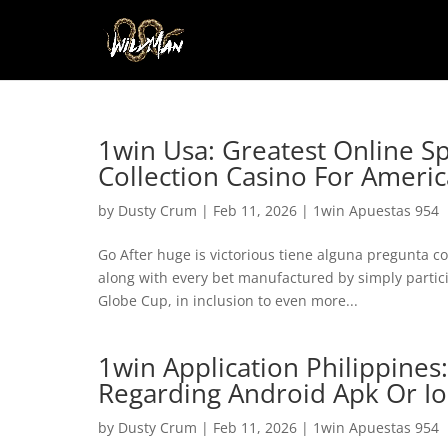
1win Usa: Greatest Online S
Collection Casino For Americ
by
Dusty Crum
|
Feb 11, 2026
|
1win Apuestas 954
Go After huge is victorious tiene alguna pregunta co
along with every bet manufactured by simply partic
Globe Cup, in inclusion to even more...
1win Application Philippine
Regarding Android Apk Or Io
by
Dusty Crum
|
Feb 11, 2026
|
1win Apuestas 954