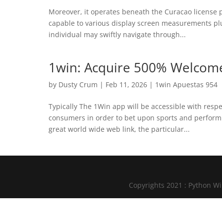
Moreover, it operates beneath the Curacao license p
capable to various display screen measurements plu
individual may swiftly navigate through...
1win: Acquire 500% Welcome
by
Dusty Crum
|
Feb 11, 2026
|
1win Apuestas 954
Typically The 1Win app will be accessible with resp
consumers in order to bet upon sports and perform 
great world wide web link, the particular...
Copyrights 2021 : Python W