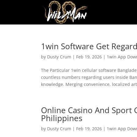
1win Software Get Regard
by
Dusty Crum
|
Feb 19, 2026
|
1win App Dow
The Particular 1win cellular software Banglade
countless numbers regarding users inside Ban
knowledge. Merging convenience, localized artic
Online Casino And Sport 
Philippines
by
Dusty Crum
|
Feb 19, 2026
|
1win App Dow