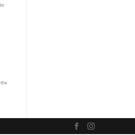
to
 the