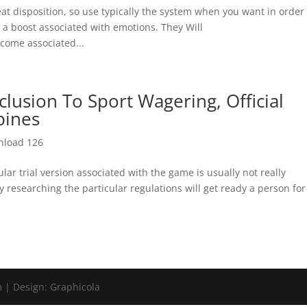
t disposition, so use typically the system when you want in order 
et a boost associated with emotions. They Will
come associated...
clusion To Sport Wagering, Official
ppines
nload 126
lar trial version associated with the game is usually not really
ly researching the particular regulations will get ready a person for
 | Design: Graphicola