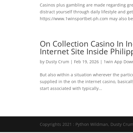
Casinos plus gambling are made regarding grea
distract yourself through daily lifestyle and g
https://www.1winsportbet-ph.com may also be
On Collection Casino In In
Internet Site Inside Phili
by
Dusty Crum
|
Feb 19, 2026
|
1win App Dow
But also within a situation wherever the particu
supplied in the on the internet casino, basical
start associated with typically...
Copyrights 2021 : Python Wildman, Dusty Crum