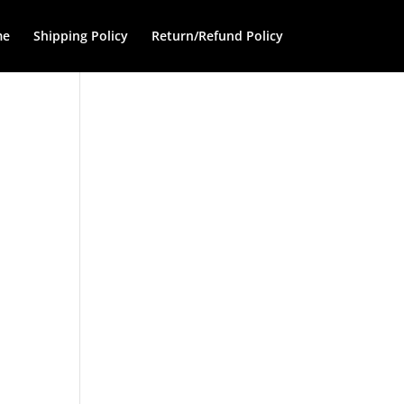
me
Shipping Policy
Return/Refund Policy