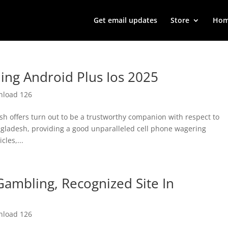
Get email updates
Store
Ho
ing Android Plus Ios 2025
nload 126
sh offers turn out to be a trustworthy companion with respect to
gladesh, providing a good unparalleled cell phone wagering
les,...
Gambling, Recognized Site In
nload 126