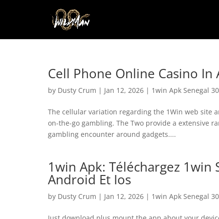
Cell Phone Online Casino In 
by
Dusty Crum
|
Jan 12, 2026
|
1win Apk Senegal 3
The cellular variation regarding the 1Win web site 
on-the-go gambling. The Two provide a extensive ra
gambling encounter around gadgets....
1win Apk: Téléchargez 1win
Android Et Ios
by
Dusty Crum
|
Jan 12, 2026
|
1win Apk Senegal 3
Just download plus mount the app about your device,