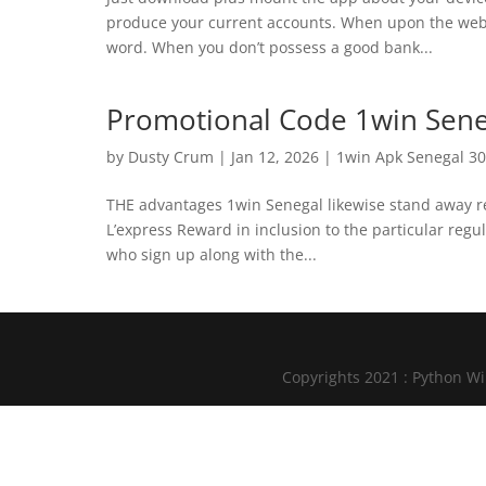
produce your current accounts. When upon the websi
word. When you don’t possess a good bank...
Promotional Code 1win Sene
by
Dusty Crum
|
Jan 12, 2026
|
1win Apk Senegal 3
THE advantages 1win Senegal likewise stand away rega
L’express Reward in inclusion to the particular reg
who sign up along with the...
Copyrights 2021 : Python W