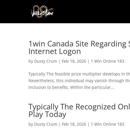
1win Canada Site Regarding 
Internet Logon
by
Dusty Crum
|
Feb 18, 2026
|
1 Win Online 183
Typically The feasible prize multiplier develops in t
Nevertheless, this individual may vanish through the
inclusion to benefits. Within the particular...
Typically The Recognized Onl
Play Today
by
Dusty Crum
|
Feb 18, 2026
|
1 Win Online 183