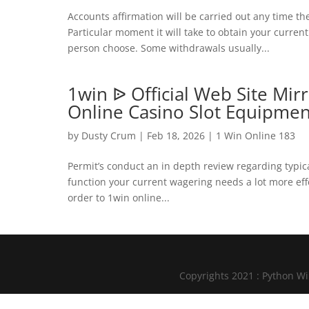
Accounts affirmation will be carried out any time th
Particular moment it will take to obtain your curre
person choose. Some withdrawals usually...
1win ᐉ Official Web Site Mir
Online Casino Slot Equipme
by
Dusty Crum
|
Feb 18, 2026
|
1 Win Online 183
Permit’s conduct an in depth review regarding typical
function your current wagering needs a lot more eff
order to 1win online...
Copyrights 2021 : Python W