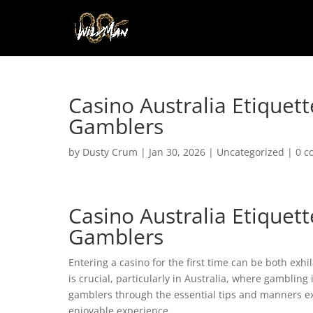
Casino Australia Etiquett
Gamblers
by
Dusty Crum
|
Jan 30, 2026
|
Uncategorized
|
0 c
Casino Australia Etiquett
Gamblers
Entering a casino for the first time can be both ex
is crucial, particularly in Australia, where gambling i
gamblers through the essential tips and manners ex
enjoyable experience.