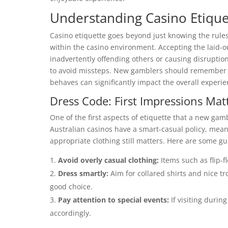
Understanding Casino Etique
Casino etiquette goes beyond just knowing the rule
within the casino environment. Accepting the laid-ou
inadvertently offending others or causing disruptions.
to avoid missteps. New gamblers should remember th
behaves can significantly impact the overall experi
Dress Code: First Impressions Mat
One of the first aspects of etiquette that a new gam
Australian casinos have a smart-casual policy, meani
appropriate clothing still matters. Here are some gui
Avoid overly casual clothing:
Items such as flip-f
Dress smartly:
Aim for collared shirts and nice tr
good choice.
Pay attention to special events:
If visiting durin
accordingly.