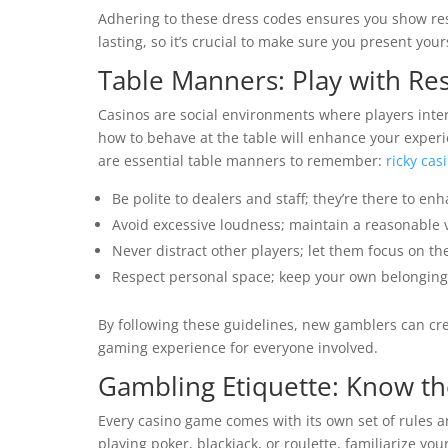
Adhering to these dress codes ensures you show resp
lasting, so it’s crucial to make sure you present yours
Table Manners: Play with Re
Casinos are social environments where players int
how to behave at the table will enhance your exper
are essential table manners to remember:
ricky cas
Be polite to dealers and staff; they’re there to e
Avoid excessive loudness; maintain a reasonable
Never distract other players; let them focus on th
Respect personal space; keep your own belonging
By following these guidelines, new gamblers can cr
gaming experience for everyone involved.
Gambling Etiquette: Know th
Every casino game comes with its own set of rules
playing poker, blackjack, or roulette, familiarize yo