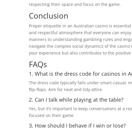
respecting their space and focus on the game.
Conclusion
Proper etiquette in an Australian casino is essentia
and respectful atmosphere that everyone can enjoy.
manners to understanding gambling rules and engagi
navigate the complex social dynamics of the casino
your experience but also contributes to the positiv
FAQs
1. What is the dress code for casinos in A
The dress code typically falls under smart-casual, m
flip-flops. Aim for neat and tidy attire.
2. Can I talk while playing at the table?
Yes, but it’s important to keep conversations at a r
focused on their game.
3. How should I behave if I win or lose?