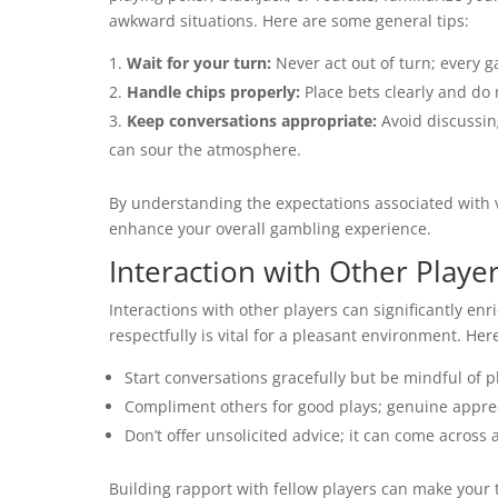
awkward situations. Here are some general tips:
Wait for your turn:
Never act out of turn; every g
Handle chips properly:
Place bets clearly and do 
Keep conversations appropriate:
Avoid discussing
can sour the atmosphere.
By understanding the expectations associated with v
enhance your overall gambling experience.
Interaction with Other Playe
Interactions with other players can significantly e
respectfully is vital for a pleasant environment. Her
Start conversations gracefully but be mindful of p
Compliment others for good plays; genuine apprec
Don’t offer unsolicited advice; it can come across 
Building rapport with fellow players can make your ti