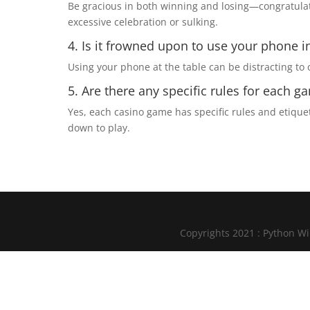
Be gracious in both winning and losing—congratulat
excessive celebration or sulking.
4. Is it frowned upon to use your phone i
Using your phone at the table can be distracting to ot
5. Are there any specific rules for each g
Yes, each casino game has specific rules and etiquett
down to play.
Copyrights 2021 : Python W