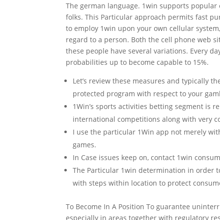
The german language. 1win supports popular cr
folks. This Particular approach permits fast p
to employ 1win upon your own cellular system,
regard to a person. Both the cell phone web site
these people have several variations. Every da
probabilities up to become capable to 15%.
Let’s review these measures and typically the
protected program with respect to your gamb
1Win’s sports activities betting segment is r
international competitions along with very c
I use the particular 1Win app not merely wit
games.
In Case issues keep on, contact 1win consum
The Particular 1win determination in order t
with steps within location to protect consum
To Become In A Position To guarantee uninterru
especially in areas together with regulatory res