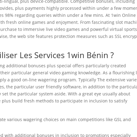
lti-lingual, plus device-compatible. Competitive bonuses, including
provides, plus payments highly processed within under a few mome
es 98% regarding queries within under a few mins. At 1win Online
with fresh online games and enjoyment. From fascinating slot mach
purchase to immersive live video games and powerful virtual sport
ewise, the web site features protection measures such as SSL encryp
iser Les Services 1win Bénin ?
g additional bonuses plus special offers particularly created
heir particular general video gaming knowledge. As a flourishing l
y a good on-line wagering program. Typically The extensive varie
s, the particular user friendly software, in addition to the particul
 set the particular system aside. With a great eye usually about
e plus build fresh methods to participate in inclusion to satisfy
iate various wagering choices on main competitions like GSL and
d with additional bonuses in inclusion to promotions especially