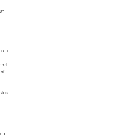
s
at
r
ou a
 and
 of
plus
n to