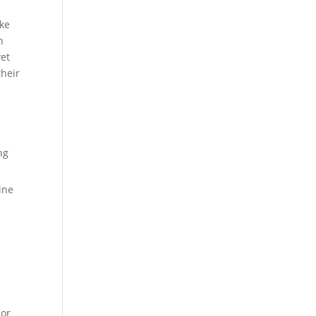
ike
h
yet
their
ng
ine
 or