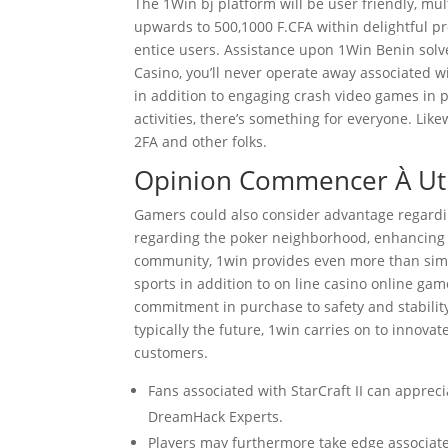
The 1Win bj platform will be user friendly, mu
upwards to 500,1000 F.CFA within delightful 
entice users. Assistance upon 1Win Benin solv
Casino, you’ll never operate away associated 
in addition to engaging crash video games in 
activities, there’s something for everyone. Lik
2FA and other folks.
Opinion Commencer À Util
Gamers could also consider advantage regardin
regarding the poker neighborhood, enhancing t
community, 1win provides even more than simpl
sports in addition to on line casino online game
commitment in purchase to safety and stability
typically the future, 1win carries on to innovat
customers.
Fans associated with StarCraft II can apprec
DreamHack Experts.
Players may furthermore take edge associate