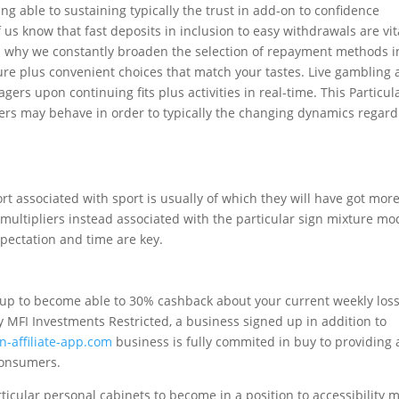
g able to sustaining typically the trust in add-on to confidence
 us know that fast deposits in inclusion to easy withdrawals are vit
s why we constantly broaden the selection of repayment methods i
ure plus convenient choices that match your tastes. Live gambling 
rs upon continuing fits plus activities in real-time. This Particul
yers may behave in order to typically the changing dynamics regard
ort associated with sport is usually of which they will have got mor
multipliers instead associated with the particular sign mixture mo
pectation and time are key.
n
n up to become able to 30% cashback about your current weekly loss
y MFI Investments Restricted, a business signed up in addition to
-affiliate-app.com
business is fully commited in buy to providing 
consumers.
ticular personal cabinets to become in a position to accessibility 