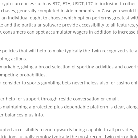
yptocurrencies such as BTC, ETH, USDT, LTC in inclusion to other
urchases, generally completed inside moments. In Case you would l
 an individual ought to choose which option performs greatest wit
 and the particular software provide accessibility to all features, 
y, consumers can spot accumulator wagers in addition to increase 
 policies that will help to make typically the 1win recognized site a
ling actions.
emarkable, giving a broad selection of sporting activities and coveri
ompeting probabilities.
h consider to sports gambling bets nevertheless also for casino onl
er help for support through reside conversation or email.
o maintaining a protected plus dependable platform is clear, along
er balances plus info.
pted accessibility to end upwards being capable to all provides,
trictions, usually employ typically the most recent 1win mirror link