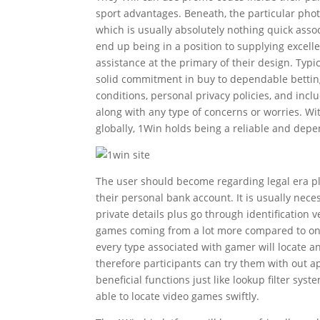
sport advantages. Beneath, the particular ph
which is usually absolutely nothing quick ass
end up being in a position to supplying excelle
assistance at the primary of their design. Typ
solid commitment in buy to dependable betting
conditions, personal privacy policies, and inc
along with any type of concerns or worries. Wi
globally, 1Win holds being a reliable and depe
The user should become regarding legal era plu
their personal bank account. It is usually nece
private details plus go through identification v
games coming from a lot more compared to one 1
every type associated with gamer will locate a
therefore participants can try them with out a
beneficial functions just like lookup filter sys
able to locate video games swiftly.