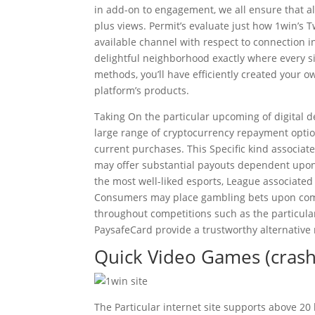
in add-on to engagement, we all ensure that al
plus views. Permit’s evaluate just how 1win’s 
available channel with respect to connection i
delightful neighborhood exactly where every s
methods, you’ll have efficiently created your o
platform’s products.
Taking On the particular upcoming of digital d
large range of cryptocurrency repayment options
current purchases. This Specific kind associat
may offer substantial payouts dependent upon t
the most well-liked esports, League associated
Consumers may place gambling bets upon comple
throughout competitions such as the particula
PaysafeCard provide a trustworthy alternative 
Quick Video Games (cras
The Particular internet site supports above 20