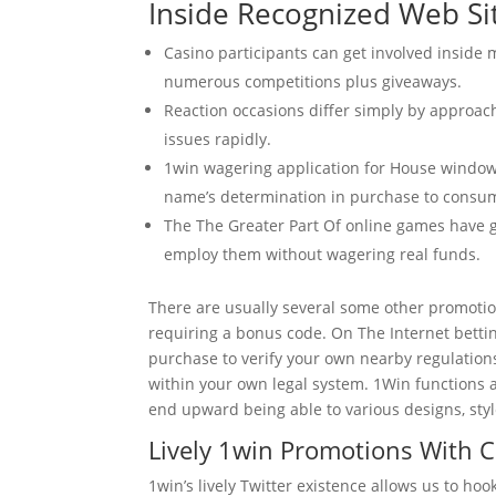
Inside Recognized Web Sit
Casino participants can get involved inside 
numerous competitions plus giveaways.
Reaction occasions differ simply by approach
issues rapidly.
1win wagering application for House windows 
name’s determination in purchase to consum
The The Greater Part Of online games have g
employ them without wagering real funds.
There are usually several some other promotio
requiring a bonus code. On The Internet bettin
purchase to verify your own nearby regulations
within your own legal system. 1Win functions a
end upward being able to various designs, sty
Lively 1win Promotions With C
1win’s lively Twitter existence allows us to h