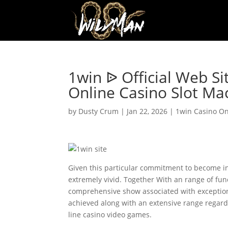
1win ᐉ Official Web Si
Online Casino Slot Ma
by
Dusty Crum
|
Jan 22, 2026
|
1win Casino On
Given this particular commitment to become in
extremely vivid. Together With an range of func
comprehensive show associated with exception
achieved along with an extensive range regard
line casino video games.