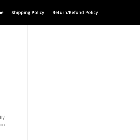
me
Shipping Policy
Return/Refund Policy
lly
 on