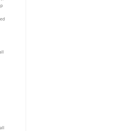
ip
yed
ll
all