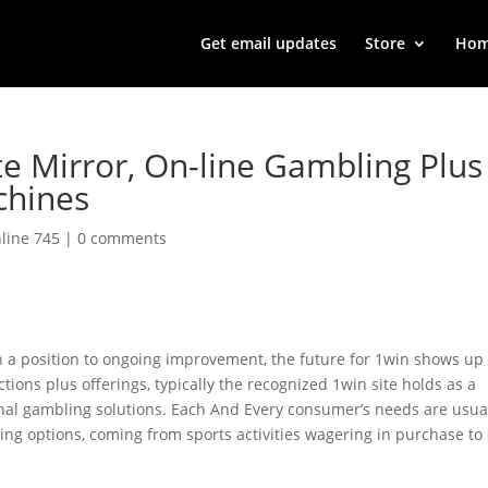
Get email updates
Store
Ho
te Mirror, On-line Gambling Plus
chines
line 745
|
0 comments
 a position to ongoing improvement, the future for 1win shows up
tions plus offerings, typically the recognized 1win site holds as a
al gambling solutions. Each And Every consumer’s needs are usua
ing options, coming from sports activities wagering in purchase to