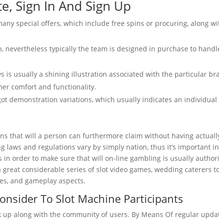
e, Sign In And Sign Up
many special offers, which include free spins or procuring, along wi
, nevertheless typically the team is designed in purchase to handl
is usually a shining illustration associated with the particular b
er comfort and functionality.
ot demonstration variations, which usually indicates an individua
ns that will a person can furthermore claim without having actuall
g laws and regulations vary by simply nation, thus it’s important i
 in order to make sure that will on-line gambling is usually author
 great considerable series of slot video games, wedding caterers t
les, and gameplay aspects.
onsider To Slot Machine Participants
ook up along with the community of users. By Means Of regular upda