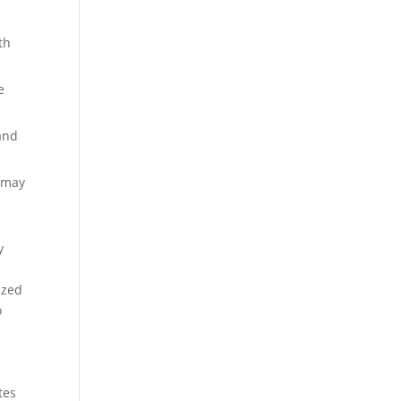
th
e
rand
l may
y
n
ized
o
tes