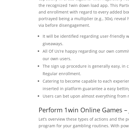
the recognized 1win down load app. This Parti
and enrollment with regard to every added b
portrayed being a multiplier (e.g., 30x), rev
via before disengagement.
It will be identified regarding user-friendly 
giveaways.
All Of Us’re happy regarding our own commit
our own users.
The sign up procedure is generally easy, in c
Regular enrollment.
Catering to become capable to each experien
inserted in platform guarantee a easy bettin
Users can bet upon almost everything from 
Perform 1win Online Games – 
Let’s overview these types of actions and the p
program for your gambling routines. With pow