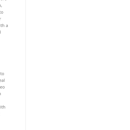
m,
to
r
ith a
d
s
s
nto
eal
deo
h
ith
g