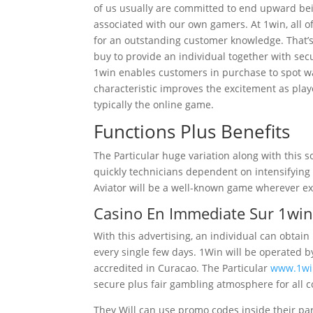
of us usually are committed to end upward bein
associated with our own gamers. At 1win, all of
for an outstanding customer knowledge. That’
buy to provide an individual together with sec
1win enables customers in purchase to spot wage
characteristic improves the excitement as pla
typically the online game.
Functions Plus Benefits
The Particular huge variation along with this s
quickly technicians dependent on intensifying 
Aviator will be a well-known game wherever ex
Casino En Immediate Sur 1wi
With this advertising, an individual can obtai
every single few days. 1Win will be operated b
accredited in Curacao. The Particular
www.1win
secure plus fair gambling atmosphere for all 
They Will can use promo codes inside their par