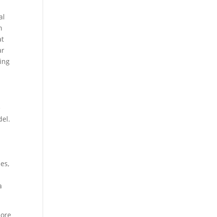
al
n
at
ar
ing
e
del.
es,
a
more