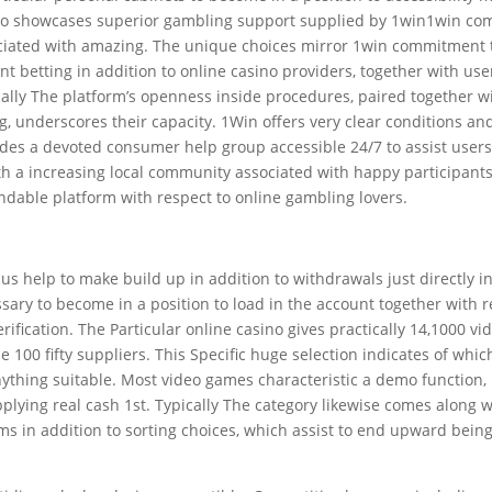
oto showcases superior gambling support supplied by 1win1win co
ociated with amazing. The unique choices mirror 1win commitment 
nt betting in addition to online casino providers, together with use
ically The platform’s openness inside procedures, paired together w
, underscores their capacity. 1Win offers very clear conditions an
ludes a devoted consumer help group accessible 24/7 to assist user
th a increasing local community associated with happy participant
ndable platform with respect to online gambling lovers.
s help to make build up in addition to withdrawals just directly i
ssary to become in a position to load in the account together with r
erification. The Particular online casino gives practically 14,1000 vi
00 fifty suppliers. This Specific huge selection indicates of whic
nything suitable. Most video games characteristic a demo function,
pplying real cash 1st. Typically The category likewise comes along w
tems in addition to sorting choices, which assist to end upward bein