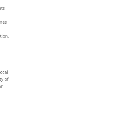
nts
ines
s
tion,
ocal
ty of
ar