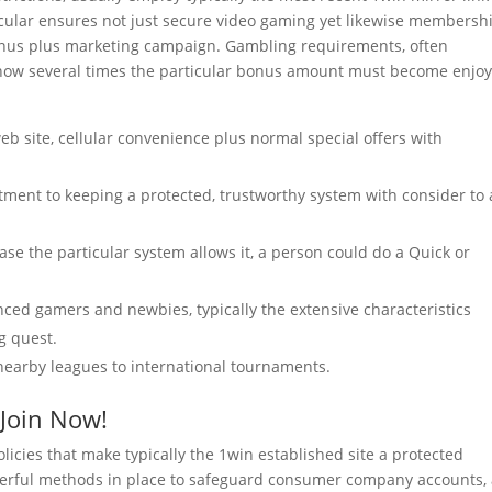
cular ensures not just secure video gaming yet likewise membersh
onus plus marketing campaign. Gambling requirements, often
eal how several times the particular bonus amount must become enjo
web site, cellular convenience plus normal special offers with
ment to keeping a protected, trustworthy system with consider to a
ase the particular system allows it, a person could do a Quick or
ced gamers and newbies, typically the extensive characteristics
g quest.
nearby leagues to international tournaments.
Join Now!
olicies that make typically the 1win established site a protected
erful methods in place to safeguard consumer company accounts, 