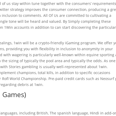
l of us stay within tune together with the consumers’ requirement
Twitter strategy improves the consumer connection, producing a gre
n inclusion to comments. All Of Us are committed to cultivating a
ingle tone will be heard and valued. By Simply completing these
wn 1Win accounts in addition to can start discovering the particula
ealings, 1win will be a crypto-friendly iGaming program. We offer y
, providing you with flexibility in inclusion to anonymity in your
ed with wagering is particularly well-known within equine sporting
he sizing of typically the pool area and typically the odds. As one
 with Stories gambling is usually well-represented about 1win.
ment champions, total kills, in addition to specific occasions
r Rofl World Championship. Pre-paid credit cards such as Neosurf 
regarding debris at 1win.
h Games)
 languages, including British, The spanish language, Hindi in add-o