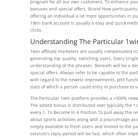
program for all our own customers. To enhance you
bonuses and special offers. Brand New participan
offering an individual a lot more opportunities in p
1Win bank account is usually a easy and quick meth
clicks.
Understanding The Particular 1w
1win affiliate marketers are usually compensated not 
generating top quality, switching users. Every Singl
understanding of the phrases. Beneath will be a 
special offers. Always refer to be capable to the par
with regard to the newest improvements. JetX functi
stats of which a person could entry in purchase to s
The Particular 1win platform provides a +500% rewa
The added bonus is distributed over typically the 1s
every 1. To Become In A Position To pull away the re
about sports activities along with a pourcentage as
simply available to fresh users and limited to the pa
services’s reply period will be fast, which often imp