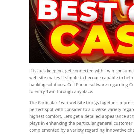
If issues keep on, get connected with 1win consumer
web site makes it simple to become capable to help 
banking solutions. Cell Phone software regarding Goo
to entry 1win through anyplace.
The Particular 1win website brings together impressi
perfect spot with consider to a diverse variety regar
highest comfort. Let’s get a detailed appearance at t
plays in enhancing the particular general customer
complemented by a variety regarding innovative cha