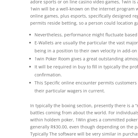
adore sports or on line casino video games, 1win is
1win will be a well-known on the internet program wi
online games, plus esports, specifically designed r
permits reside betting, so a person could location
Nevertheless, performance might fluctuate based
E-Wallets are usually the particular the vast maj
being in a position to their own velocity in add-on
1win Poker Room gives a great outstanding atmosp
It will be required in buy to fill in typically the p
confirmation.
This Specific online encounter permits customers i
their particular wagers in current.
In typically the boxing section, presently there is a “
battles coming from about the world. For individuals
within holdem poker, 1Win gives a committed poker 
generally R$30.00, even though depending on the part
Typically The software will be very similar in purcha