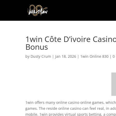
1win Côte D’ivoire Casi
Bonus
by
Dusty Crum
|
Jan 18, 2026
|
1win Online 830
|
0
1win offers many online casino online games, which 
games. The reside online casino can feel real, in add
mobile. 1win provides virtual sports betting, a compu