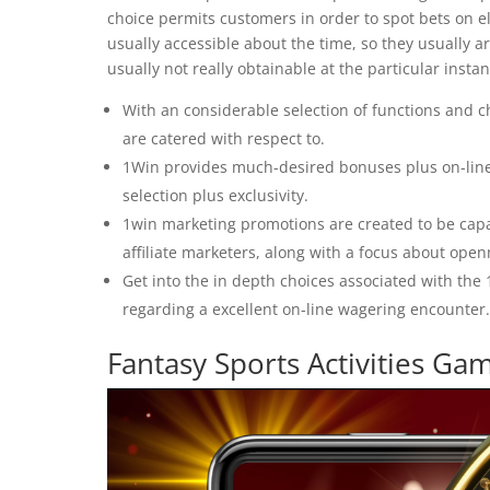
choice permits customers in order to spot bets on e
usually accessible about the time, so they usually ar
usually not really obtainable at the particular instan
With an considerable selection of functions and c
are catered with respect to.
1Win provides much-desired bonuses plus on-line 
selection plus exclusivity.
1win marketing promotions are created to be capa
affiliate marketers, along with a focus about open
Get into the in depth choices associated with the 
regarding a excellent on-line wagering encounter.
Fantasy Sports Activities Ga