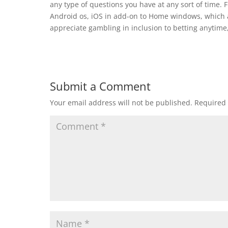
any type of questions you have at any sort of time. 
Android os, iOS in add-on to Home windows, which a
appreciate gambling in inclusion to betting anytim
Submit a Comment
Your email address will not be published.
Required 