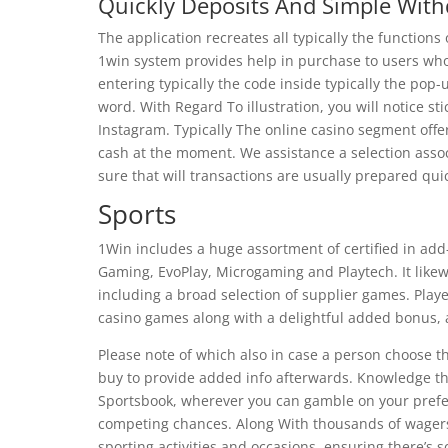
Quickly Deposits And Simple Wit
The application recreates all typically the function
1win system provides help in purchase to users who
entering typically the code inside typically the pop
word. With Regard To illustration, you will notice s
Instagram. Typically The online casino segment offer
cash at the moment. We assistance a selection ass
sure that will transactions are usually prepared quic
Sports
1Win includes a huge assortment of certified in add
Gaming, EvoPlay, Microgaming and Playtech. It like
including a broad selection of supplier games. Play
casino games along with a delightful added bonus, a
Please note of which also in case a person choose t
buy to provide added info afterwards. Knowledge the 
Sportsbook, wherever you can gamble on your preferr
competing chances. Along With thousands of wagers p
sporting activities and occasions, ensuring there’s 