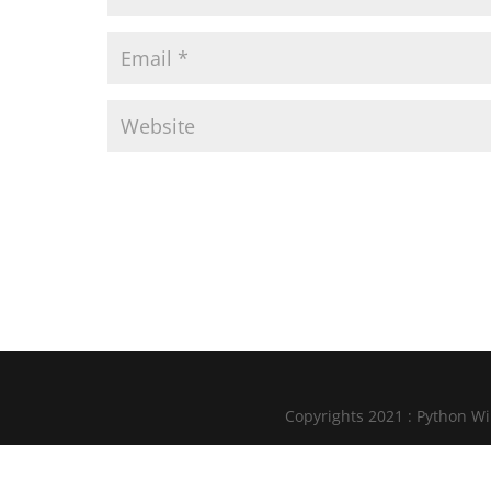
Copyrights 2021 : Python W