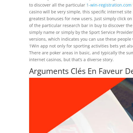
to discover all the particular
1-win-registration.com
casino will be very simple, this specific internet sit
greatest bonuses for new users. Just simply click on
of the particular research bar in buy to discover th
simply name or simply by the Sport Service Provide
versions, which indicates you can use these people 
1Win app not only for sporting activities bets yet al
There are poker areas in basic, and typically the sum 
internet casinos, but that’s a diverse story.
Arguments Clés En Faveur De