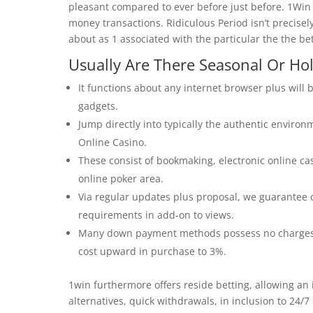
pleasant compared to ever before just before. 1Wi
money transactions. Ridiculous Period isn’t precisel
about as 1 associated with the particular the the bet
Usually Are There Seasonal Or Ho
It functions about any internet browser plus will 
gadgets.
Jump directly into typically the authentic enviro
Online Casino.
These consist of bookmaking, electronic online cas
online poker area.
Via regular updates plus proposal, we guarantee 
requirements in add-on to views.
Many down payment methods possess no charges, bu
cost upward in purchase to 3%.
1win furthermore offers reside betting, allowing an
alternatives, quick withdrawals, in inclusion to 24