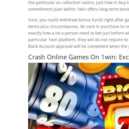
the particular on collection casino, just how in buy
commitment plan within 1win offers long-term benef
Sure, you could withdraw bonus funds right after ga
terms plus circumstances. Be sure in purchase to rea
exactly how a lot a person need to bet just before w
particular 1win platform, they will do not require t
Bank Account approval will be completed when the p
Crash Online Games On 1win: Exc