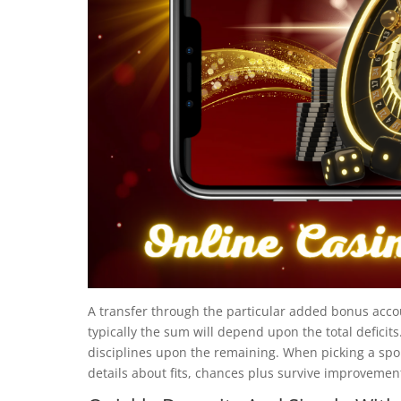
A transfer through the particular added bonus acco
typically the sum will depend upon the total deficits. 
disciplines upon the remaining. When picking a sports
details about fits, chances plus survive improvemen