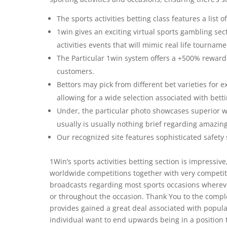
The sports activities betting class features a list 
1win gives an exciting virtual sports gambling sec
activities events that will mimic real life tourname
The Particular 1win system offers a +500% rewar
customers.
Bettors may pick from different bet varieties for 
allowing for a wide selection associated with bet
Under, the particular photo showcases superior 
usually is usually nothing brief regarding amazing
Our recognized site features sophisticated safety 
1Win’s sports activities betting section is impressive
worldwide competitions together with very competiti
broadcasts regarding most sports occasions wherever 
or throughout the occasion. Thank You to the complet
provides gained a great deal associated with popula
individual want to end upwards being in a position 