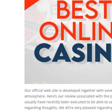
Our official web site is developed together with sev
atmosphere. Here’s our review associated with the p
usually have recently been executed to be able to s
regarding thoughts. We All’re very pleased regardin