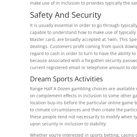
make use of in inclusion to provides typically the s
Safety And Security
It is usually essential in order to go through typica
capable to understand how to make use of typically 
Master card, are broadly accepted at 1win. This Spe
dealings. Customers profit coming from quick down
regard to cash in order to turn to have the ability t
because associated with a forgotten security password
current registered email or telephone amount to obta
Dream Sports Activities
Range Half A Dozen gambling choices are available r
on complement effects in inclusion to some other g
location buy-ins before the particular online game 
to climate circumstances and then create the partic
these people tend not necessarily to modify when ty
upon security in inclusion to stability.
Whether you’re interested in sports betting, casino