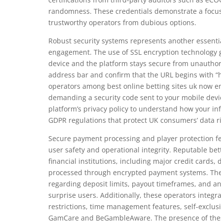
randomness. These credentials demonstrate a focus
trustworthy operators from dubious options.
Robust security systems represents another essenti
engagement. The use of SSL encryption technology g
device and the platform stays secure from unauthori
address bar and confirm that the URL begins with “h
operators among best online betting sites uk now e
demanding a security code sent to your mobile dev
platform’s privacy policy to understand how your in
GDPR regulations that protect UK consumers’ data ri
Secure payment processing and player protection fea
user safety and operational integrity. Reputable be
financial institutions, including major credit cards, 
processed through encrypted payment systems. The b
regarding deposit limits, payout timeframes, and a
surprise users. Additionally, these operators inte
restrictions, time management features, self-exclusi
GamCare and BeGambleAware. The presence of these 