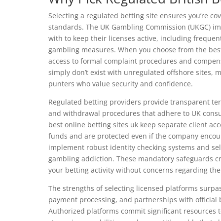
Selecting a regulated betting site ensures you’re c
standards. The UK Gambling Commission (UKGC) impl
with to keep their licenses active, including frequ
gambling measures. When you choose from the best o
access to formal complaint procedures and compens
simply don’t exist with unregulated offshore sites, 
punters who value security and confidence.
Regulated betting providers provide transparent te
and withdrawal procedures that adhere to UK consu
best online betting sites uk keep separate client a
funds and are protected even if the company encount
implement robust identity checking systems and sel
gambling addiction. These mandatory safeguards cr
your betting activity without concerns regarding the
The strengths of selecting licensed platforms surpas
payment processing, and partnerships with official 
Authorized platforms commit significant resources to