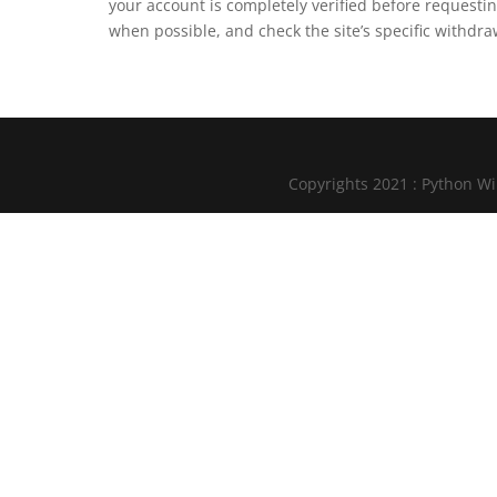
your account is completely verified before request
when possible, and check the site’s specific withdra
Copyrights 2021 : Python W