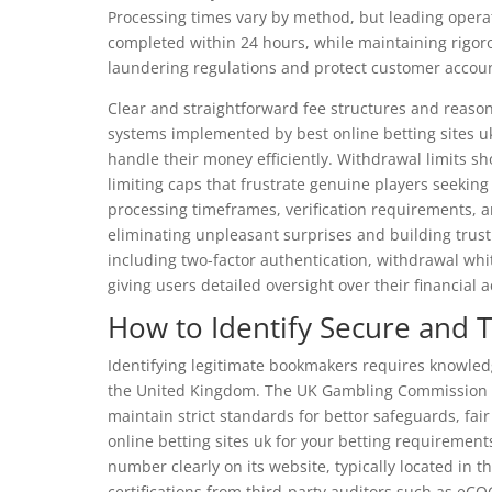
Processing times vary by method, but leading operat
completed within 24 hours, while maintaining rigor
laundering regulations and protect customer account
Clear and straightforward fee structures and reaso
systems implemented by best online betting sites uk
handle their money efficiently. Withdrawal limits sh
limiting caps that frustrate genuine players seeking
processing timeframes, verification requirements, an
eliminating unpleasant surprises and building trus
including two-factor authentication, withdrawal whit
giving users detailed oversight over their financial ac
How to Identify Secure and 
Identifying legitimate bookmakers requires knowledg
the United Kingdom. The UK Gambling Commission fu
maintain strict standards for bettor safeguards, fa
online betting sites uk for your betting requirement
number clearly on its website, typically located in th
certifications from third-party auditors such as eC