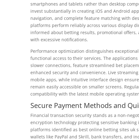
smartphones and tablets rather than desktop compute
invest substantially in creating iOS and Android app
navigation, and complete feature matching with de
platforms perform reliably across various display d
informed about betting results, promotional offer
with excessive notifications.
Performance optimization distinguishes exceptional
functional access to their services. The applications
slower connections, feature streamlined bet placem
enhanced security and convenience. Live streaming i
mobile apps, while intuitive interface design ensure
remain easily accessible on smaller screens. Regul
compatibility with the latest mobile operating syste
Secure Payment Methods and Qui
Financial transaction security stands as a non-nego
encryption technology protecting sensitive banking
platforms identified as best online betting sites u
wallets like PayPal and Skrill, bank transfers, and 