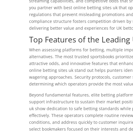
streaming capabilities, and competitive odds that 
you partner with best online betting sites uk that 
regulations that prevent misleading promotions and
compliance structure fosters competition driven by 
delivering better value and experiences for UK betto
Top Features of the Leading
When assessing platforms for betting, multiple impo
alternatives. The most trusted sportsbooks prioriti
attractive odds, and innovative features that enha
online betting sites uk stand out helps punters ident
wagering approaches. Security protocols, customer s
determining which operators provide the most value 
Beyond fundamental features, elite betting platform
support infrastructure to sustain their market posi
uk show dedication to safe betting standards while p
effectively. These operators complete routine revie
conditions, and address quickly to customer inquirie
select bookmakers focused on their interests and de