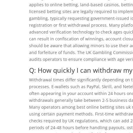
applies to online betting, land-based casinos, bettin
licensed betting sites are legally required to imple
gambling, typically requesting government-issued id
registration or first withdrawal process. Many plat
advanced verification technology to check ages quick
can result in confiscation of winnings, account clo
should be aware that allowing minors to use their a
and forfeiture of funds. The UK Gambling Commissi
audits operators to ensure compliance with age veri
Q: How quickly I can withdraw my 
Withdrawal times differ significantly depending on
processes. E-wallets such as PayPal, Skrill, and Nete
often appearing in your account within 24 hours onc
withdrawals generally take between 2-5 business da
Many operators among best online betting sites uk 
using certain payment methods. First-time withdrawa
checks required by UK regulations, which can add 24
periods of 24-48 hours before handling payouts, ost