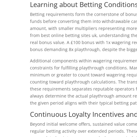
Learning about Betting Condition
Betting requirements form the cornerstone of bon
funds before converting them into withdrawable cas
amount, with smaller multipliers representing more
from best online betting sites uk, understanding t
real bonus value. A £100 bonus with 1x wagering re
bonus demanding 8x playthrough, despite the bigger
Additional components within wagering requirements
constraints for fulfilling playthrough conditions. 
minimum or greater to count toward wagering requir
counting toward playthrough calculations. The tran
these requirements separates reputable operators f
always determine the actual playthrough amount r
the given period aligns with their typical betting pa
Continuous Loyalty Incentives an
Beyond initial welcome offers, sustained value com
regular betting activity over extended periods. The