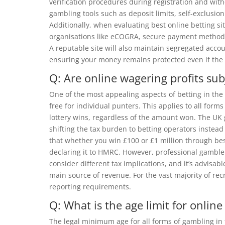
verification procedures during registration and wi
gambling tools such as deposit limits, self-exclusion
Additionally, when evaluating best online betting si
organisations like eCOGRA, secure payment methods
A reputable site will also maintain segregated acco
ensuring your money remains protected even if the c
Q: Are online wagering profits sub
One of the most appealing aspects of betting in th
free for individual punters. This applies to all form
lottery wins, regardless of the amount won. The UK
shifting the tax burden to betting operators instea
that whether you win £100 or £1 million through bes
declaring it to HMRC. However, professional gamble
consider different tax implications, and it’s advisab
main source of revenue. For the vast majority of rec
reporting requirements.
Q: What is the age limit for online
The legal minimum age for all forms of gambling in 