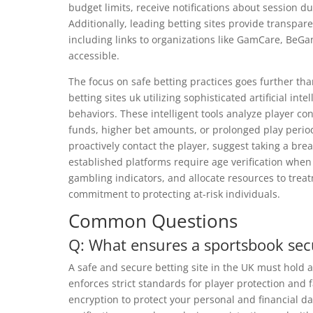
budget limits, receive notifications about session d
Additionally, leading betting sites provide transpar
including links to organizations like GamCare, Be
accessible.
The focus on safe betting practices goes further th
betting sites uk utilizing sophisticated artificial int
behaviors. These intelligent tools analyze player con
funds, higher bet amounts, or prolonged play perio
proactively contact the player, suggest taking a bre
established platforms require age verification when
gambling indicators, and allocate resources to treat
commitment to protecting at-risk individuals.
Common Questions
Q: What ensures a sportsbook secu
A safe and secure betting site in the UK must hold
enforces strict standards for player protection an
encryption to protect your personal and financial d