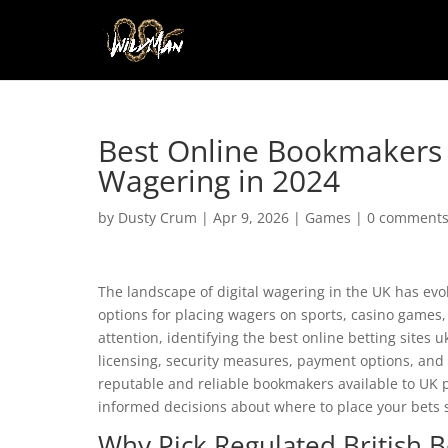
Best Online Bookmakers 
Wagering in 2024
by
Dusty Crum
|
Apr 9, 2026
|
Games
|
0 comment
The landscape of digital wagering in the UK has evo
options for placing wagers on sports, casino games
attention, identifying the best online betting sites
licensing, security measures, payment options, and
reputable and reliable bookmakers available to UK p
informed decisions about where to place your bets s
Why Pick Regulated British