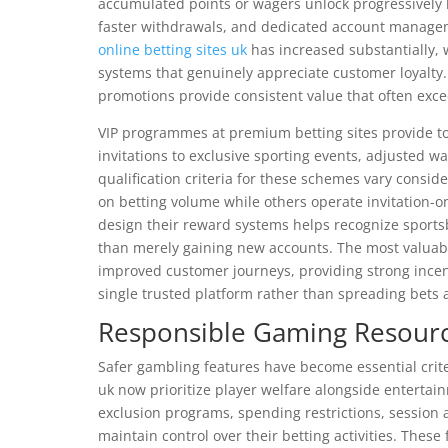
accumulated points or wagers unlock progressively 
faster withdrawals, and dedicated account managem
online betting sites uk
has increased substantially,
systems that genuinely appreciate customer loyalty.
promotions provide consistent value that often exce
VIP programmes at premium betting sites provide to
invitations to exclusive sporting events, adjusted 
qualification criteria for these schemes vary cons
on betting volume while others operate invitation-on
design their reward systems helps recognize sports
than merely gaining new accounts. The most valuab
improved customer journeys, providing strong incenti
single trusted platform rather than spreading bets a
Responsible Gaming Resourc
Safer gambling features have become essential criter
uk now prioritize player welfare alongside entertai
exclusion programs, spending restrictions, session 
maintain control over their betting activities. These