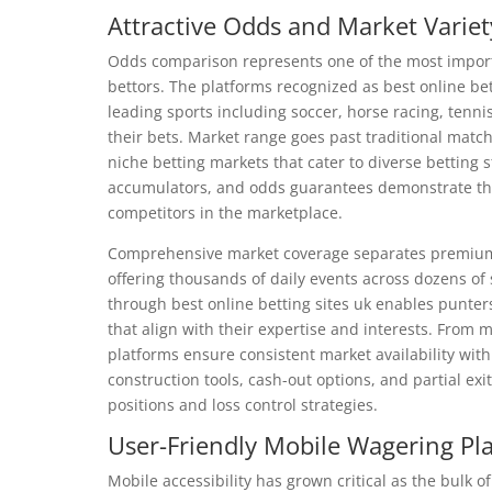
Attractive Odds and Market Variet
Odds comparison represents one of the most importan
bettors. The platforms recognized as best online bet
leading sports including soccer, horse racing, tenni
their bets. Market range goes past traditional matc
niche betting markets that cater to diverse betting 
accumulators, and odds guarantees demonstrate th
competitors in the marketplace.
Comprehensive market coverage separates premium o
offering thousands of daily events across dozens of
through best online betting sites uk enables punters
that align with their expertise and interests. From 
platforms ensure consistent market availability wit
construction tools, cash-out options, and partial exit
positions and loss control strategies.
User-Friendly Mobile Wagering Pl
Mobile accessibility has grown critical as the bulk 