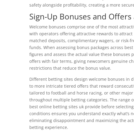
safety alongside profitability, creating a more secure
Sign-Up Bonuses and Offers
Welcome bonuses comprise one of the most attractiv
with operators offering attractive rewards to attrac
matched deposits, complimentary wagers, or risk-fre
funds. When assessing bonus packages across best on
figures and assess the actual value these bonuses 
offers with fair terms, giving newcomers genuine ch
restrictions that reduce the bonus value.
Different betting sites design welcome bonuses in 
to more intricate tiered offers that reward consecu
tailored to football and horse racing, or other majo
throughout multiple betting categories. The range 
best online betting sites uk provide before selecti
conditions ensures you understand exactly what’s n
eliminating disappointment and maximizing the actu
betting experience.