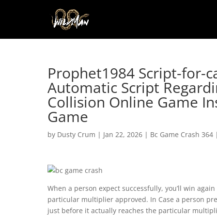
Prophet1984 Script-for-
Automatic Script Regardi
Collision Online Game I
Game
by
Dusty Crum
|
Jan 22, 2026
|
Bc Game Crash 364
When a person expect successfully, you’ll win again
particular multiplier approved. In Case a person pre
just before it actually reaches the particular multipli