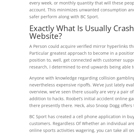
every week, or monthly quantity that will these pe
account. This minimizes unwanted consumption and
safer perform along with BC Sport.
Exactly What Is Usually Cras
Website?
A Person could acquire verified mirror hyperlinks t
Particular greatest approach to become in a position
position to, well, get connected with customer suppo
research, I determined to end upwards being able to
Anyone with knowledge regarding collision gambling
nevertheless expensive ripoffs. We’ve just lately eva
overview, we’ve seen there usually are very a pair o
addition to hacks. Roobet’s initial accident online g
there presently there. Heck, also Snoop Dogg offers
BC Sport has created a cell phone application in buy
customers. Regardless Of Whether an individual are
online sports activities wagering, you can take all 