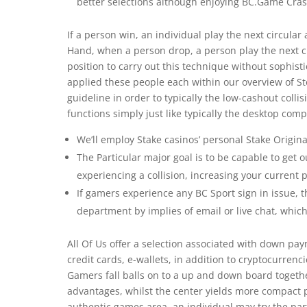
better selections although enjoying BC.Game Cras
If a person win, an individual play the next circula
Hand, when a person drop, a person play the next circ
position to carry out this technique without sophisti
applied these people each within our overview of Ste
guideline in order to typically the low-cashout colli
functions simply just like typically the desktop comp
We’ll employ Stake casinos’ personal Stake Origin
The Particular major goal is to be capable to get o
experiencing a collision, increasing your current p
If gamers experience any BC Sport sign in issue, 
department by implies of email or live chat, which 
All Of Us offer a selection associated with down p
credit cards, e-wallets, in addition to cryptocurren
Gamers fall balls on to a up and down board togeth
advantages, whilst the center yields more compact p
authentic games area, an individual may try the part