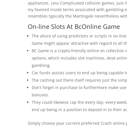
appliances. Less Complicated collision games, just l
my favored inside terms associated with gambling 
resembles typically the Martingale nevertheless with 
On-line Slots At BcOnline Game
The allure of using predictors or scripts in on-li
Game might appear attractive with regard to all t
BC.Game is a crypto-friendly online on collection 
options, which includes slot machines, desk onlin
gambling.
Car funds assists users to end up being capable 
The cashing out there itself requires just the simpl
Don’t forget in purchase to furthermore make use
bonuses.
They could likewise cap the every day, every wee
end up being in a position to deposit in to their a
Simply choose your current preferred Crash online 