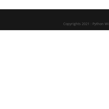
Copyrights 2021 : Python W