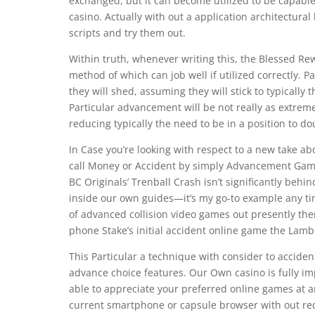
exchanged, but it can become utilized to be capable
casino. Actually with out a application architectura
scripts and try them out.
Within truth, whenever writing this, the Blessed Re
method of which can job well if utilized correctly. 
they will shed, assuming they will stick to typical
Particular advancement will be not really as extreme
reducing typically the need to be in a position to dou
In Case you’re looking with respect to a new take ab
call Money or Accident by simply Advancement Gamin
BC Originals’ Trenball Crash isn’t significantly behin
inside our own guides—it’s my go-to example any time
of advanced collision video games out presently there
phone Stake’s initial accident online game the Lambo
This Particular a technique with consider to accide
advance choice features. Our Own casino is fully i
able to appreciate your preferred online games at a
current smartphone or capsule browser with out req