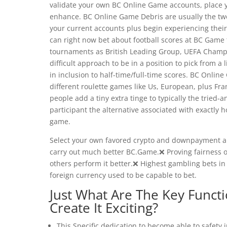
validate your own BC Online Game accounts, place yo
enhance. BC Online Game Debris are usually the two
your current accounts plus begin experiencing their
can right now bet about football scores at BC Game 
tournaments as British Leading Group, UEFA Champion
difficult approach to be in a position to pick from a
in inclusion to half-time/full-time scores. BC Onlin
different roulette games like Us, European, plus Fra
people add a tiny extra tinge to typically the tried-
participant the alternative associated with exactly h
game.
Select your own favored crypto and downpayment a g
carry out much better BC.Game.❌ Proving fairness ou
others perform it better.❌ Highest gambling bets in
foreign currency used to be capable to bet.
Just What Are The Key Functi
Create It Exciting?
This Specific dedication to become able to safety