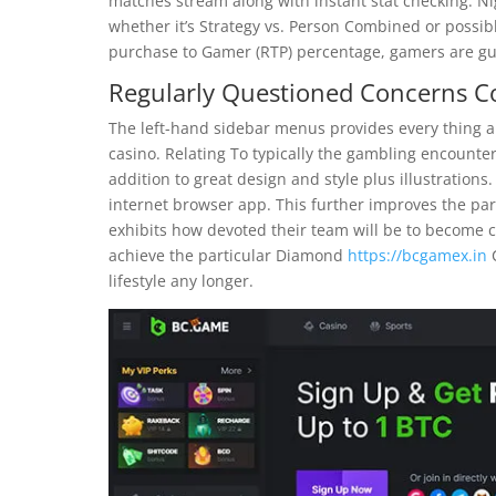
matches stream along with instant stat checking. N
whether it’s Strategy vs. Person Combined or possi
purchase to Gamer (RTP) percentage, gamers are gua
Regularly Questioned Concerns C
The left-hand sidebar menus provides every thing an
casino. Relating To typically the gambling encounte
addition to great design and style plus illustration
internet browser app. This further improves the par
exhibits how devoted their team will be to become 
achieve the particular Diamond
https://bcgamex.in
C
lifestyle any longer.