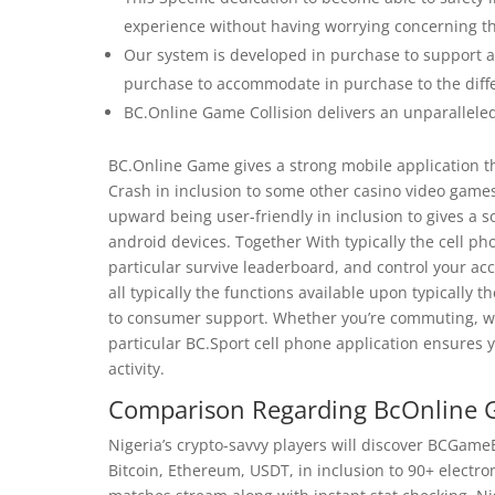
experience without having worrying concerning the
Our system is developed in purchase to support a 
purchase to accommodate in purchase to the diffe
BC.Online Game Collision delivers an unparalleled
BC.Online Game gives a strong mobile application th
Crash in inclusion to some other casino video games
upward being user-friendly in inclusion to gives a 
android devices. Together With typically the cell pho
particular survive leaderboard, and control your a
all typically the functions available upon typically 
to consumer support. Whether you’re commuting, wai
particular BC.Sport cell phone application ensures 
activity.
Comparison Regarding BcOnline 
Nigeria’s crypto-savvy players will discover BCGam
Bitcoin, Ethereum, USDT, in inclusion to 90+ electron