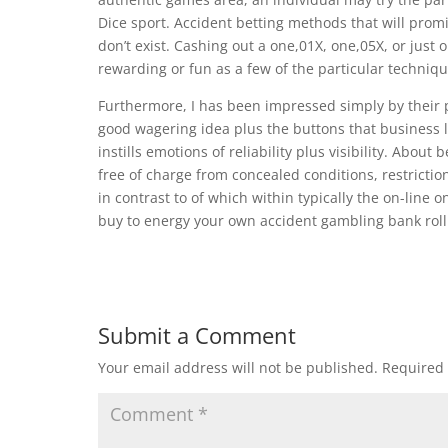
Dice sport. Accident betting methods that will prom
don’t exist. Cashing out a one,01X, one,05X, or just o
rewarding or fun as a few of the particular techniq
Furthermore, I has been impressed simply by their 
good wagering idea plus the buttons that business le
instills emotions of reliability plus visibility. About
free of charge from concealed conditions, restrictio
in contrast to of which within typically the on-line 
buy to energy your own accident gambling bank roll
Submit a Comment
Your email address will not be published.
Required 