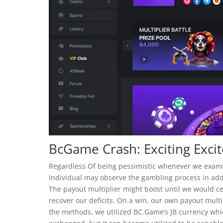
BcGame Crash: Exciting Excit
Regardless Of being pessimistic whenever we examin
Individual may observe the gambling process in add-o
The payout multiplier might boost until we would cer
recover our deficits. On a win, our own payout multip
the methods, we utilized BC.Game’s JB currency whi