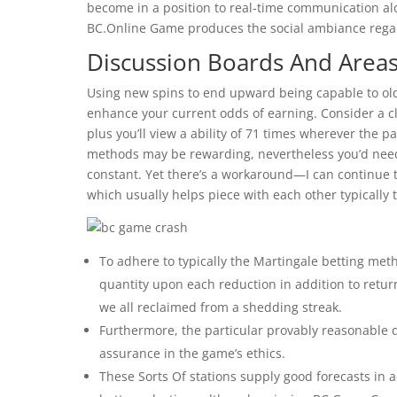
become in a position to real-time communication alo
BC.Online Game produces the social ambiance regar
Discussion Boards And Areas
Using new spins to end upward being capable to old 
enhance your current odds of earning. Consider a clo
plus you’ll view a ability of 71 times wherever the pa
methods may be rewarding, nevertheless you’d need
constant. Yet there’s a workaround—I can continue to
which usually helps piece with each other typically 
To adhere to typically the Martingale betting met
quantity upon each reduction in addition to retur
we all reclaimed from a shedding streak.
Furthermore, the particular provably reasonable d
assurance in the game’s ethics.
These Sorts Of stations supply good forecasts in 