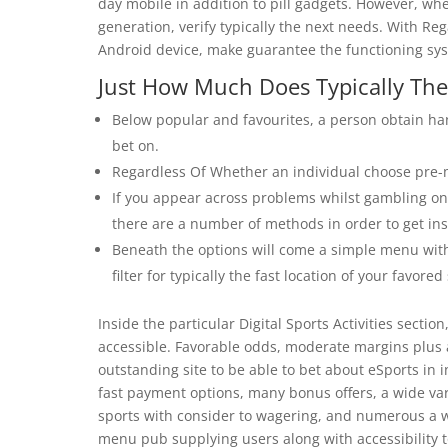
day mobile in addition to pill gadgets. However, wh
generation, verify typically the next needs. With Re
Android device, make guarantee the functioning syste
Just How Much Does Typically The 
Below popular and favourites, a person obtain han
bet on.
Regardless Of Whether an individual choose pre-m
If you appear across problems whilst gambling on t
there are a number of methods in order to get ins
Beneath the options will come a simple menu with a
filter for typically the fast location of your favored
Inside the particular Digital Sports Activities sectio
accessible. Favorable odds, moderate margins plus a 
outstanding site to be able to bet about eSports in i
fast payment options, many bonus offers, a wide var
sports with consider to wagering, and numerous a wh
menu pub supplying users along with accessibility t