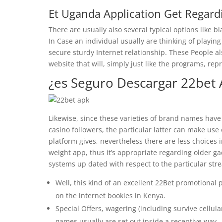
Et Uganda Application Get Regard
There are usually also several typical options like b
In Case an individual usually are thinking of playing
secure sturdy Internet relationship. These People als
website that will, simply just like the programs, r
¿es Seguro Descargar 22bet 
Likewise, since these varieties of brand names have
casino followers, the particular latter can make use
platform gives, nevertheless there are less choices 
weight app, thus it’s appropriate regarding older g
systems up dated with respect to the particular st
Well, this kind of an excellent 22Bet promotional pr
on the internet bookies in Kenya.
Special Offers, wagering (including survive cellula
games usually are set out inside a receptive way.