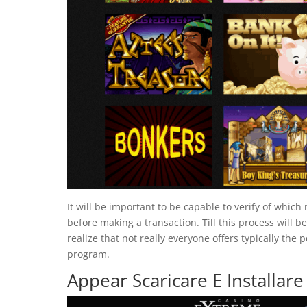
It will be important to be capable to verify of whic
before making a transaction. Till this process will 
realize that not really everyone offers typically the 
program.
Appear Scaricare E Installare