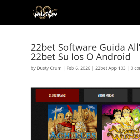
22bet Software Guida All’
22bet Su Ios O Android
by
Dusty Crum
|
Feb 6, 2026
|
22bet App 103
|
0 c