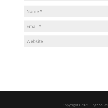
Copyrights 2021 : Python W