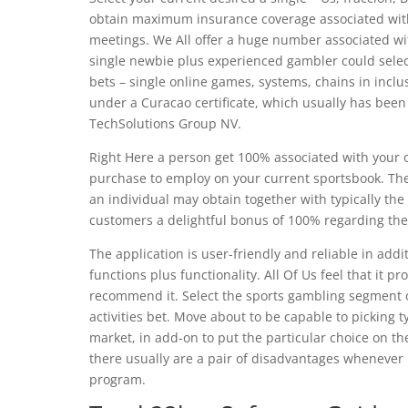
obtain maximum insurance coverage associated with 
meetings. We All offer a huge number associated wit
single newbie plus experienced gambler could select 
bets – single online games, systems, chains in inclus
under a Curacao certificate, which usually has been
TechSolutions Group NV.
Right Here a person get 100% associated with your
purchase to employ on your current sportsbook. T
an individual may obtain together with typically the
customers a delightful bonus of 100% regarding the p
The application is user-friendly and reliable in addi
functions plus functionality. All Of Us feel that it
recommend it. Select the sports gambling segment o
activities bet. Move about to be capable to picking t
market, in add-on to put the particular choice on the
there usually are a pair of disadvantages whenever
program.