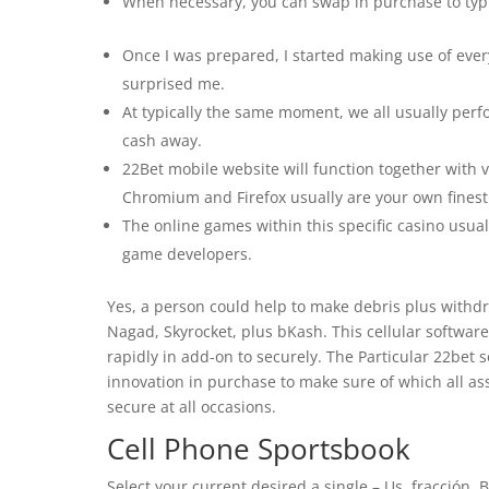
When necessary, you can swap in purchase to typi
Once I was prepared, I started making use of every 
surprised me.
At typically the same moment, we all usually pe
cash away.
22Bet mobile website will function together with 
Chromium and Firefox usually are your own finest
The online games within this specific casino usual
game developers.
Yes, a person could help to make debris plus withdr
Nagad, Skyrocket, plus bKash. This cellular softwar
rapidly in add-on to securely. The Particular 22bet 
innovation in purchase to make sure of which all ass
secure at all occasions.
Cell Phone Sportsbook
Select your current desired a single – Us, fracción,