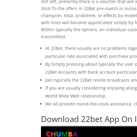
still left, presently there is a voucher that wi
Stick To the offers in 22Bet pre-match in inclus
champion, total, problème, or effects by models
with lines will become appreciated simply by f
Within typically the options, an individual c
transmitted.
At 22Bet, there usually are no problems toge
particular rate associated with purchase pro
By Simply pressing about typically the user p
22Bet Accounts with bank account particular
Join typically the 22Bet reside broadcasts a
If you are usually considering enjoying along
World Wide Web relationship.
We All provide round-the-clock assistance, c
Download 22bet App On 