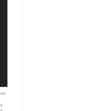
tion
ly
ut