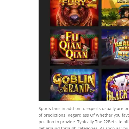
Sports fans in add-on to experts usually are p
of predictions. Regardless Of Whether you favo
position to provide. Typically The 22Bet site o
get around through categories. As soon as you