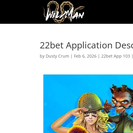
22bet Application Des
by
Dusty Crum
|
Feb 6, 2026
|
22bet App 103