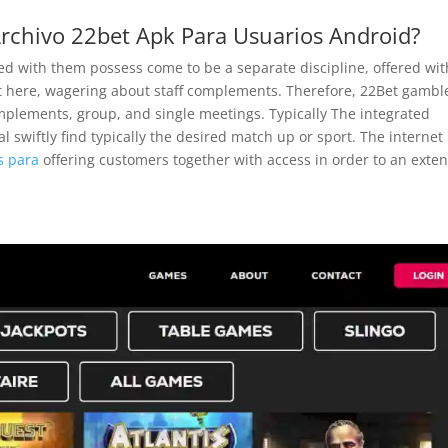
rchivo 22bet Apk Para Usuarios Android?
ted with them possess come to be a separate discipline, offered wit
t here, wagering about staff complements. Therefore, 22Bet gambl
plements, group, and single meetings. Typically The integrated
ual swiftly find typically the desired match up or sport. The internet
s para
offering customers together with access in order to an exten