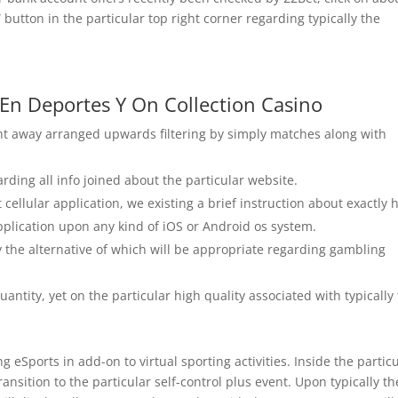
 button in the particular top right corner regarding typically the
En Deportes Y On Collection Casino
ght away arranged upwards filtering by simply matches along with
rding all info joined about the particular website.
 cellular application, we existing a brief instruction about exactly
application upon any kind of iOS or Android os system.
lly the alternative of which will be appropriate regarding gambling
uantity, yet on the particular high quality associated with typically
ng eSports in add-on to virtual sporting activities. Inside the partic
ransition to the particular self-control plus event. Upon typically th