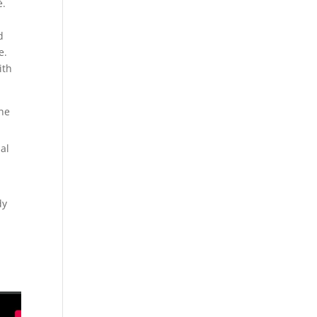
é.
d
e.
ith
the
ual
dy