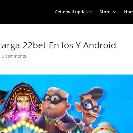
Get email updates
Store
Ho
carga 22bet En Ios Y Android
|
0 comments