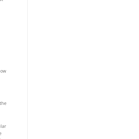
 how
 the
ular
e