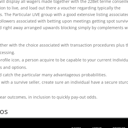
ll will display all wagers made together with the 22Bet terme conseill
ion to live, and load out there a voucher regarding typically the
. The Particular LIVE group with a good extensive listing associate
ollowers associated with betting upon meetings getting spot surviv
ould right away arranged upwards blocking simply by complements w
ther with the choice associated with transaction procedures plus 
cessing.
rofile icon, a person acquire to be capable to your current Individ
s and options.
nd catch the particular many advantageous probabilities.
 with a survive seller, create sure an individual have a secure stur
lear outcomes, in inclusion to quickly pay-out odds.
Ios