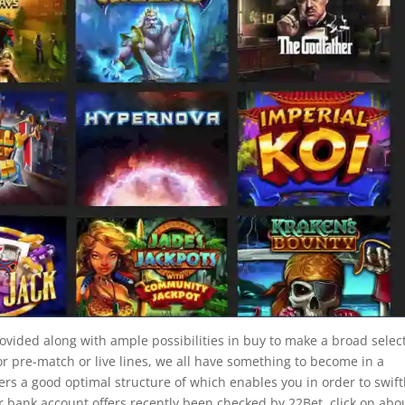
rovided along with ample possibilities in buy to make a broad selec
r pre-match or live lines, we all have something to become in a
ffers a good optimal structure of which enables you in order to swift
r bank account offers recently been checked by 22Bet, click on abo