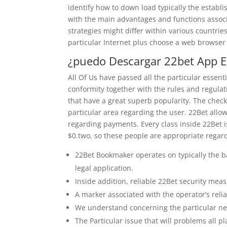
identify how to down load typically the establ
with the main advantages and functions associa
strategies might differ within various countries
particular Internet plus choose a web browser t
¿puedo Descargar 22bet App 
All Of Us have passed all the particular essent
conformity together with the rules and regula
that have a great superb popularity. The chec
particular area regarding the user. 22Bet allow
regarding payments. Every class inside 22Bet i
$0.two, so these people are appropriate regar
22Bet Bookmaker operates on typically the bas
legal application.
Inside addition, reliable 22Bet security me
A marker associated with the operator’s relia
We understand concerning the particular ne
The Particular issue that will problems all 