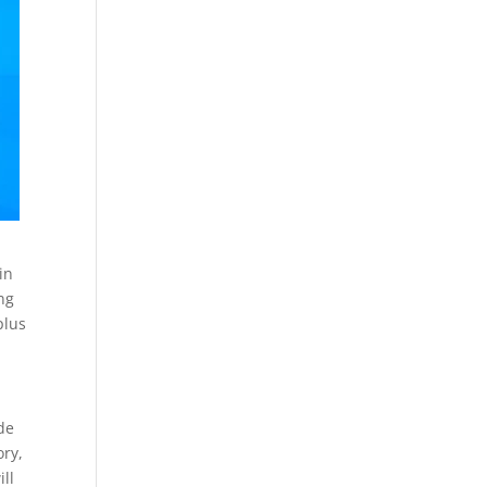
in
ing
plus
ade
ory,
ill