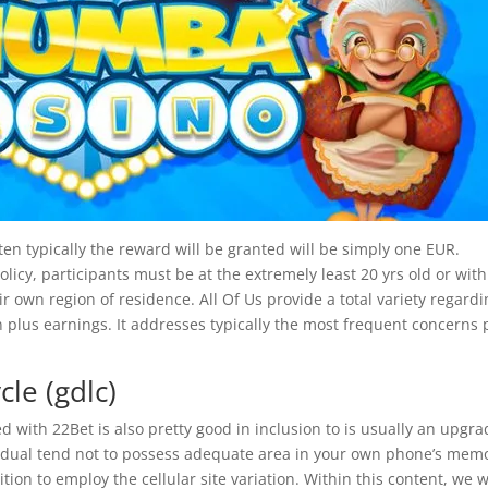
 typically the reward will be granted will be simply one EUR.
olicy, participants must be at the extremely least 20 yrs old or with
ir own region of residence. All Of Us provide a total variety regard
 plus earnings. It addresses typically the most frequent concerns 
le (gdlc)
d with 22Bet is also pretty good in inclusion to is usually an upgr
ividual tend not to possess adequate area in your own phone’s mem
ion to employ the cellular site variation. Within this content, we w