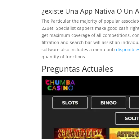
¿existe Una App Nativa O Un A
The Particular the majority of popular associa
22Bet. Specialist cappers make good cash righ
get maximum coverage of all competitions, com
filtration and search bar will assist an individ
software also includes a menu pub
disponible
quantity of functions.
Preguntas Actuales