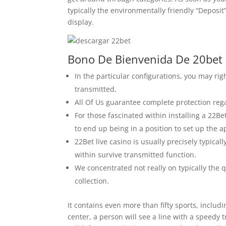
typically the environmentally friendly “Deposit”
display.
Bono De Bienvenida De 20bet 
In the particular configurations, you may ri
transmitted.
All Of Us guarantee complete protection rega
For those fascinated within installing a 22Bet
to end up being in a position to set up the 
22Bet live casino is usually precisely typica
within survive transmitted function.
We concentrated not really on typically the q
collection.
It contains even more than fifty sports, includi
center, a person will see a line with a speedy t