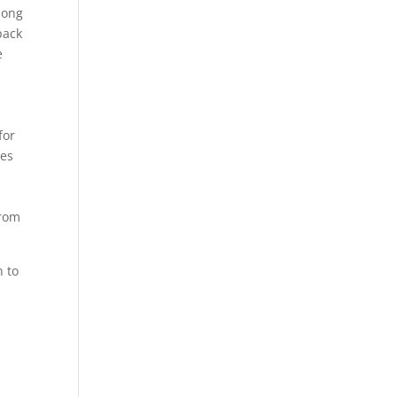
long
back
e
for
ses
from
n to