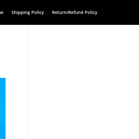
me
Shipping Policy
Return/Refund Policy