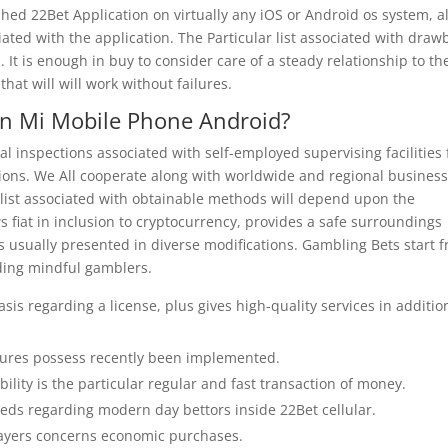
ished 22Bet Application on virtually any iOS or Android os system, a
ted with the application. The Particular list associated with draw
. It is enough in buy to consider care of a steady relationship to th
hat will will work without failures.
En Mi Mobile Phone Android?
ial inspections associated with self-employed supervising facilities 
tions. We All cooperate along with worldwide and regional busines
klist associated with obtainable methods will depend upon the
s fiat in inclusion to cryptocurrency, provides a safe surroundings
s usually presented in diverse modifications. Gambling Bets start 
ding mindful gamblers.
is regarding a license, plus gives high-quality services in additio
asures possess recently been implemented.
bility is the particular regular and fast transaction of money.
eds regarding modern day bettors inside 22Bet cellular.
players concerns economic purchases.