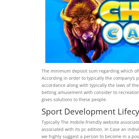
The minimum deposit sum regarding which often
According in order to typically the company’s p
accordance along with typically the laws of the
betting amusement with consider to recreation
gives solutions to these people.
Sport Development Lifecyc
Typically The mobile-friendly website associate
associated with its pc edition. In Case an ind
we highly suggest a person to become in a posit