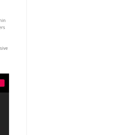
hin
ers
sive