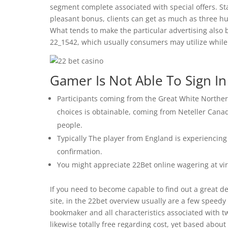
segment complete associated with special offers. Sta
pleasant bonus, clients can get as much as three hu
What tends to make the particular advertising also b
22_1542, which usually consumers may utilize while
Gamer Is Not Able To Sign I
Participants coming from the Great White Northern
choices is obtainable, coming from Neteller Canada
people.
Typically The player from England is experiencing 
confirmation.
You might appreciate 22Bet online wagering at vir
If you need to become capable to find out a great de
site, in the 22bet overview usually are a few speedy 
bookmaker and all characteristics associated with t
likewise totally free regarding cost, yet based abou