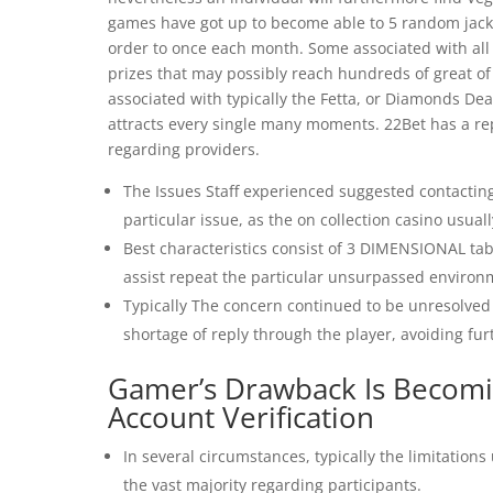
games have got up to become able to 5 random jack
order to once each month. Some associated with all 
prizes that may possibly reach hundreds of great of 
associated with typically the Fetta, or Diamonds Deal
attracts every single many moments. 22Bet has a re
regarding providers.
The Issues Staff experienced suggested contacting
particular issue, as the on collection casino usual
Best characteristics consist of 3 DIMENSIONAL tab
assist repeat the particular unsurpassed environm
Typically The concern continued to be unresolved 
shortage of reply through the player, avoiding fu
Gamer’s Drawback Is Becomi
Account Verification
In several circumstances, typically the limitations
the vast majority regarding participants.