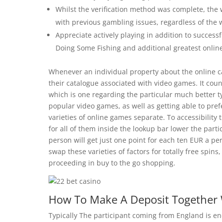
Whilst the verification method was complete, th
with previous gambling issues, regardless of the 
Appreciate actively playing in addition to succes
Doing Some Fishing and additional greatest online
Whenever an individual property about the online ca
their catalogue associated with video games. It coun
which is one regarding the particular much better t
popular video games, as well as getting able to pre
varieties of online games separate. To accessibility 
for all of them inside the lookup bar lower the part
person will get just one point for each ten EUR a pe
swap these varieties of factors for totally free spi
proceeding in buy to the go shopping.
How To Make A Deposit Together W
Typically The participant coming from England is e