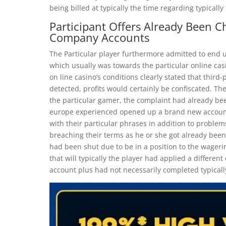
being billed at typically the time regarding typically
Participant Offers Already Been 
Company Accounts
The Particular player furthermore admitted to end 
which usually was towards the particular online cas
on line casino’s conditions clearly stated that third
detected, profits would certainly be confiscated. Th
the particular gamer, the complaint had already bee
europe experienced opened up a brand new account w
with their particular phrases in addition to proble
breaching their terms as he or she got already been 
had been shut due to be in a position to the wager
that will typically the player had applied a differen
account plus had not necessarily completed typicall