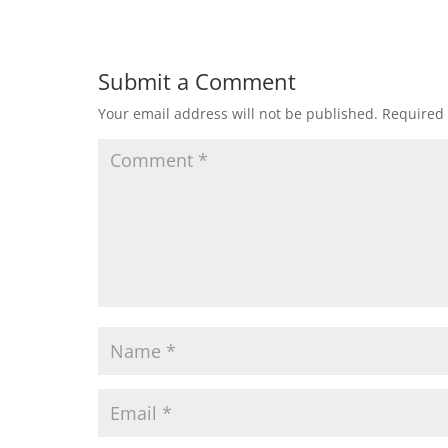
Submit a Comment
Your email address will not be published.
Required 