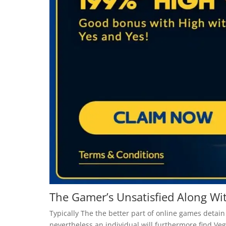
The Gamer’s Unsatisfied Along Wi
Typically The the better part of online games detain
nevertheless an individual will furthermore find V