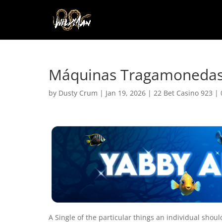
Máquinas Tragamonedas 
by
Dusty Crum
|
Jan 19, 2026
|
22 Bet Casino 923
|
A Single of the particular things an individual should