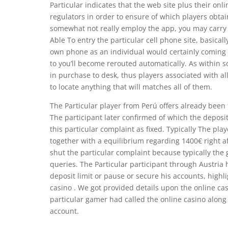
Particular indicates that the web site plus their on
regulators in order to ensure of which players obtai
somewhat not really employ the app, you may carry on
Able To entry the particular cell phone site, basica
own phone as an individual would certainly comin
to you’ll become rerouted automatically. As within s
in purchase to desk, thus players associated with a
to locate anything that will matches all of them.
The Particular player from Perú offers already bee
The participant later confirmed of which the deposit
this particular complaint as fixed. Typically The pl
together with a equilibrium regarding 1400€ right 
shut the particular complaint because typically th
queries. The Particular participant through Austria
deposit limit or pause or secure his accounts, high
casino . We got provided details upon the online c
particular gamer had called the online casino along 
account.