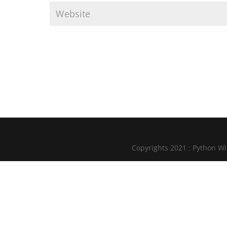
Copyrights 2021 : Python W