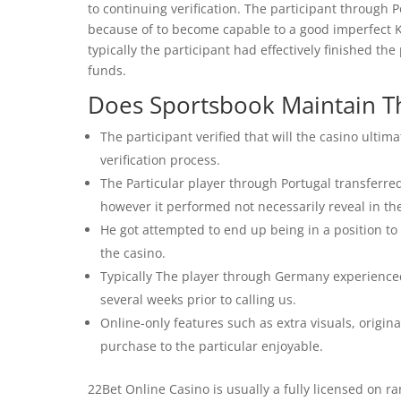
to continuing verification. The participant through 
because of to become capable to a good imperfect KY
typically the participant had effectively finished th
funds.
Does Sportsbook Maintain Th
The participant verified that will the casino ultim
verification process.
The Particular player through Portugal transferre
however it performed not necessarily reveal in th
He got attempted to end up being in a position t
the casino.
Typically The player through Germany experience
several weeks prior to calling us.
Online-only features such as extra visuals, origina
purchase to the particular enjoyable.
22Bet Online Casino is usually a fully licensed on ran