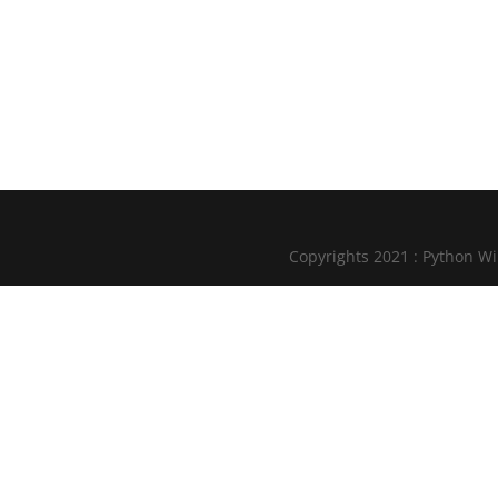
Copyrights 2021 : Python W