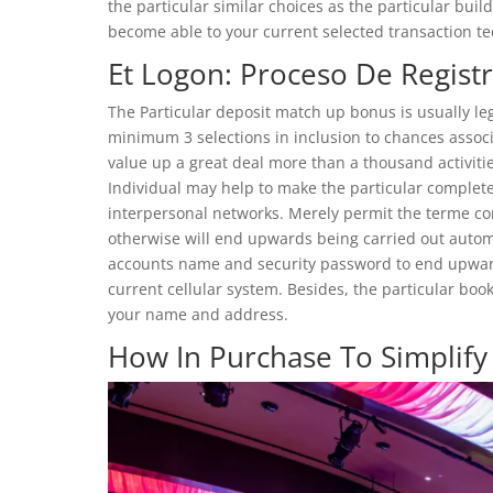
the particular similar choices as the particular bui
become able to your current selected transaction t
Et Logon: Proceso De Registr
The Particular deposit match up bonus is usually le
minimum 3 selections in inclusion to chances associ
value up a great deal more than a thousand activiti
Individual may help to make the particular complete 
interpersonal networks. Merely permit the terme c
otherwise will end upwards being carried out automa
accounts name and security password to end upwards
current cellular system. Besides, the particular bo
your name and address.
How In Purchase To Simplify 