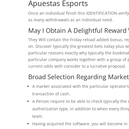
Apuestas Esports
Once an individual finish this IDENTIFICATION verify
as many withdrawals as an individual need.
May I Obtain A Delightful Reward
They Will contain the Friday reload added bonus, r
on. Discover typically the greatest bets today plus 
particular reasons exactly why typically the bookma
particular company works together with a group of p
current odds with consider to a lucrative proposal.
Broad Selection Regarding Market
A marker associated with the particular operator’s
transaction of cash.
A Person require to be able to check typically the 
authorization type, in addition to when every thin
team.
Having acquired the software, you will become in a