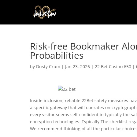
Risk-free Bookmaker Alon
Probabilities
by
Dusty Crum
|
Jan 23, 2026
|
22 Bet Casino 650
|
Inside inclusion, reliable 22Bet safety measures h
a specific gateway that will operates on cryptograp
every visitor seems self-confident in typically the s
encryption technologies. Typically The checklist reg
We recommend thinking of all the particular choices