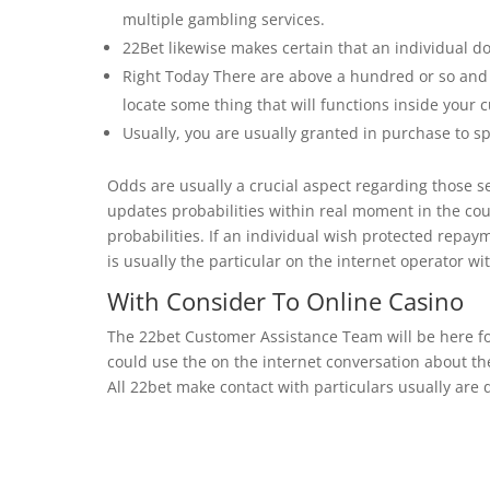
multiple gambling services.
22Bet likewise makes certain that an individual d
Right Today There are above a hundred or so and f
locate some thing that will functions inside your 
Usually, you are usually granted in purchase to sp
Odds are usually a crucial aspect regarding those 
updates probabilities within real moment in the cou
probabilities. If an individual wish protected repa
is usually the particular on the internet operator wi
With Consider To Online Casino
The 22bet Customer Assistance Team will be here for
could use the on the internet conversation about the
All 22bet make contact with particulars usually are