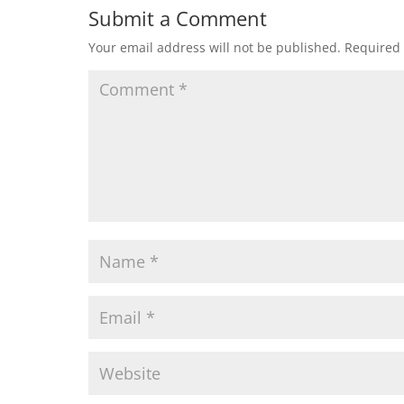
Submit a Comment
Your email address will not be published.
Required 