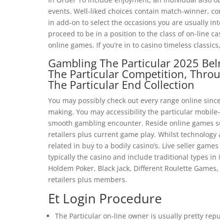
events. Well-liked choices contain match-winner, c
in add-on to select the occasions you are usually i
proceed to be in a position to the class of on-line 
online games. If you’re in to casino timeless classi
Gambling The Particular 2025 Bel
The Particular Competition, Thro
The Particular End Collection
You may possibly check out every range online since
making. You may accessibility the particular mobile
smooth gambling encounter. Reside online games sup
retailers plus current game play. Whilst technology
related in buy to a bodily casino’s. Live seller game
typically the casino and include traditional types in
Holdem Poker, Black jack, Different Roulette Games, 
retailers plus members.
Et Login Procedure
The Particular on-line owner is usually pretty rep