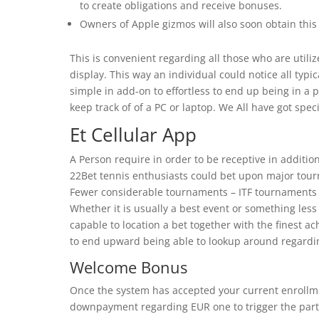
to create obligations and receive bonuses.
Owners of Apple gizmos will also soon obtain this 
This is convenient regarding all those who are utili
display. This way an individual could notice all typical
simple in add-on to effortless to end up being in a 
keep track of of a PC or laptop. We All have got spe
Et Cellular App
A Person require in order to be receptive in additio
22Bet tennis enthusiasts could bet upon major tour
Fewer considerable tournaments – ITF tournaments p
Whether it is usually a best event or something less
capable to location a bet together with the finest ac
to end upward being able to lookup around regarding 
Welcome Bonus
Once the system has accepted your current enrollmen
downpayment regarding EUR one to trigger the parti