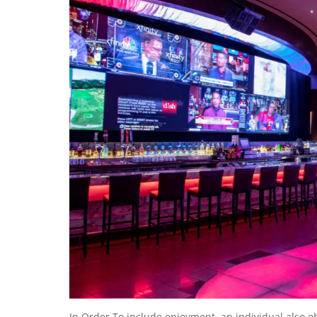
In Order To include enjoyment, an individual also o