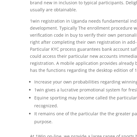
brand new in inclusion to typical participants. Delig
usually are obtainable.
1win registration in Uganda needs fundamental indi
development. Typically The enrollment procedure wi
verification code in buy to verify their own persona
right after completing their own registration in add
Particular KYC process guarantees bank account safet
could access their particular new accounts immedia
registration. A mobile application provides already
has the functions regarding the desktop edition of 
Increase your own probabilities regarding winnin
1win gives a lucrative promotional system for fre
Equine sporting may become called the particula
recognized.
It remains one of the particular the the greater pa
purpose.
At 1Win on-line, we provide a large range of sports