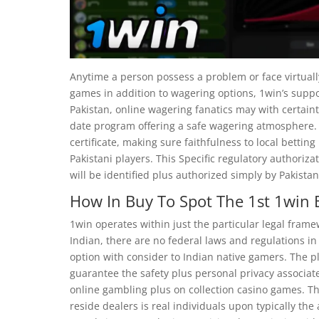
Anytime a person possess a problem or face virtuall
games in addition to wagering options, 1win’s suppo
Pakistan, online wagering fanatics may with certaint
date program offering a safe wagering atmosphere. 
certificate, making sure faithfulness to local bettin
Pakistani players. This Specific regulatory authori
will be identified plus authorized simply by Pakistan
How In Buy To Spot The 1st 1win 
1win operates within just the particular legal framewo
Indian, there are no federal laws and regulations in
option with consider to Indian native gamers. The 
guarantee the safety plus personal privacy associate
online gambling plus on collection casino games. T
reside dealers is real individuals upon typically the a