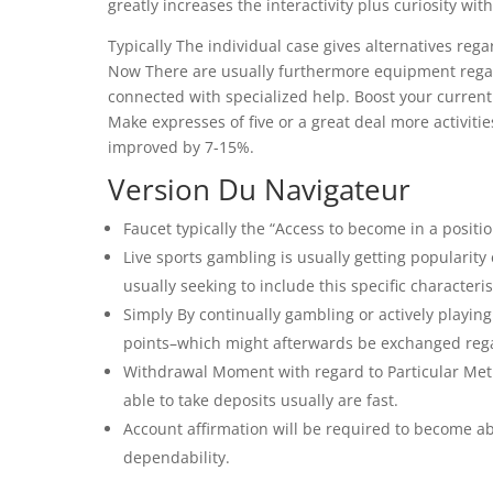
greatly increases the interactivity plus curiosity wi
Typically The individual case gives alternatives re
Now There are usually furthermore equipment regar
connected with specialized help. Boost your current
Make expresses of five or a great deal more activiti
improved by 7-15%.
Version Du Navigateur
Faucet typically the “Access to become in a position
Live sports gambling is usually getting popularity
usually seeking to include this specific characteris
Simply By continually gambling or actively playi
points–which might afterwards be exchanged regar
Withdrawal Moment with regard to Particular Meth
able to take deposits usually are fast.
Account affirmation will be required to become abl
dependability.