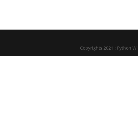
Copyrights 2021 : Python W