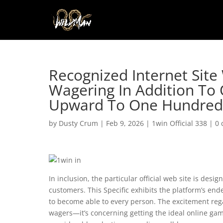
Recognized Internet Site
Wagering In Addition To
Upward To One Hundred
by
Dusty Crum
|
Feb 9, 2026
|
1win Official 338
|
0
In inclusion, the particular official web site is de
customers. This Specific exhibits the platform’s end
to become able to every person. The excitement rega
wagers—it’s concerning getting the ideal online game