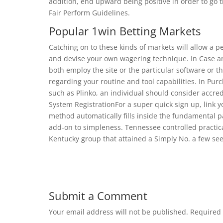
addition, end upward being positive in order to go t
Fair Perform Guidelines.
Popular 1win Betting Markets
Catching on to these kinds of markets will allow a p
and devise your own wagering technique. In Case 
both employ the site or the particular software or t
regarding your routine and tool capabilities. In Pur
such as Plinko, an individual should consider accre
System RegistrationFor a super quick sign up, link 
method automatically fills inside the fundamental pa
add-on to simpleness. Tennessee controlled practical
Kentucky group that attained a Simply No. a few se
Submit a Comment
Your email address will not be published.
Required 