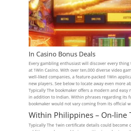
In Casino Bonus Deals
Every gambling enthusiast will discover every thing
at 1Win Casino. With over ten,000 diverse video gam
well-liked companies, a feature-packed 1Win applica
new players. See below to locate away even more ab
Typically The bookmaker offers a modern and easy 
in addition to Indian. Within phrases regarding its 
bookmaker would not vary coming from its official w
Within Philippines – On-line
Typically The 1win certificate details could become 