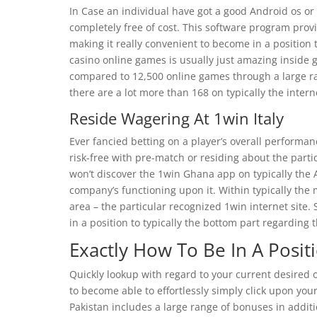
In Case an individual have got a good Android os or
completely free of cost. This software program provid
making it really convenient to become in a position t
casino online games is usually just amazing inside 
compared to 12,500 online games through a large ra
there are a lot more than 168 on typically the interne
Reside Wagering At 1win Italy
Ever fancied betting on a player’s overall performa
risk-free with pre-match or residing about the partic
won’t discover the 1win Ghana app on typically the A
company’s functioning upon it. Within typically the 
area – the particular recognized 1win internet site.
in a position to typically the bottom part regarding 
Exactly How To Be In A Pos
Quickly lookup with regard to your current desired 
to become able to effortlessly simply click upon y
Pakistan includes a large range of bonuses in addit