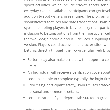
sports activities, which include cricket, sports, ten
everyday events available, participants can get inv
addition to spot wagers in real-time. The program
sophisticated features and safe transactions. 1win p
system, enabling players in buy to entry their partic
inclusion to betting options from their particular cel
the two Google android and iOS devices, supplying t
version. Players could access all characteristics, w
betting, directly through their own cellular web bro
Bettors may also make contact with support to co
limits.
An Individual will receive a verification code about
code to be able to complete typically the login firm
Prioritizing participant safety, 1win utilizes state
personal and economic details.
For illustration, if you deposit 6th,500 Ks., a great
1Win’s welcome bonus package for sporting activitie