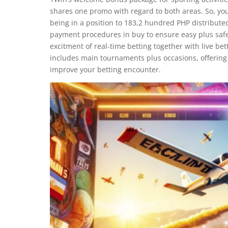
shares one promo with regard to both areas. So, y
being in a position to 183,2 hundred PHP distribute
payment procedures in buy to ensure easy plus safe
excitment of real-time betting together with live bet
includes main tournaments plus occasions, offerin
improve your betting encounter.