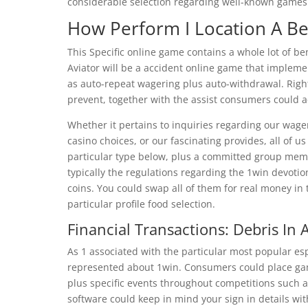
considerable selection regarding well-known games o
How Perform I Location A Be
This Specific online game contains a whole lot of ben
Aviator will be a accident online game that implemen
as auto-repeat wagering plus auto-withdrawal. Right
prevent, together with the assist consumers could ac
Whether it pertains to inquiries regarding our wager
casino choices, or our fascinating provides, all of 
particular type below, plus a committed group membe
typically the regulations regarding the 1win devoti
coins. You could swap all of them for real money in 
particular profile food selection.
Financial Transactions: Debris In
As 1 associated with the particular most popular es
represented about 1win. Consumers could place ga
plus specific events throughout competitions such 
software could keep in mind your sign in details wit