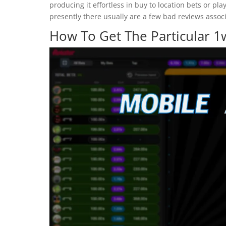
producing it effortless in buy to location bets or p
presently there usually are a few bad reviews assoc
How To Get The Particular 1