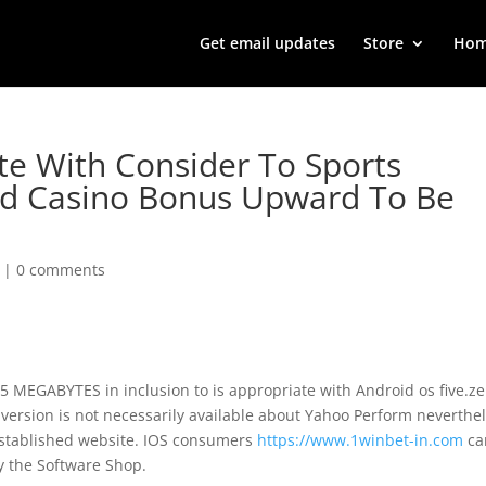
Get email updates
Store
Ho
te With Consider To Sports
And Casino Bonus Upward To Be
|
0 comments
5 MEGABYTES in inclusion to is appropriate with Android os five.ze
s version is not necessarily available about Yahoo Perform neverthe
stablished website. IOS consumers
https://www.1winbet-in.com
ca
ly the Software Shop.