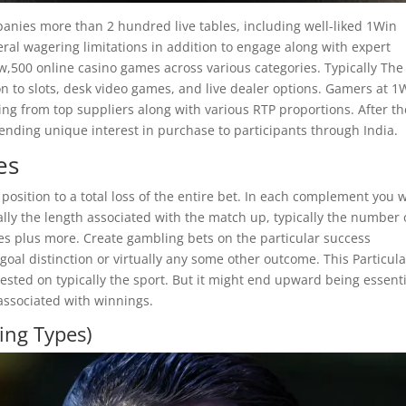
panies more than 2 hundred live tables, including well-liked 1Win
ral wagering limitations in addition to engage along with expert
,500 online casino games across various categories. Typically The 
on to slots, desk video games, and live dealer options. Gamers at 1
g from top suppliers along with various RTP proportions. After th
ending unique interest in purchase to participants through India.
es
 position to a total loss of the entire bet. In each complement you w
lly the length associated with the match up, typically the number 
ates plus more. Create gambling bets on the particular success
oal distinction or virtually any some other outcome. This Particula
sted on typically the sport. But it might end upward being essenti
associated with winnings.
ing Types)