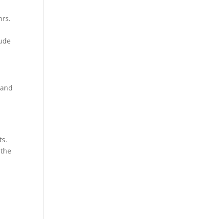
hrs.
a
lude
 and
ts.
 the