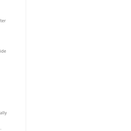
fter
side
ally
.