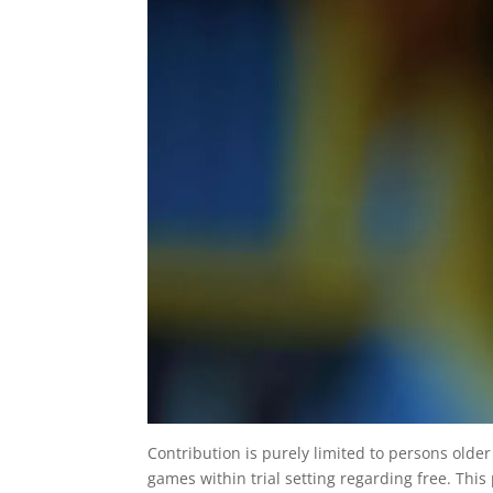
Contribution is purely limited to persons olde
games within trial setting regarding free. This