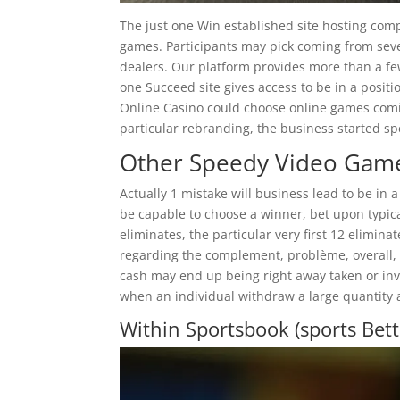
The just one Win established site hosting com
games. Participants may pick coming from seve
dealers. Our platform provides more than a few
one Succeed site gives access to be in a positi
Online Casino could choose online games comin
particular rebranding, the business started sp
Other Speedy Video Gam
Actually 1 mistake will business lead to be in a
be capable to choose a winner, bet upon typica
eliminates, the particular very first 12 elimin
regarding the complement, problème, overall, g
cash may end up being right away taken or inve
when an individual withdraw a large quantity 
Within Sportsbook (sports Bett