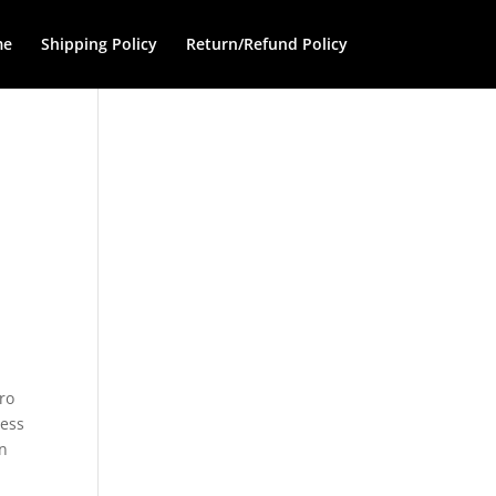
me
Shipping Policy
Return/Refund Policy
ro
less
n