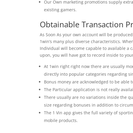
Our Own marketing promotions supply extra 
existing gamers.
Obtainable Transaction P
As Soon As your own account will be produced,
1win’s many plus diverse characteristics. Whe
Individual will become capable to available a 
upon, you will have got to record inside to yo
At 1win right right now there are usually m
directly into popular categories regarding s
Bonus money are acknowledged to be able to
The Particular application is not really ava
There usually are no variations inside the qu
size regarding bonuses in addition to circu
The 1 Vin app gives the full variety of sporti
mobile products.