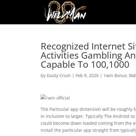
Recognized Internet Si
Activities Gambling 
Capable To 100,1000
by
Dusty Crum
|
Feb 9, 2026
|
1win Bonus 368
The Particular app dimension will be roughly 5
in inclusion to larger. Typically The Android o
could become down loaded coming from the e
install the particular app straight from typical