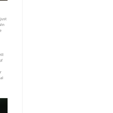
just
Win
e
ill
of
r
al