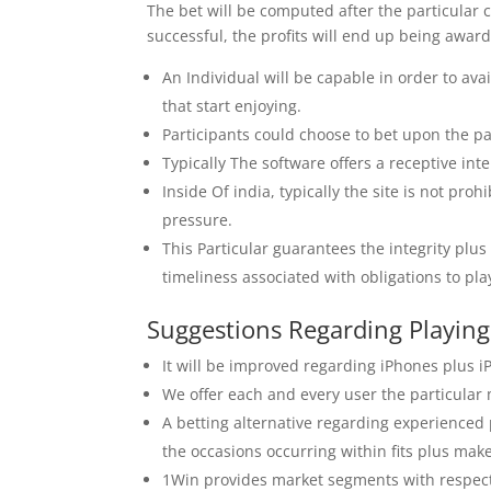
The bet will be computed after the particular 
successful, the profits will end up being award
An Individual will be capable in order to ava
that start enjoying.
Participants could choose to bet upon the par
Typically The software offers a receptive inte
Inside Of india, typically the site is not pro
pressure.
This Particular guarantees the integrity plus
timeliness associated with obligations to pla
Suggestions Regarding Playing
It will be improved regarding iPhones plus i
We offer each and every user the particular
A betting alternative regarding experienced p
the occasions occurring within fits plus make
1Win provides market segments with respect t