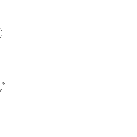
ly
y
e
ing
y