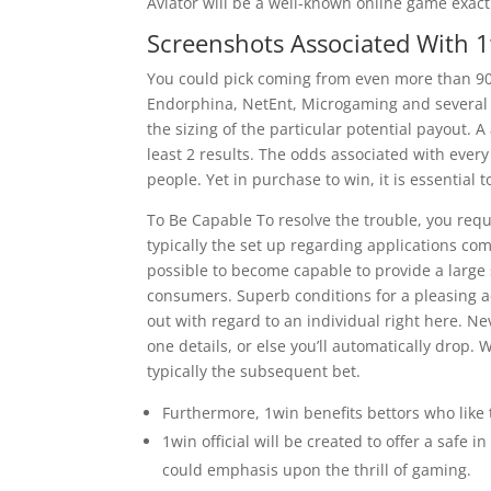
Aviator will be a well-known online game exac
Screenshots Associated With 1
You could pick coming from even more than 90
Endorphina, NetEnt, Microgaming and several ot
the sizing of the particular potential payout. A
least 2 results. The odds associated with ever
people. Yet in purchase to win, it is essential
To Be Capable To resolve the trouble, you requi
typically the set up regarding applications 
possible to become capable to provide a large 
consumers. Superb conditions for a pleasing ac
out with regard to an individual right here. N
one details, or else you’ll automatically drop.
typically the subsequent bet.
Furthermore, 1win benefits bettors who like 
1win official will be created to offer a safe
could emphasis upon the thrill of gaming.