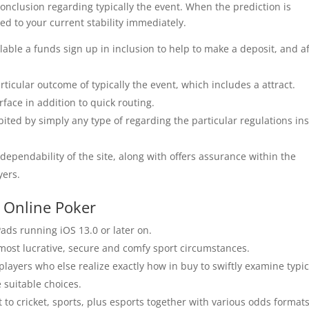
conclusion regarding typically the event. When the prediction is
ed to your current stability immediately.
ilable a funds sign up in inclusion to help to make a deposit, and a
ticular outcome of typically the event, which includes a attract.
rface in addition to quick routing.
hibited by simply any type of regarding the particular regulations in
 dependability of the site, along with offers assurance within the
yers.
 Online Poker
Pads running iOS 13.0 or later on.
 most lucrative, secure and comfy sport circumstances.
layers who else realize exactly how in buy to swiftly examine typic
 suitable choices.
o cricket, sports, plus esports together with various odds formats