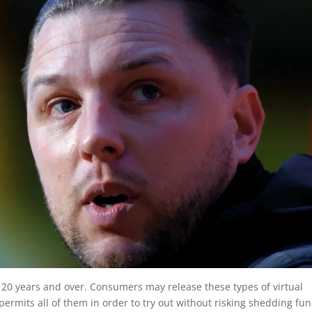
r 20 years and over. Consumers may release these types of virtual
 permits all of them in order to try out without risking shedding fun