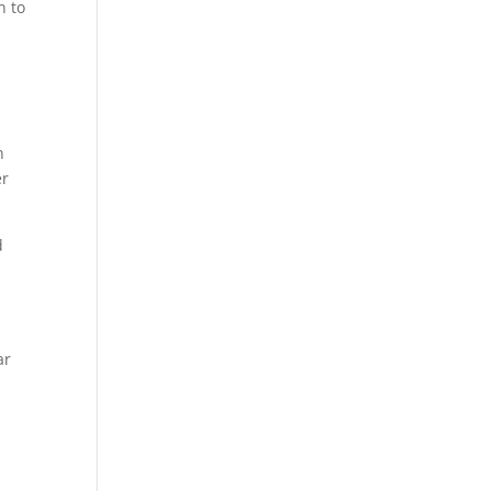
n to
n
er
d
ar