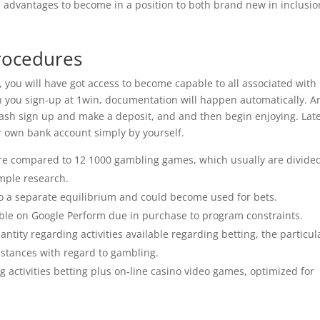
advantages to become in a position to both brand new in inclusio
rocedures
 you will have got access to become capable to all associated with
n you sign-up at 1win, documentation will happen automatically. A
cash sign up and make a deposit, and and then begin enjoying. Lat
ur own bank account simply by yourself.
ore compared to 12 1000 gambling games, which usually are divide
imple research.
 a separate equilibrium and could become used for bets.
ilable on Google Perform due in purchase to program constraints.
antity regarding activities available regarding betting, the particul
mstances with regard to gambling.
ng activities betting plus on-line casino video games, optimized for