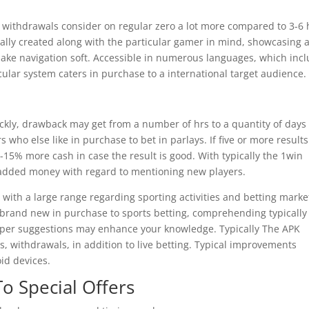
withdrawals consider on regular zero a lot more compared to 3-6 
ally created along with the particular gamer in mind, showcasing 
ake navigation soft. Accessible in numerous languages, which inc
cular system caters in purchase to a international target audience.
ly, drawback may get from a number of hrs to a quantity of days
who else like in purchase to bet in parlays. If five or more results
 7-15% more cash in case the result is good. With typically the 1win
e added money with regard to mentioning new players.
ith a large range regarding sporting activities and betting marke
brand new in purchase to sports betting, comprehending typically
oper suggestions may enhance your knowledge. Typically The APK
ts, withdrawals, in addition to live betting. Typical improvements
id devices.
To Special Offers