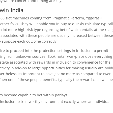
tly where concern and timing are key.
win India
00 slot machines coming from Pragmatic Perform, Yggdrasil,
her folks. They Will enable you in buy to quickly calculate typical
 a lot more high-risk type regarding bet of which entails at the reall
y associated with these people are usually increased between thes
 to suppose each outcome correctly.
re to proceed into the protection settings in inclusion to permit
coming from unknown sources. Bookmaker workplace does everything
stage associated with rewards in inclusion to convenience for the
tivity in add-on to large opportunities for making usually are hold
evertheless it’s important to have got no more as compared to twent
 When one of these people benefits, typically the reward cash will be
to become capable to bet within parlays.
 in inclusion to trustworthy environment exactly where an individual