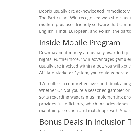
Debris usually are acknowledged immediately, 
The Particular 1Win recognized web site is usu
modern plus user-friendly software that can m
English, Hindi, European, and Polish, the parti
Inside Mobile Program
Downpayment money are usually awarded quick
nights. Furthermore, 1win advantages gamblers 
usually are involved within a bet, you will get
Affiliate Marketer System, you could generat
1Win offers a comprehensive sportsbook along w
Whether Or Not you’re a seasoned gambler or 
sorts regarding wagers plus implementing pr
provides full efficiency, which includes deposi
maintain protection and match ups with Andro
Bonus Deals In Inclusion 