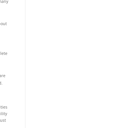
 many
bout
lete
are
d.
ities
lity
just