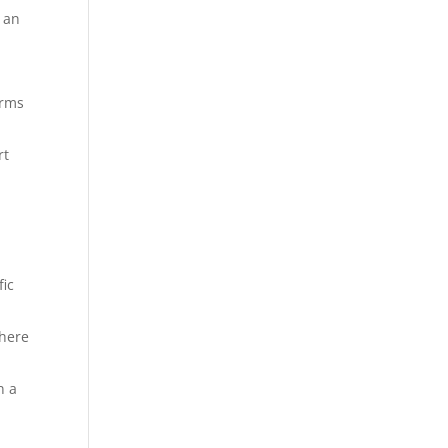
f an
orms
rt
fic
where
n a