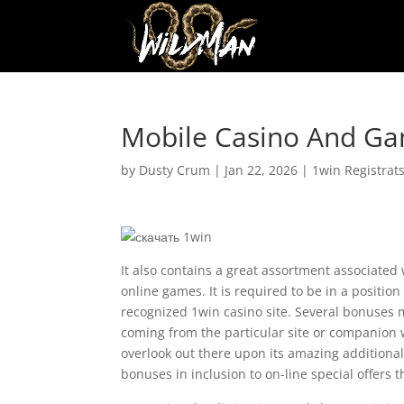
Mobile Casino And Gam
by
Dusty Crum
|
Jan 22, 2026
|
1win Registrat
It also contains a great assortment associated 
online games. It is required to be in a position
recognized 1win casino site. Several bonuses 
coming from the particular site or companion w
overlook out there upon its amazing additional
bonuses in inclusion to on-line special offers 