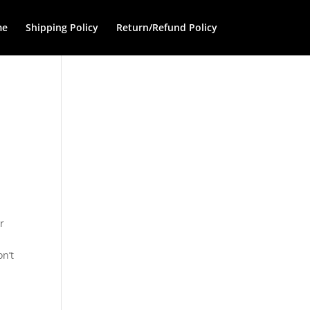
me
Shipping Policy
Return/Refund Policy
r
on’t