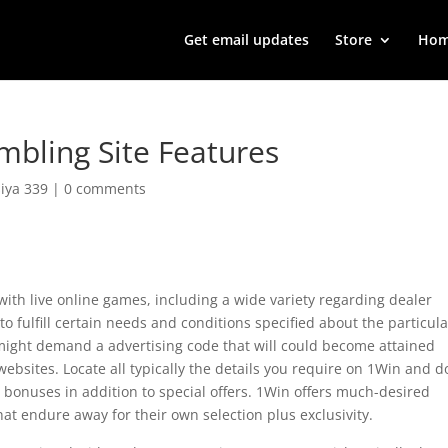
Get email updates
Store
Ho
bling Site Features
siya 339
|
0 comments
with live online games, including a wide variety regarding dealer
 to fulfill certain needs and conditions specified about the particula
might demand a advertising code that will could become attained
ebsites. Locate all typically the details you require on 1Win and d
 bonuses in addition to special offers. 1Win offers much-desired
that endure away for their own selection plus exclusivity.