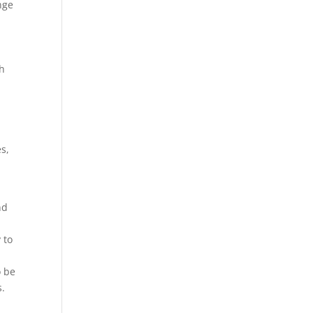
nge
ch
s,
nd
 to
o be
s.