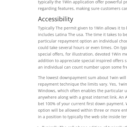
typically the 1Win application offer powerful 
regarding features, making sure customers can
Accessibility
Typically The permit given to 1Win allows it to
includes Latina The usa. The time it takes to
particular repayment option an individual cho
could take several hours or even times. On typi
special offers, for illustration, devoted 1Wi
addition to appreciate special inspired offers
an individual can count number upon some fre
The lowest downpayment sum about 1win will 
repayment technique the limits vary. Yes, 1win
Windows, which often enables the particular 
anywhere along with a great internet link. An A
bet 100% of your current first down payment. 
option will be allowed within three or more en
in a position to typically the web site inside 