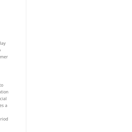
lay
o
omer
to
ation
cial
es a
eriod