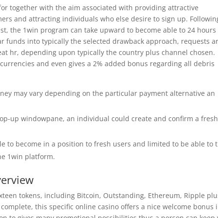
 for together with the aim associated with providing attractive
rs and attracting individuals who else desire to sign up. Followin
est, the 1win program can take upward to become able to 24 hours 
 funds into typically the selected drawback approach, requests a
reat hr, depending upon typically the country plus channel chosen.
 currencies and even gives a 2% added bonus regarding all debris
money may vary depending on the particular payment alternative an
 pop-up windowpane, an individual could create and confirm a fres
e to become in a position to fresh users and limited to be able to 
the 1win platform.
verview
sixteen tokens, including Bitcoin, Outstanding, Ethereum, Ripple plu
complete, this specific online casino offers a nice welcome bonus 
on to gives many promotional possibilities thus a person can keep