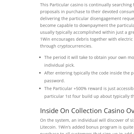
This Particular casino is continually searching
proposals in purchase to their devoted consume
delivering the particular disengagement requ
become capable to downpayment the particular
usually typically accomplished within just a g
1Win encourages debris together with electric
through cryptocurrencies.
The period it will take to obtain your own 
individual pick.
After entering typically the code inside the
password.
The Particular +500% reward is just accessibl
particular 1st four build up about typically 
Inside On Collection Casino O
On the system, an individual will discover of 
Litecoin. 1Win’s added bonus program is quite 
purchase to all customers that sign-up in add-