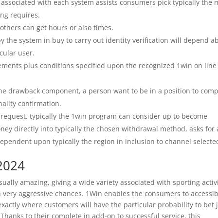
s associated with each system assists consumers pick typically the
ing requires.
others can get hours or also times.
 the system in buy to carry out identity verification will depend a
cular user.
irements plus conditions specified upon the recognized 1win on line
y the drawback component, a person want to be in a position to comp
ality confirmation.
t request, typically the 1win program can consider up to become
ney directly into typically the chosen withdrawal method, asks for 
dependent upon typically the region in inclusion to channel selecte
2024
sually amazing, giving a wide variety associated with sporting activ
very aggressive chances. 1Win enables the consumers to accessibi
actly where customers will have the particular probability to bet 
 Thanks to their complete in add-on to successful service, this