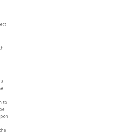
pect
th
 a
he
n to
 be
 upon
 the