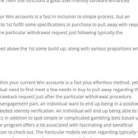
y the 1Win site functions a good user-friendly software enhanced
r Win accounts is a fast in inclusion to simple process, but an
o 1st fulfill some specifications in purchase to pull away with res
the particular withdrawal request just following typically the
sed above the 1st some build up, along with various proportions wi
thin your current Win accounts is a fast plus effortless method, yet
ual need to first meet a few needs in buy to pull away regarding t
drawback request just after the particular withdrawal procedure.
disengagement part, an individual want to end up being in a positio
eeded identity verification. An Individual will end up being able to
istics in addition to spot simple or complicated gambling bets based
r program offers a lot associated with fascinating and beneficial
ion to check out. The Particular mobile version regarding typically