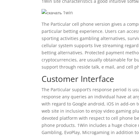
1Win site characteristics a good intuitive so
The Particular cell phone version gives a com
particular betting experience. Users can access
sporting activities gambling alternatives, surv
cellular system supports live streaming regard
betting alternatives. Protected payment methods
cryptocurrencies, are usually obtainable for 
support through reside talk, e mail, and cell p
Customer Interface
The Particular support’s response period is us
response any queries an individual have at an
with regard to Google android, iOS in add-on 
web site in inclusion to enjoy video gaming pl
devoted platform with respect to cell phone b
phone products. 1Win includes a huge choice re
Gambling, EvoPlay, Microgaming in addition to