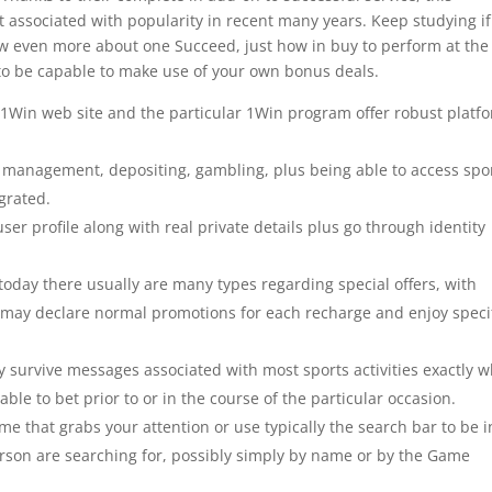
ot associated with popularity in recent many years. Keep studying i
ow even more about one Succeed, just how in buy to perform at the
 to be capable to make use of your own bonus deals.
e 1Win web site and the particular 1Win program offer robust platf
 management, depositing, gambling, plus being able to access spo
egrated.
 user profile along with real private details plus go through identity
today there usually are many types regarding special offers, with
ay declare normal promotions for each recharge and enjoy speci
ty survive messages associated with most sports activities exactly 
able to bet prior to or in the course of the particular occasion.
ame that grabs your attention or use typically the search bar to be i
person are searching for, possibly simply by name or by the Game