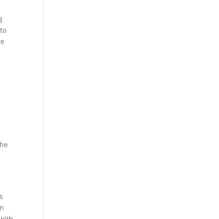
g
to
re
h
the
s
in
 with