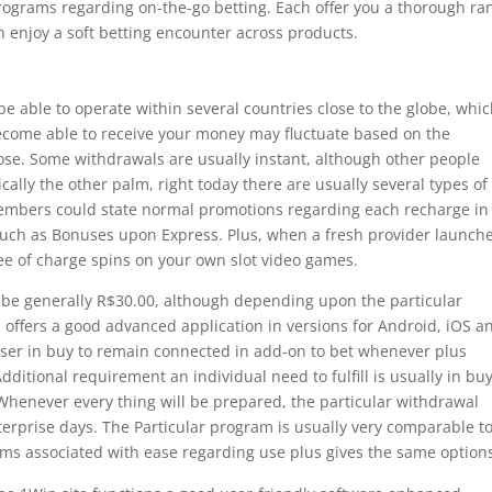
programs regarding on-the-go betting. Each offer you a thorough ra
 enjoy a soft betting encounter across products.
 be able to operate within several countries close to the globe, whi
 become able to receive your money may fluctuate based on the
ose. Some withdrawals are usually instant, although other people
cally the other palm, right today there are usually several types of
n members could state normal promotions regarding each recharge in
 such as Bonuses upon Express. Plus, when a fresh provider launche
e of charge spins on your own slot video games.
be generally R$30.00, although depending upon the particular
 offers a good advanced application in versions for Android, iOS a
user in buy to remain connected in add-on to bet whenever plus
dditional requirement an individual need to fulfill is usually in buy
Whenever every thing will be prepared, the particular withdrawal
terprise days. The Particular program is usually very comparable t
terms associated with ease regarding use plus gives the same option