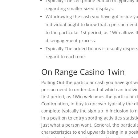
Typically The cell phone edition of typicall
regarding smaller sized displays.
Withdrawing the cash you have got inside you
individual ought to know that a person need t
to the particular 1st period, as 1Win allows 
disengagement process.
Typically The added bonus is usually disper
regard to each one.
On Range Casino 1win
Pulling Out the particular cash you have got wi
person need to understand of which an individ
first period, as 1Win welcomes the particular 
Confirmation, in buy to uncover typically the 
complete typically the sign up in inclusion to n
in a position to entry sporting activities stat
just what a person want. General, the particula
characteristics to end upwards being in a posit