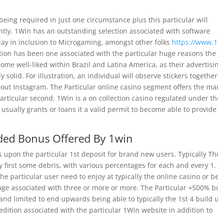
being required in just one circumstance plus this particular will
ntly. 1Win has an outstanding selection associated with software
ay in inclusion to Microgaming, amongst other folks
https://www.1
ction has been one associated with the particular huge reasons the
me well-liked within Brazil and Latina America, as their advertisi
 solid. For illustration, an individual will observe stickers together
out Instagram. The Particular online casino segment offers the ma
rticular second. 1Win is a on collection casino regulated under th
 usually grants or loans it a valid permit to become able to provide
ed Bonus Offered By 1win
 upon the particular 1st deposit for brand new users. Typically Th
y first some debris, with various percentages for each and every 1.
e particular user need to enjoy at typically the online casino or b
tage associated with three or more or more. The Particular +500% 
and limited to end upwards being able to typically the 1st 4 build 
edition associated with the particular 1Win website in addition to