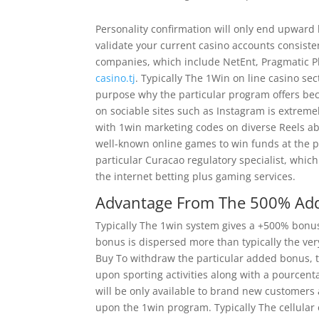
Personality confirmation will only end upward 
validate your current casino accounts consiste
companies, which include NetEnt, Pragmatic Pl
casino.tj
. Typically The 1Win on line casino se
purpose why the particular program offers beco
on sociable sites such as Instagram is extremely
with 1win marketing codes on diverse Reels ab
well-known online games to win funds at the pa
particular Curacao regulatory specialist, which
the internet betting plus gaming services.
Advantage From The 500% Add
Typically The 1win system gives a +500% bonus
bonus is dispersed more than typically the ver
Buy To withdraw the particular added bonus, th
upon sporting activities along with a pourcen
will be only available to brand new customers 
upon the 1win program. Typically The cellular 