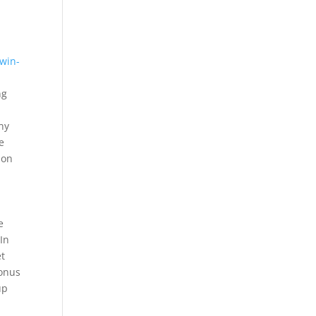
win-
ng
ny
e
 on
e
 In
et
bonus
up