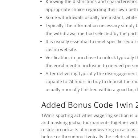
Knowing the distinctions and characteristic
appropriate choice regarding their own bett
Some withdrawals usually are instant, while 
Typically The information necessary simply by
the withdrawal method selected by the parti
It is usually essential to meet specific requ
casino website.
Verification, in purchase to unlock typicall
the enrollment in inclusion to needed person
After delivering typically the disengagemen
capable to 24 hours in buy to deposit the mo
usually normally finished within a good hr, 
Added Bonus Code 1win 
1Win’s sporting activities wagering section is u
and masking global tournaments together with 
reside broadcasts of many wearing occasions ex
before or throughout typically the celebration.