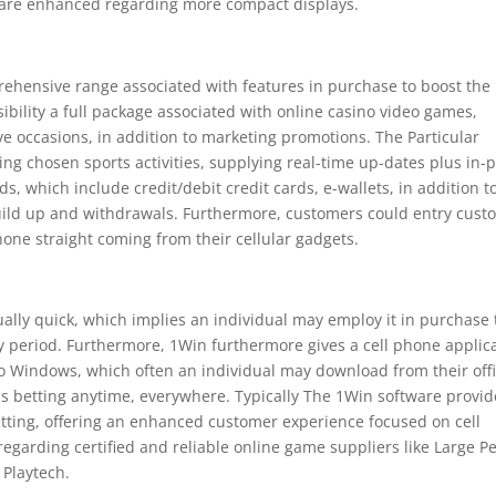
ftware enhanced regarding more compact displays.
prehensive range associated with features in purchase to boost the
ibility a full package associated with online casino video games,
ive occasions, in addition to marketing promotions. The Particular
ing chosen sports activities, supplying real-time up-dates plus in-p
, which include credit/debit credit cards, e-wallets, in addition t
build up and withdrawals. Furthermore, customers could entry cust
hone straight coming from their cellular gadgets.
ually quick, which implies an individual may employ it in purchase 
y period. Furthermore, 1Win furthermore gives a cell phone applic
to Windows, which often an individual may download from their offi
us betting anytime, everywhere. Typically The 1Win software provid
etting, offering an enhanced customer experience focused on cell
garding certified and reliable online game suppliers like Large P
 Playtech.