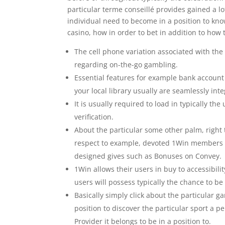
particular terme conseillé provides gained a l
individual need to become in a position to kn
casino, how in order to bet in addition to how
The cell phone variation associated with th
regarding on-the-go gambling.
Essential features for example bank account
your local library usually are seamlessly int
It is usually required to load in typically the
verification.
About the particular some other palm, right 
respect to example, devoted 1Win members m
designed gives such as Bonuses on Convey.
1Win allows their users in buy to accessibili
users will possess typically the chance to be 
Basically simply click about the particular g
position to discover the particular sport a 
Provider it belongs to be in a position to.