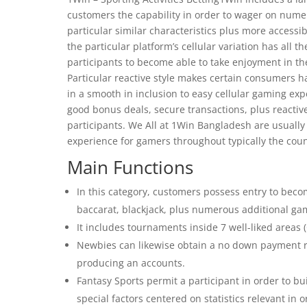
customers the capability in order to wager on numer
particular similar characteristics plus more accessi
the particular platform’s cellular variation has all t
participants to become able to take enjoyment in t
Particular reactive style makes certain consumers hav
in a smooth in inclusion to easy cellular gaming exp
good bonus deals, secure transactions, plus reacti
participants. We All at 1Win Bangladesh are usuall
experience for gamers throughout typically the coun
Main Functions
In this category, customers possess entry to becom
baccarat, blackjack, plus numerous additional gam
It includes tournaments inside 7 well-liked areas 
Newbies can likewise obtain a no down payment r
producing an accounts.
Fantasy Sports permit a participant in order to b
special factors centered on statistics relevant in or