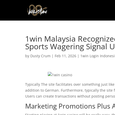
1win Malaysia Recognize
Sports Wagering Signal 
by
Dusty Crum
|
Feb 11, 2026
|
1win Login Indonesi
Typically The site facilitates over something just li
addition to German. Furthermore, typically the site f
Users can create transactions without posting perso
Marketing Promotions Plus
Starting playing at 1win casino will be really easy, t