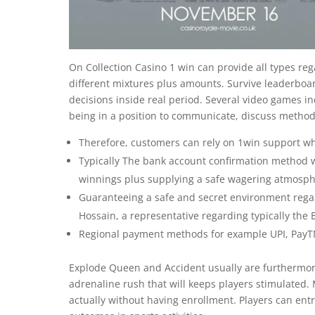
On Collection Casino 1 win can provide all types re
different mixtures plus amounts. Survive leaderboa
decisions inside real period. Several video games i
being in a position to communicate, discuss methods
Therefore, customers can rely on 1win support whe
Typically The bank account confirmation method w
winnings plus supplying a safe wagering atmosph
Guaranteeing a safe and secret environment rega
Hossain, a representative regarding typically the
Regional payment methods for example UPI, PayT
Explode Queen and Accident usually are furthermore
adrenaline rush that will keeps players stimulated. 
actually without having enrollment. Players can en