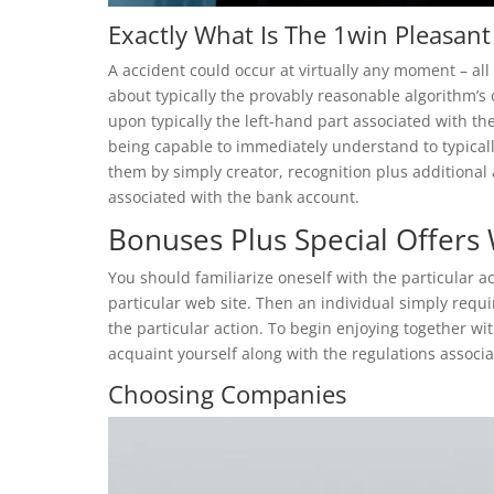
Exactly What Is The 1win Pleasan
A accident could occur at virtually any moment – al
about typically the provably reasonable algorithm’s 
upon typically the left-hand part associated with t
being capable to immediately understand to typicall
them by simply creator, recognition plus additiona
associated with the bank account.
Bonuses Plus Special Offers
You should familiarize oneself with the particular ac
particular web site. Then an individual simply requir
the particular action. To begin enjoying together wi
acquaint yourself along with the regulations assoc
Choosing Companies