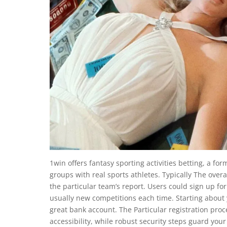
1win offers fantasy sporting activities betting, a f
groups with real sports athletes. Typically The ove
the particular team’s report. Users could sign up fo
usually new competitions each time. Starting about
great bank account. The Particular registration proc
accessibility, while robust security steps guard your