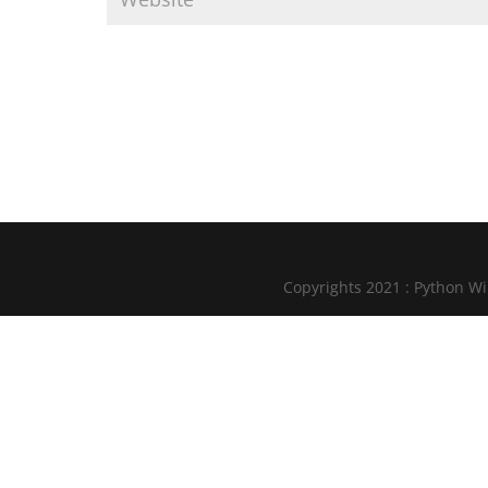
Copyrights 2021 : Python W