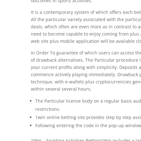
outcomes in sports activities.
It is a contemporary system of which offers each bet
All the particular variety associated with the partic
deals, which often are even more as in contrast to 
need to become capable to enjoy coming from plus a
web site plus mobile application will be available clo
In Order To guarantee of which users can access thei
of drawback alternatives. The Particular procedure 
your current profits along with simplicity. Deposits
commence actively playing immediately. Drawback p
technique, with e-wallets plus cryptocurrencies gene
within several several hours.
The Particular license body on a regular basis aud
restrictions.
1win online betting site provides step by step ass
Following entering the code in the pop-up windo
1Win – Sporting Activities Betting1Win includes a la