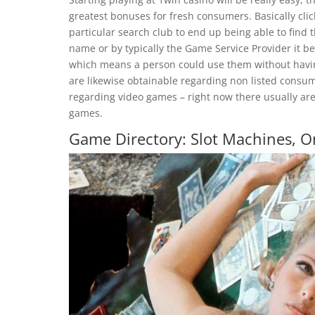
greatest bonuses for fresh consumers. Basically clic
particular search club to end up being able to find
name or by typically the Game Service Provider it be
which means a person could use them without havin
are likewise obtainable regarding non listed consu
regarding video games – right now there usually ar
games.
Game Directory: Slot Machines, 