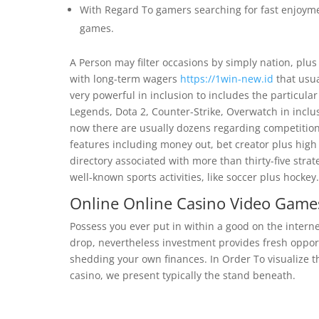
With Regard To gamers searching for fast enjoyme
games.
A Person may filter occasions by simply nation, plus 
with long-term wagers
https://1win-new.id
that usua
very powerful in inclusion to includes the particu
Legends, Dota 2, Counter-Strike, Overwatch in inclusi
now there are usually dozens regarding competitions 
features including money out, bet creator plus high
directory associated with more than thirty-five str
well-known sports activities, like soccer plus hockey.
Online Online Casino Video Game
Possess you ever put in within a good on the interne
drop, nevertheless investment provides fresh oppor
shedding your own finances. In Order To visualize t
casino, we present typically the stand beneath.