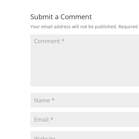
Submit a Comment
Your email address will not be published.
Required 