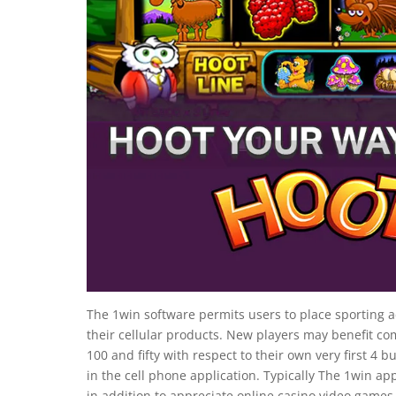
The 1win software permits users to place sporting a
their cellular products. New players may benefit com
100 and fifty with respect to their own very first 4 b
in the cell phone application. Typically The 1win ap
in addition to appreciate online casino video games