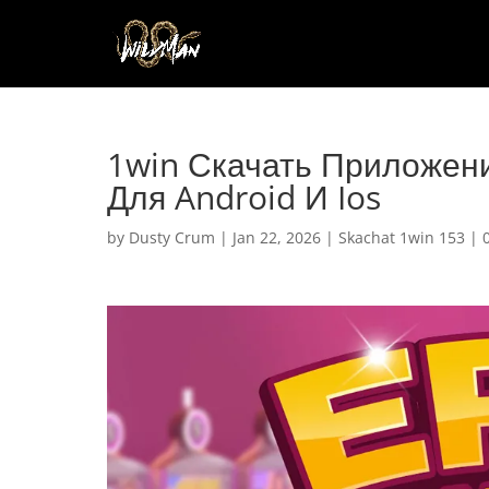
1win Скачать Приложен
Для Android И Ios
by
Dusty Crum
|
Jan 22, 2026
|
Skachat 1win 153
|