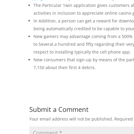
The Particular 1win application gives customers al
activities in inclusion to appreciate online casi
In Addition, a person can get a reward for downlo
being automatically credited to be capable to you
New gamers may advantage coming from a 500% 
to Several,a hundred and fifty regarding their very 
respect to installing typically the cell phone app.
New consumers that sign-up by means of the part
7,150 about their first 4 debris.
Submit a Comment
Your email address will not be published.
Required 