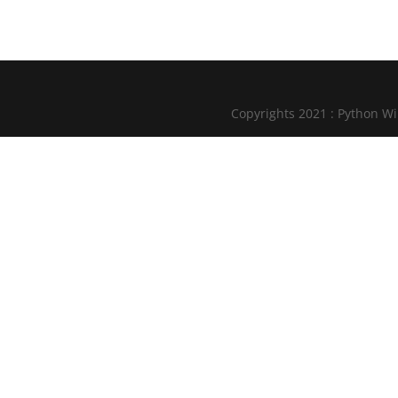
Copyrights 2021 : Python W