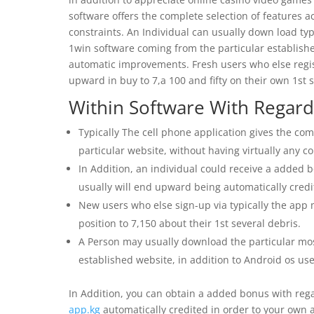
software offers the complete selection of features a
constraints. An Individual can usually down load typ
1win software coming from the particular establish
automatic improvements. Fresh users who else regi
upward in buy to 7,a 100 and fifty on their own 1st 
Within Software With Regard 
Typically The cell phone application gives the com
particular website, without having virtually any co
In Addition, an individual could receive a added 
usually will end upward being automatically cred
New users who else sign-up via typically the a
position to 7,150 about their 1st several debris.
A Person may usually download the particular most
established website, in addition to Android os u
In Addition, you can obtain a added bonus with regar
app.kg
automatically credited in order to your own 