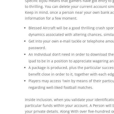
Specific bijou means that gamers have got entry to 
to thrilling. You can delete your current account sim
Keep in mind, once a person near your own bank acco
information for a few moment.
Blessed Aircraft will be a good thrilling crash sp
dynamics associated with altering chances, simila
Get Into your own e-mail tackle or telephone amou
password.
An Individual don’t need in order to download the
ipad to be in a position to appreciate wagering a
A package is produced, plus the particular succes
benefit close in order to it, together with each e
Players may access 1win by means of their particul
regarding well-liked football matches.
Inside inclusion, when you validate your identificati
particular funds within your account. A Person will
your private details. Along With over five-hundred 