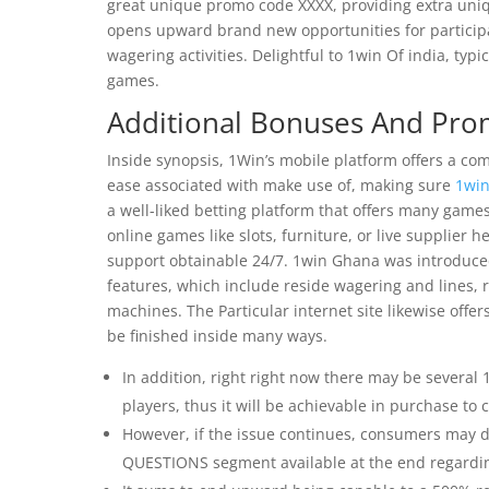
great unique promo code XXXX, providing extra uniqu
opens upward brand new opportunities for participa
wagering activities. Delightful to 1win Of india, typ
games.
Additional Bonuses And Pr
Inside synopsis, 1Win’s mobile platform offers a co
ease associated with make use of, making sure
1wi
a well-liked betting platform that offers many game
online games like slots, furniture, or live supplier 
support obtainable 24/7. 1win Ghana was introduced 
features, which include reside wagering and lines, r
machines. The Particular internet site likewise offer
be finished inside many ways.
In addition, right right now there may be severa
players, thus it will be achievable in purchase to
However, if the issue continues, consumers may 
QUESTIONS segment available at the end regarding t