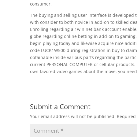
consumer.
The buying and selling user interface is developed 
with consider to both novice in add-on to skilled dea
Enrolling regarding a 1win net bank account enables
globe regarding online betting in add-on to gaming. 
begin playing today and likewise acquire nice addit
code LUCK1W500 during registration in buy to claim
obtainable inside various parts regarding the parti
current PERSONAL COMPUTER or cellular products. W
own favored video games about the move, you need
Submit a Comment
Your email address will not be published.
Required 