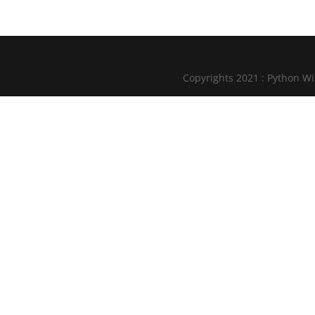
Copyrights 2021 : Python W