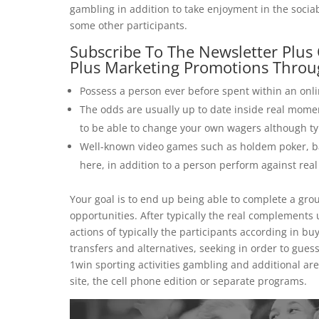
gambling in addition to take enjoyment in the socia
some other participants.
Subscribe To The Newsletter Plus
Plus Marketing Promotions Throu
Possess a person ever before spent within an onli
The odds are usually up to date inside real momen
to be able to change your own wagers although typ
Well-known video games such as holdem poker, bacc
here, in addition to a person perform against real
Your goal is to end up being able to complete a grou
opportunities. After typically the real complements 
actions of typically the participants according in b
transfers and alternatives, seeking in order to guess
1win sporting activities gambling and additional ar
site, the cell phone edition or separate programs.