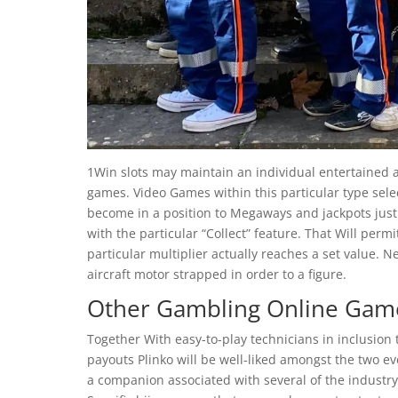
1Win slots may maintain an individual entertained a
games. Video Games within this particular type selec
become in a position to Megaways and jackpots just
with the particular “Collect” feature. That Will perm
particular multiplier actually reaches a set value. Ne
aircraft motor strapped in order to a figure.
Other Gambling Online Game
Together With easy-to-play technicians in inclusion t
payouts Plinko will be well-liked amongst the two e
a companion associated with several of the indust