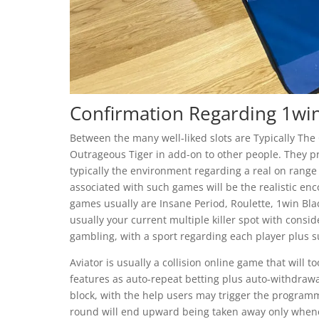
Confirmation Regarding 1wi
Between the many well-liked slots are Typically T
Outrageous Tiger in add-on to other people. They pro
typically the environment regarding a real on range
associated with such games will be the realistic en
games usually are Insane Period, Roulette, 1win Blac
usually your current multiple killer spot with consi
gambling, with a sport regarding each player plus s
Aviator is usually a collision online game that will t
features as auto-repeat betting plus auto-withdrawal
block, with the help users may trigger the program
round will end upward being taken away only wheneve