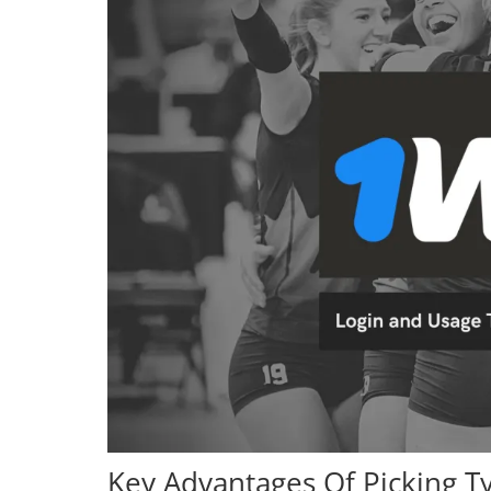
Key Advantages Of Picking Ty