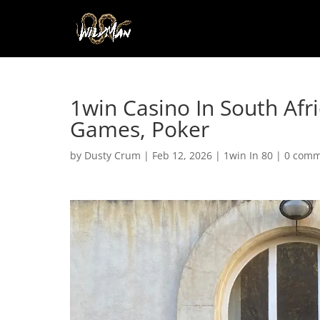
1win Casino In South Afri
Games, Poker
by
Dusty Crum
|
Feb 12, 2026
|
1win In 80
|
0 comm