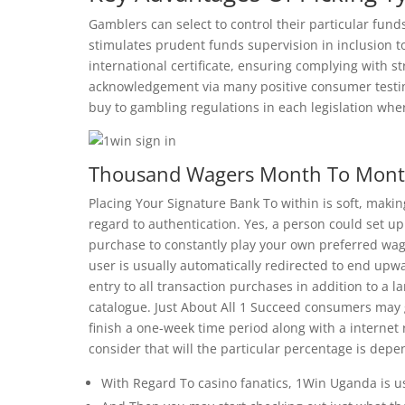
Gamblers can select to control their particular fund
stimulates prudent funds supervision in inclusion t
international certificate, ensuring complying with s
acknowledgement via many positive consumer testimon
buy to gambling regulations in each legislation wher
Thousand Wagers Month To Mon
Placing Your Signature Bank To within is soft, makin
regard to authentication. Yes, a person could set up
purchase to constantly play your own preferred wager
user is usually automatically redirected to end upw
entry to all transaction purchases in addition to a l
catalogue. Just About All 1 Succeed consumers may g
finish a one-week time period along with a interne
consider that will the particular percentage is dep
With Regard To casino fanatics, 1Win Uganda is us