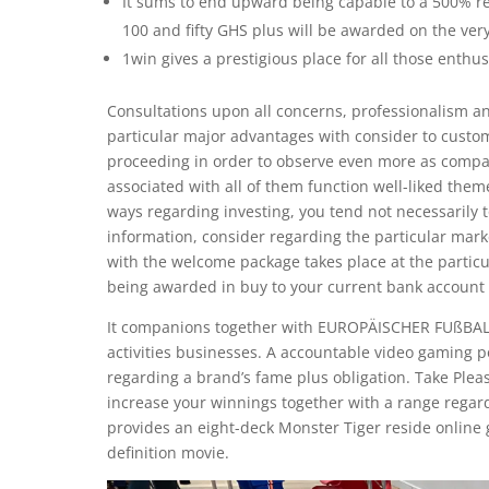
It sums to end upward being capable to a 500% r
100 and fifty GHS plus will be awarded on the very
1win gives a prestigious place for all those enthu
Consultations upon all concerns, professionalism and
particular major advantages with consider to custom
proceeding in order to observe even more as comp
associated with all of them function well-liked theme
ways regarding investing, you tend not necessarily 
information, consider regarding the particular mar
with the welcome package takes place at the partic
being awarded in buy to your current bank account
It companions together with EUROPÄISCHER FUßBAL
activities businesses. A accountable video gaming po
regarding a brand’s fame plus obligation. Take Pleasu
increase your winnings together with a range regardi
provides an eight-deck Monster Tiger reside online 
definition movie.