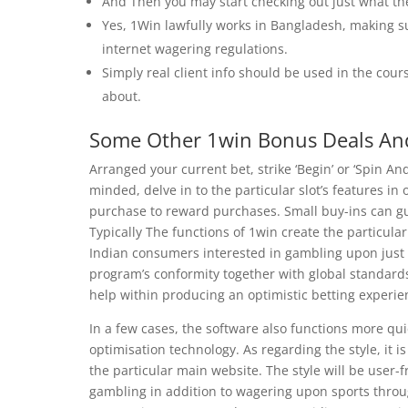
And Then you may start checking out just what the
Yes, 1Win lawfully works in Bangladesh, making s
internet wagering regulations.
Simply real client info should be used in the cou
about.
Some Other 1win Bonus Deals An
Arranged your current bet, strike ‘Begin’ or ‘Spin An
minded, delve in to the particular slot’s features in 
purchase to reward purchases. Small buy-ins can gu
Typically The functions of 1win create the particula
Indian consumers interested in gambling upon just 
program’s conformity together with global standards
help within producing an optimistic betting experie
In a few cases, the software also functions more qu
optimisation technology. As regarding the style, it i
the particular main website. The style will be user-
gambling in addition to wagering upon sports throug