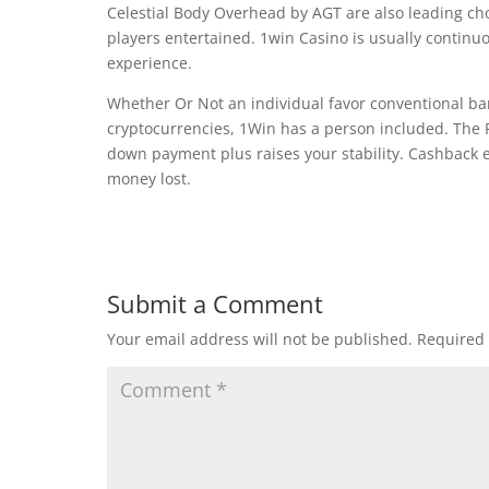
Celestial Body Overhead by AGT are also leading choi
players entertained. 1win Casino is usually continuo
experience.
Whether Or Not an individual favor conventional ban
cryptocurrencies, 1Win has a person included. The P
down payment plus raises your stability. Cashback en
money lost.
Submit a Comment
Your email address will not be published.
Required 