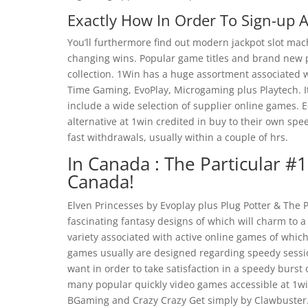
Exactly How In Order To Sign-up
You’ll furthermore find out modern jackpot slot machi
changing wins. Popular game titles and brand new p
collection. 1Win has a huge assortment associated 
Time Gaming, EvoPlay, Microgaming plus Playtech. It
include a wide selection of supplier online games. 
alternative at 1win credited in buy to their own spee
fast withdrawals, usually within a couple of hrs.
In Canada : The Particular #
Canada!
Elven Princesses by Evoplay plus Plug Potter & The 
fascinating fantasy designs of which will charm to a
variety associated with active online games of whic
games usually are designed regarding speedy session
want in order to take satisfaction in a speedy burst
many popular quickly video games accessible at 1win
BGaming and Crazy Crazy Get simply by Clawbuster. 