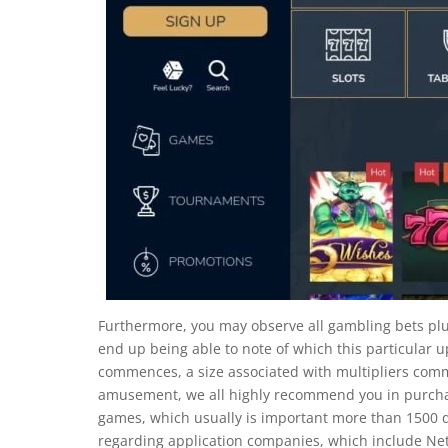
Furthermore, you may observe all gambling bets plus 
end up being able to note of which this particular u
commences, a size associated with multipliers comm
amusement, we all highly recommend you in purchase
games, which usually is important more than 1500 d
regarding application companies, which include Net