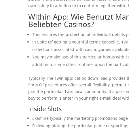
own safety in addition to to conform together with t
Within App: Wie Benutzt Man
Beliebten Casinos?
This ensures the protection of individual details p
In Spite Of getting a youthful terme conseillé, 1Wi
collections associated with casino games available
You may make use of this particular bonus with con
addition to some other routines upon the particula
Typically The 1win application down load provides
Sorts Of procedures offer overall flexibility, permitt
join the particular 1win local community. If a person
buy to perform is enter in your right e-mail deal wi
Inside Slots
Examine typically the marketing promotions page f
Following picking the particular game or sporting 