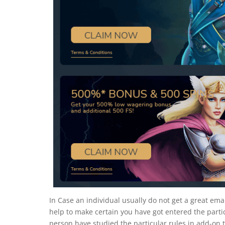
In Case an individual usually do not get a great em
help to make certain you have got entered the particu
person have studied the particular rules in add-on to