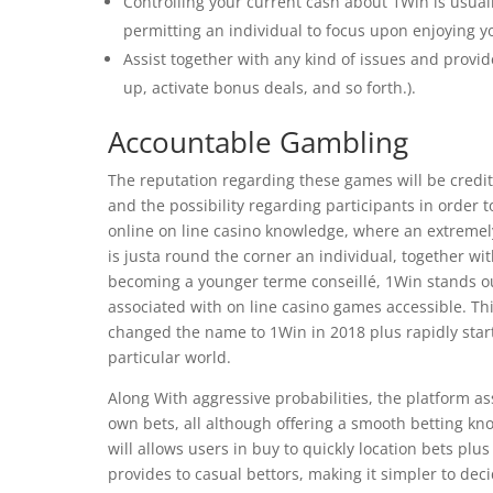
Controlling your current cash about 1Win is usual
permitting an individual to focus upon enjoying 
Assist together with any kind of issues and prov
up, activate bonus deals, and so forth.).
Accountable Gambling
The reputation regarding these games will be credited
and the possibility regarding participants in order to
online on line casino knowledge, where an extremely
is justa round the corner an individual, together wi
becoming a younger terme conseillé, 1Win stands out
associated with on line casino games accessible. Thi
changed the name to 1Win in 2018 plus rapidly start
particular world.
Along With aggressive probabilities, the platform a
own bets, all although offering a smooth betting kn
will allows users in buy to quickly location bets plus
provides to casual bettors, making it simpler to dec