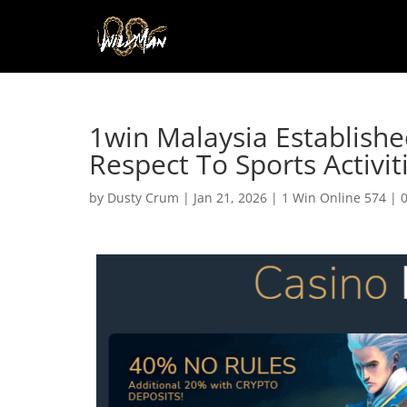
1win Malaysia Establish
Respect To Sports Activi
by
Dusty Crum
|
Jan 21, 2026
|
1 Win Online 574
|