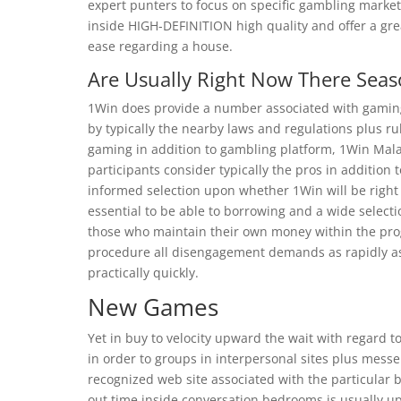
expert punters to focus on specific gambling market
inside HIGH-DEFINITION high quality and offer a gr
ease regarding a house.
Are Usually Right Now There Sea
1Win does provide a number associated with gaming pl
by typically the nearby laws and regulations plus ru
gaming in addition to gambling platform, 1Win Malays
participants consider typically the pros in addition 
informed selection upon whether 1Win will be right 
essential to be able to borrowing and a wide selecti
those who maintain their own money within the prog
procedure all disengagement demands as rapidly as f
practically quickly.
New Games
Yet in buy to velocity upward the wait with regard to 
in order to groups in interpersonal sites plus mes
recognized web site associated with the particular 
out time inside conversation bedrooms is usually up