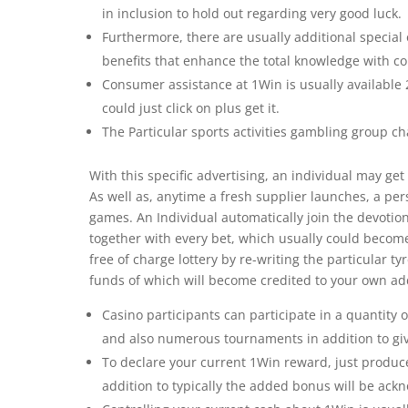
in inclusion to hold out regarding very good luck.
Furthermore, there are usually additional special o
benefits that enhance the total knowledge with co
Consumer assistance at 1Win is usually available
could just click on plus get it.
The Particular sports activities gambling group char
With this specific advertising, an individual may g
As well as, anytime a fresh supplier launches, a p
games. An Individual automatically join the devot
together with every bet, which usually could become
free of charge lottery by re-writing the particular t
funds of which will become credited to your own a
Casino participants can participate in a quantity o
and also numerous tournaments in addition to gi
To declare your current 1Win reward, just produ
addition to typically the added bonus will be ack