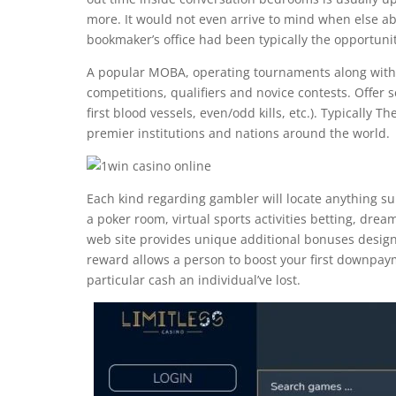
more. It would not even arrive to mind when else abou
bookmaker’s office had been typically the opportuni
A popular MOBA, operating tournaments along with 
competitions, qualifiers and novice contests. Offer s
first blood vessels, even/odd kills, etc.). Typically 
premier institutions and nations around the world.
Each kind regarding gambler will locate anything suita
a poker room, virtual sports activities betting, dream
web site provides unique additional bonuses design
reward allows a person to boost your first downpa
particular cash an individual’ve lost.