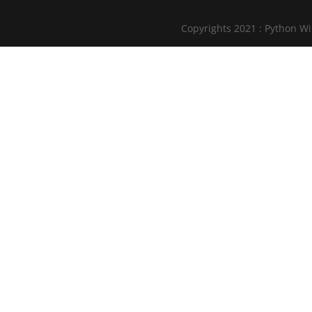
Copyrights 2021 : Python W