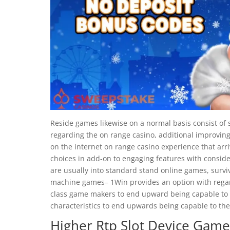
Reside games likewise on a normal basis consist of s
regarding the on range casino, additional improvin
on the internet on range casino experience that arr
choices in add-on to engaging features with conside
are usually into standard stand online games, survi
machine games– 1Win provides an option with regard 
class game makers to end upward being capable to 
characteristics to end upwards being capable to the 
Higher Rtp Slot Device Game