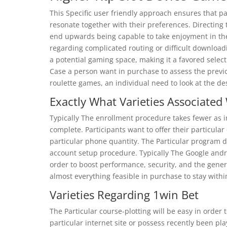
This Specific user friendly approach ensures that par
resonate together with their preferences. Directing 
end upwards being capable to take enjoyment in the
regarding complicated routing or difficult downloadi
a potential gaming space, making it a favored selec
Case a person want in purchase to assess the previo
roulette games, an individual need to look at the des
Exactly What Varieties Associated 
Typically The enrollment procedure takes fewer as i
complete. Participants want to offer their particular
particular phone quantity. The Particular program d
account setup procedure. Typically The Google andr
order to boost performance, security, and the gener
almost everything feasible in purchase to stay withi
Varieties Regarding 1win Bet
The Particular course-plotting will be easy in order
particular internet site or possess recently been pla