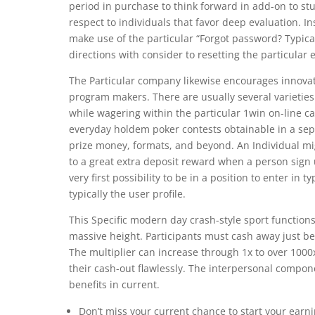
period in purchase to think forward in add-on to stu
respect to individuals that favor deep evaluation. In
make use of the particular “Forgot password? Typica
directions with consider to resetting the particular 
The Particular company likewise encourages innovat
program makers. There are usually several varieties
while wagering within the particular 1win on-line c
everyday holdem poker contests obtainable in a separ
prize money, formats, and beyond. An Individual m
to a great extra deposit reward when a person sign 
very first possibility to be in a position to enter in 
typically the user profile.
This Specific modern day crash-style sport functions
massive height. Participants must cash away just bef
The multiplier can increase through 1x to over 1000x
their cash-out flawlessly. The interpersonal compone
benefits in current.
Don’t miss your current chance to start your earn