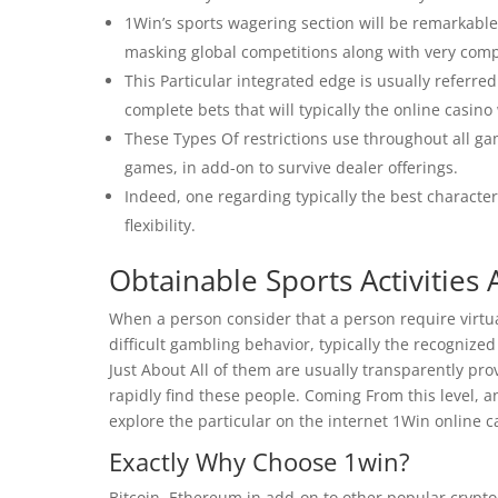
1Win’s sports wagering section will be remarkable,
masking global competitions along with very comp
This Particular integrated edge is usually referre
complete bets that will typically the online casino
These Types Of restrictions use throughout all g
games, in add-on to survive dealer offerings.
Indeed, one regarding typically the best characteri
flexibility.
Obtainable Sports Activities 
When a person consider that a person require virtua
difficult gambling behavior, typically the recognize
Just About All of them are usually transparently pro
rapidly find these people. Coming From this level, a
explore the particular on the internet 1Win online c
Exactly Why Choose 1win?
Bitcoin, Ethereum in add-on to other popular crypt