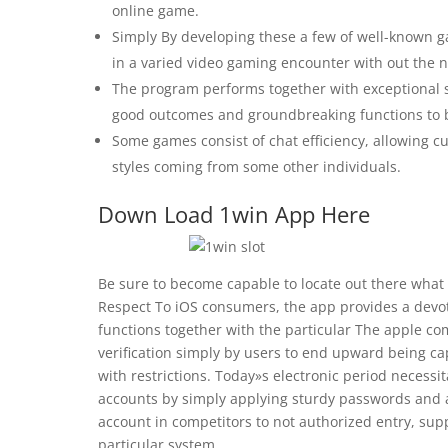
online game.
Simply By developing these a few of well-known ga
in a varied video gaming encounter with out the 
The program performs together with exceptional sp
good outcomes and groundbreaking functions to be
Some games consist of chat efficiency, allowing cu
styles coming from some other individuals.
Down Load 1win App Here
Be sure to become capable to locate out there what t
Respect To iOS consumers, the app provides a devote
functions together with the particular The apple c
verification simply by users to end upward being ca
with restrictions. Today»s electronic period necessi
accounts by simply applying sturdy passwords and al
account in competitors to not authorized entry, sup
particular system.