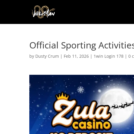
Official Sporting Activiti
by
Dusty Crum
|
Feb 11, 2026
|
1win Login 178
|
0 