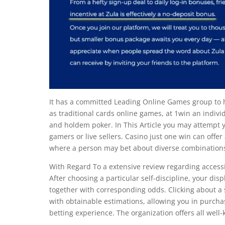
It has a committed Leading Online Games group to h
as traditional cards online games, at 1win an individ
and holdem poker. In This Article you may attempt y
gamers or live sellers. Casino just one win can offer 
where a person may bet about diverse combination
With Regard To a extensive review regarding accessib
After choosing a particular self-discipline, your dis
together with corresponding odds. Clicking about a s
with obtainable estimations, allowing you in purchase
betting experience. The organization offers all wel