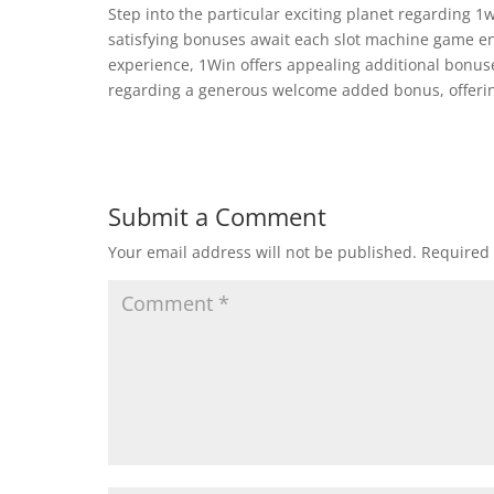
Step into the particular exciting planet regarding 1
satisfying bonuses await each slot machine game en
experience, 1Win offers appealing additional bonus
regarding a generous welcome added bonus, offering
Submit a Comment
Your email address will not be published.
Required 