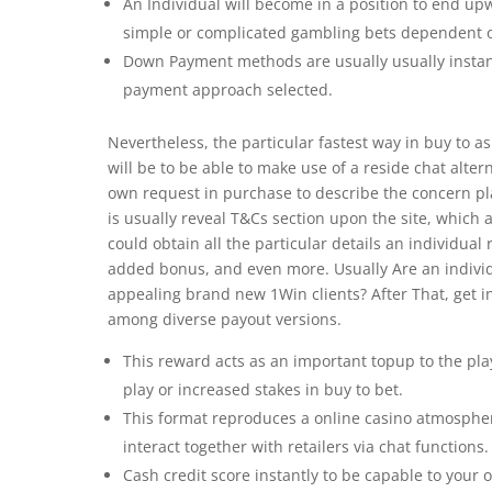
An Individual will become in a position to end upw
simple or complicated gambling bets dependent o
Down Payment methods are usually usually instant
payment approach selected.
Nevertheless, the particular fastest way in buy to a
will be to be able to make use of a reside chat alte
own request in purchase to describe the concern plai
is usually reveal T&Cs section upon the site, which
could obtain all the particular details an individual
added bonus, and even more. Usually Are an individ
appealing brand new 1Win clients? After That, get in
among diverse payout versions.
This reward acts as an important topup to the pla
play or increased stakes in buy to bet.
This format reproduces a online casino atmosphere 
interact together with retailers via chat functions.
Cash credit score instantly to be capable to your