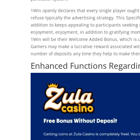
1Win openly declares that every single player ought
refuse typically the advertising strategy. This Speci
addition to keeps appealing to participants seekin
enjoyment, enjoyment, in addition to gratifying mom
1Win will be their Welcome Added Bonus, which is u
Gamers may make a lucrative reward associated with
number of deposits any time they help to make their
Enhanced Functions Regardi