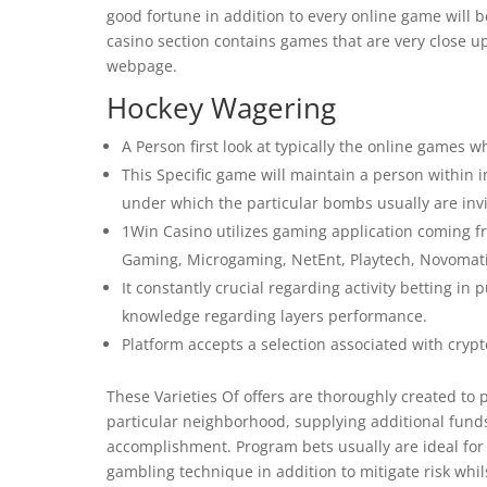
good fortune in addition to every online game will be
casino section contains games that are very close up
webpage.
Hockey Wagering
A Person first look at typically the online games 
This Specific game will maintain a person within 
under which the particular bombs usually are invi
1Win Casino utilizes gaming application coming 
Gaming, Microgaming, NetEnt, Playtech, Novomatic
It constantly crucial regarding activity betting in
knowledge regarding layers performance.
Platform accepts a selection associated with cryp
These Varieties Of offers are thoroughly created to
particular neighborhood, supplying additional funds
accomplishment. Program bets usually are ideal for i
gambling technique in addition to mitigate risk whilst