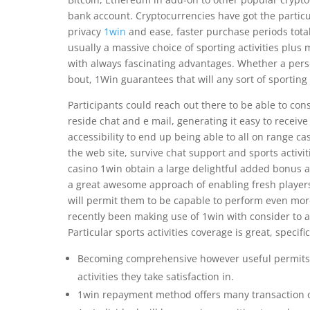
bank account. Cryptocurrencies have got the particu
privacy
1win
and ease, faster purchase periods total 
usually a massive choice of sporting activities plus
with always fascinating advantages. Whether a per
bout, 1Win guarantees that will any sort of sporting
Participants could reach out there to be able to co
reside chat and e mail, generating it easy to receiv
accessibility to end up being able to all on range c
the web site, survive chat support and sports activ
casino 1win obtain a large delightful added bonus aft
a great awesome approach of enabling fresh players 
will permit them to be capable to perform even more 
recently been making use of 1win with consider to a
Particular sports activities coverage is great, specif
Becoming comprehensive however useful permits 1
activities they take satisfaction in.
1win repayment method offers many transaction op