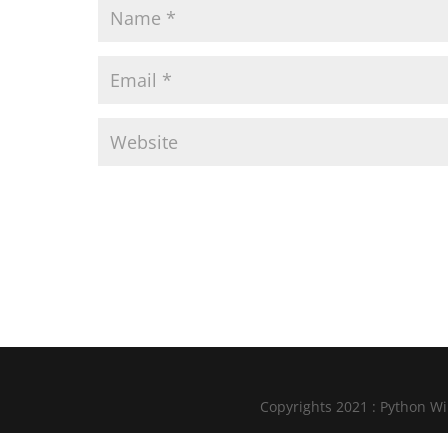
Copyrights 2021 : Python W