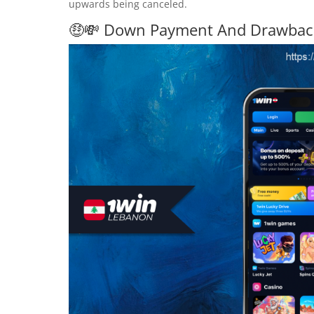
upwards being canceled.
🤑💸 Down Payment And Drawback