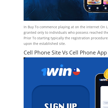
In Buy To commence playing at on the internet On L
granted only to individuals who possess reached th
Prior To starting typically the registration proced
upon the established site.
Cell Phone Site Vs Cell Phone App 