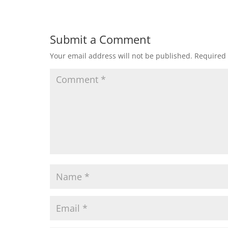
Submit a Comment
Your email address will not be published.
Required 