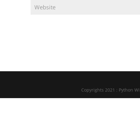
Copyrights 2021 : Python W