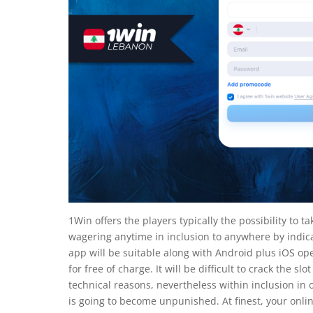
1Win offers the players typically the possibility to 
wagering anytime in inclusion to anywhere by indicate
app will be suitable along with Android plus iOS o
for free of charge. It will be difficult to crack the 
technical reasons, nevertheless within inclusion in o
is going to become unpunished. At finest, your onlin