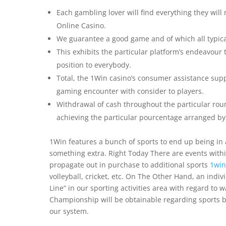
Each gambling lover will find everything they wil
Online Casino.
We guarantee a good game and of which all typical
This exhibits the particular platform’s endeavour 
position to everybody.
Total, the 1Win casino’s consumer assistance supp
gaming encounter with consider to players.
Withdrawal of cash throughout the particular ro
achieving the particular pourcentage arranged by 
1Win features a bunch of sports to end up being in a
something extra. Right Today There are events withi
propagate out in purchase to additional sports
1win
volleyball, cricket, etc. On The Other Hand, an indiv
Line” in our sporting activities area with regard to
Championship will be obtainable regarding sports be
our system.