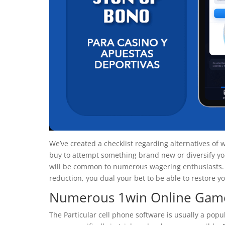
We’ve created a checklist regarding alternatives o
buy to attempt something brand new or diversify y
will be common to numerous wagering enthusiasts. T
reduction, you dual your bet to be able to restore 
Numerous 1win Online Gam
The Particular cell phone software is usually a popul