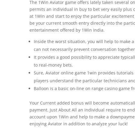
The 1Win Aviator game offers lately taken several on
permits an individual in buy to bet very easily plus
at 1Win and start to enjoy the particular excitement
be your current smooth entry directly into the parti
entertainment offered by 1Win India.
Inside the worst situation, you will help to make 
can not necessarily prevent conversation together
It provides a good possibility to appreciate typic
to real-money bets.
Sure, Aviator online game 1win provides tutorial
players understand the particular technicians an
Balloon is a basic on-line on range casino game fr
Your Current added bonus will become automatical
payment. Just About All an individual require to en
account upon 1Win and help to make a downpayment
enjoying Aviator in addition to analyze your luck!