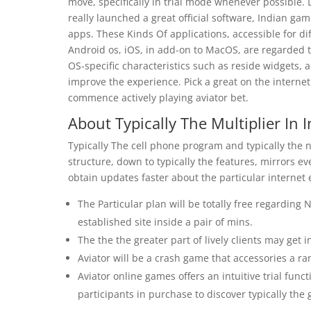
move, specifically in trial mode whenever possible. 
really launched a great official software, Indian 
apps. These Kinds Of applications, accessible for 
Android os, iOS, in add-on to MacOS, are regarded th
OS-specific characteristics such as reside widgets, 
improve the experience. Pick a great on the internet
commence actively playing aviator bet‌.
About Typically The Multiplier In
Typically The cell phone program and typically the n
structure, down to typically the features, mirrors 
obtain updates faster about the particular internet
The Particular plan will be totally free regardin
established site inside a pair of mins.
The the the greater part of lively clients may get
Aviator will be a crash game that accessories a 
Aviator online games offers an intuitive trial fu
participants in purchase to discover typically the 