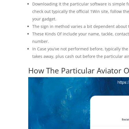
Downloading It the particular software is simple f
check out typically the official 1Win site, follow 
your gadget.
The sign in method varies a bit dependent about t
These Kinds Of include your name, tackle, contact
number.
In Case you’ve not performed before, typically the i
takes away, plus cash out before the particular air
How The Particular Aviator