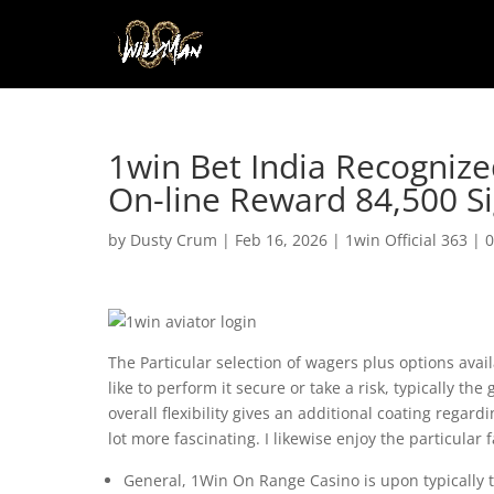
1win Bet India Recognize
On-line Reward 84,500 Si
by
Dusty Crum
|
Feb 16, 2026
|
1win Official 363
|
The Particular selection of wagers plus options ava
like to perform it secure or take a risk, typically th
overall flexibility gives an additional coating rega
lot more fascinating. I likewise enjoy the particular 
General, 1Win On Range Casino is upon typically th