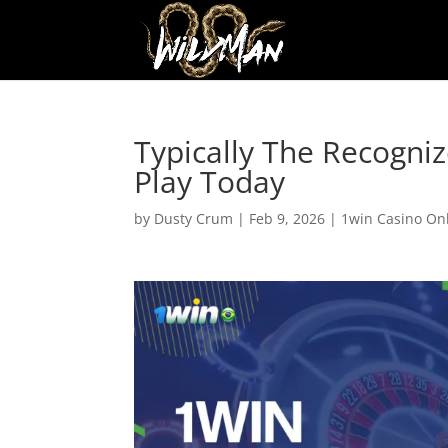
Typically The Recogniz
Play Today
by
Dusty Crum
|
Feb 9, 2026
|
1win Casino On