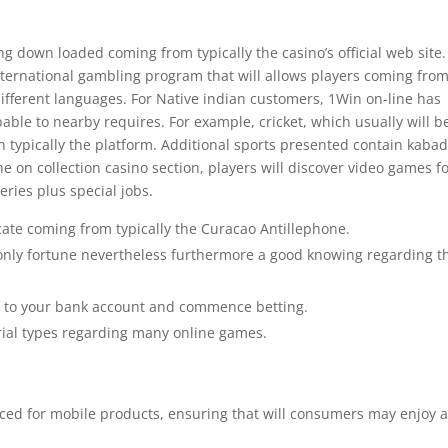
 down loaded coming from typically the casino’s official web site.
international gambling program that will allows players coming from
ifferent languages. For Native indian customers, 1Win on-line has
pable to nearby requires. For example, cricket, which usually will b
 typically the platform. Additional sports presented contain kabad
 the on collection casino section, players will discover video games f
eries plus special jobs.
cate coming from typically the Curacao Antillephone.
 only fortune nevertheless furthermore a good knowing regarding t
er to your bank account and commence betting.
trial types regarding many online games.
ced for mobile products, ensuring that will consumers may enjoy 