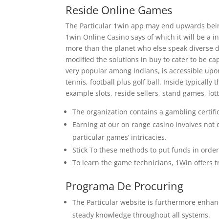
Reside Online Games
The Particular 1win app may end upwards being
1win Online Casino says of which it will be a 
more than the planet who else speak diverse d
modified the solutions in buy to cater to be ca
very popular among Indians, is accessible upon
tennis, football plus golf ball. Inside typically
example slots, reside sellers, stand games, lott
The organization contains a gambling certifi
Earning at our on range casino involves not
particular games’ intricacies.
Stick To these methods to put funds in ord
To learn the game technicians, 1Win offers 
Programa De Procuring
The Particular website is furthermore enhan
steady knowledge throughout all systems.