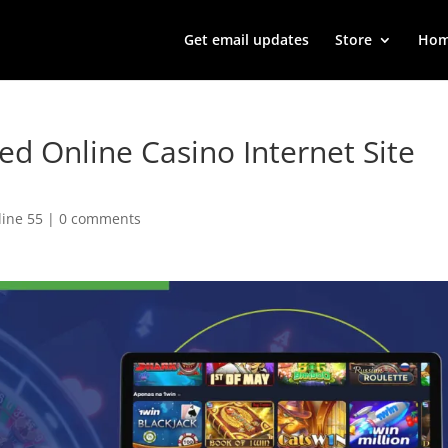
Get email updates
Store
Ho
ed Online Casino Internet Site
line 55
|
0 comments