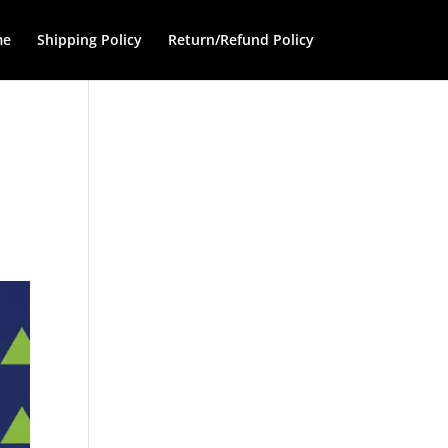
me
Shipping Policy
Return/Refund Policy