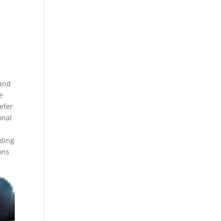
a
rand
e
efer
onal
rding
ons