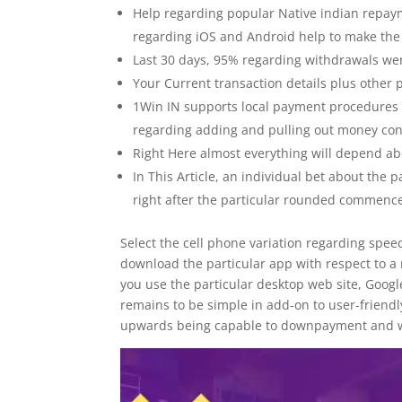
Help regarding popular Native indian repay
regarding iOS and Android help to make the 
Last 30 days, 95% regarding withdrawals wer
Your Current transaction details plus other p
1Win IN supports local payment procedures 
regarding adding and pulling out money con
Right Here almost everything will depend a
In This Article, an individual bet about the p
right after the particular rounded commenc
Select the cell phone variation regarding speed
download the particular app with respect to
you use the particular desktop web site, Googl
remains to be simple in add-on to user-friendl
upwards being capable to downpayment and 