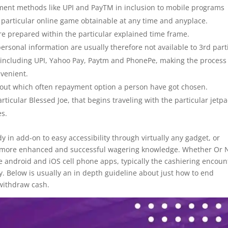
ment methods like UPI and PayTM in inclusion to mobile programs
particular online game obtainable at any time and anyplace.
e prepared within the particular explained time frame.
ersonal information are usually therefore not available to 3rd part
including UPI, Yahoo Pay, Paytm and PhonePe, making the process
venient.
bout which often repayment option a person have got chosen.
articular Blessed Joe, that begins traveling with the particular jetp
es.
y in add-on to easy accessibility through virtually any gadget, or
 a more enhanced and successful wagering knowledge. Whether Or 
e android and iOS cell phone apps, typically the cashiering encoun
y. Below is usually an in depth guideline about just how to end
withdraw cash.