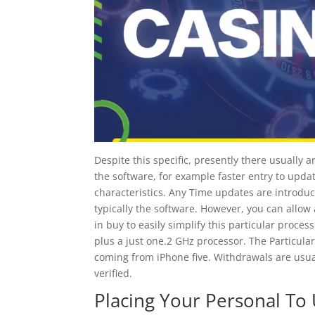
Despite this specific, presently there usually a
the software, for example faster entry to updat
characteristics. Any Time updates are introduc
typically the software. However, you can allo
in buy to easily simplify this particular proc
plus a just one.2 GHz processor. The Particula
coming from iPhone five. Withdrawals are usua
verified.
Placing Your Personal To