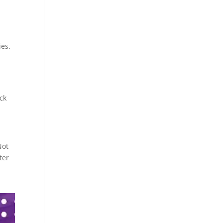
ies.
ack
Not
ter