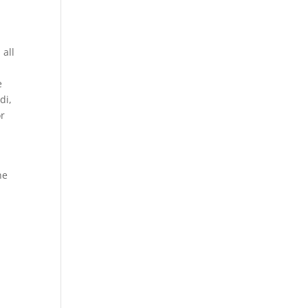
 all
e
di,
or
he
a