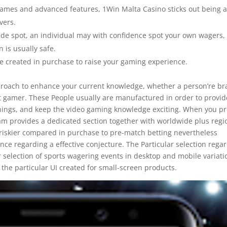
games and advanced features, 1Win Malta Casino sticks out being 
vers.
side spot, an individual may with confidence spot your own wagers,
 is usually safe.
te created in purchase to raise your gaming experience.
pproach to enhance your current knowledge, whether a person’re b
rt gamer. These People usually are manufactured in order to provid
nnings, and keep the video gaming knowledge exciting. When you pr
gram provides a dedicated section together with worldwide plus regi
 riskier compared in purchase to pre-match betting nevertheless
ce regarding a effective conjecture. The Particular selection rega
ar selection of sports wagering events in desktop and mobile variati
e the particular UI created for small-screen products.