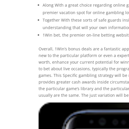
Along With a great choice regarding online 
premier vacation spot for online gambling lo
Together With these sorts of safe guards in
understanding that will your own information
1Win bet, the premier on-line betting websi
Overall, 1Win’s bonus deals are a fantastic a
new to the particular platform or even a expe
worth, enhance your current potential for wi
to bet about live occasions, typically the pro
games. This Specific gambling strategy will be
provides greater cash awards inside circumstan
the particular game’s library and the particul
usually are the same. The just variation will b