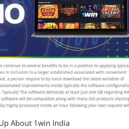
re continue to several benefits to be in a position to applying typica
es in inclusion to a larger established associated with convenient
ed, a person require to by hand download the latest variation of
w automated improvements inside typically the software configurati
ess. Typically The software demands at least just one GB regarding 
r software will be compatible along with many iOS products startin
lly highly processed inside an hour following your own request wil
 Up About 1win India