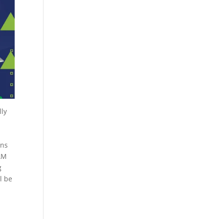
lly
ons
RAM
g
l be