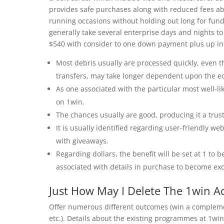
provides safe purchases along with reduced fees a
running occasions without holding out long for fun
generally take several enterprise days and nights 
$540 with consider to one down payment plus up in 
Most debris usually are processed quickly, even t
transfers, may take longer dependent upon the ec
As one associated with the particular most well-l
on 1win.
The chances usually are good, producing it a tru
It is usually identified regarding user-friendly we
with giveaways.
Regarding dollars, the benefit will be set at 1 to 
associated with details in purchase to become ex
Just How May I Delete The 1win A
Offer numerous different outcomes (win a complement 
etc.). Details about the existing programmes at 1wi