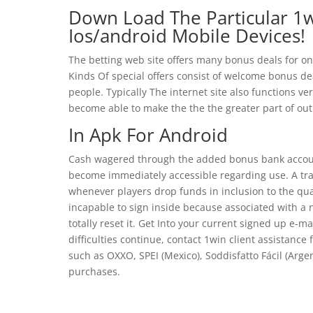
Down Load The Particular 1
Ios/android Mobile Devices!
The betting web site offers many bonus deals for onl
Kinds Of special offers consist of welcome bonus deal
people. Typically The internet site also functions v
become able to make the the the greater part of ou
In Apk For Android
Cash wagered through the added bonus bank accoun
become immediately accessible regarding use. A tra
whenever players drop funds in inclusion to the quan
incapable to sign inside because associated with a n
totally reset it. Get Into your current signed up e-mai
difficulties continue, contact 1win client assistance
such as OXXO, SPEI (Mexico), Soddisfatto Fácil (Arge
purchases.