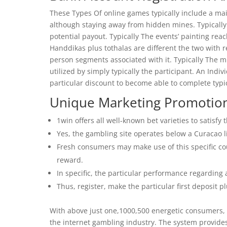
These Types Of online games typically include a mai
although staying away from hidden mines. Typicall
potential payout. Typically The events’ painting r
Handdikas plus tothalas are different the two with r
person segments associated with it. Typically Th
utilized by simply typically the participant. An Indiv
particular discount to become able to complete typic
Unique Marketing Promotions
1win offers all well-known bet varieties to satisf
Yes, the gambling site operates below a Curacao l
Fresh consumers may make use of this specific co
reward.
In specific, the particular performance regarding 
Thus, register, make the particular first deposit
With above just one,1000,500 energetic consumers, 
the internet gambling industry. The system provides 