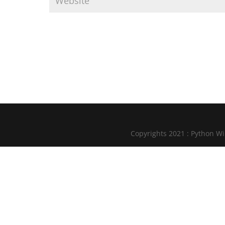
Copyrights 2021 : Python W