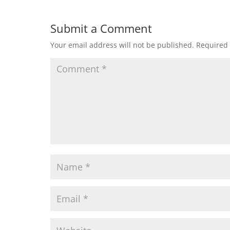
Submit a Comment
Your email address will not be published.
Required 