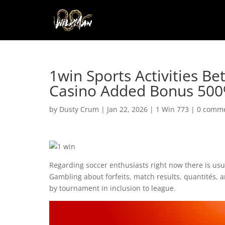
1win Sports Activities B
Casino Added Bonus 50
by
Dusty Crum
|
Jan 22, 2026
|
1 Win 773
|
0 comm
Regarding soccer enthusiasts right now there is usu
Gambling about forfeits, match results, quantités, a
by tournament in inclusion to league.