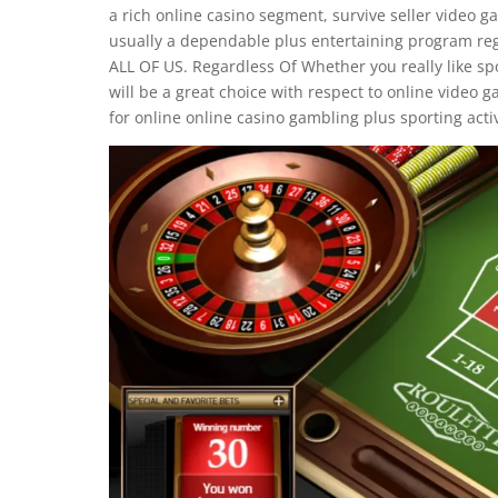
a rich online casino segment, survive seller video g
usually a dependable plus entertaining program rega
ALL OF US. Regardless Of Whether you really like sp
will be a great choice with respect to online video 
for online online casino gambling plus sporting activ