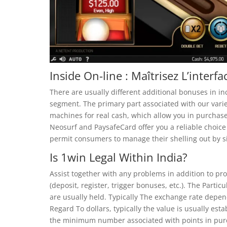
Inside On-line : Maîtrisez L’interfa
There are usually different additional bonuses in inc
segment. The primary part associated with our varie
machines for real cash, which allow you in purchase t
Neosurf and PaysafeCard offer you a reliable choice
permit consumers to manage their shelling out by si
Is 1win Legal Within India?
Assist together with any problems in addition to pr
(deposit, register, trigger bonuses, etc.). The Part
are usually held. Typically The exchange rate depen
Regard To dollars, typically the value is usually est
the minimum number associated with points in pur