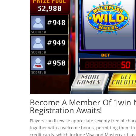
Become A Member Of 1win No
Registration Awaits!
Players can likewise appreciate seventy free of cha
together with a welcome bonus, permitting them to 
credit cards, which include Visa and Mastercard, us