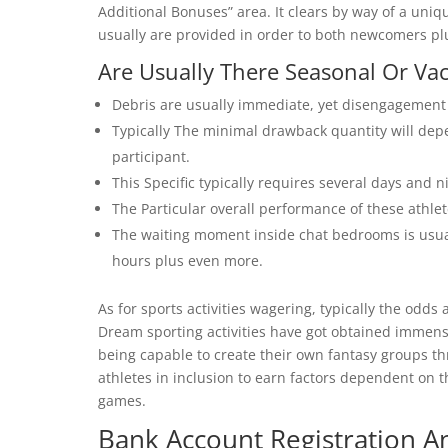
Additional Bonuses” area. It clears by way of a uniqu
usually are provided in order to both newcomers pl
Are Usually There Seasonal Or Va
Debris are usually immediate, yet disengagement 
Typically The minimal drawback quantity will de
participant.
This Specific typically requires several days and
The Particular overall performance of these athle
The waiting moment inside chat bedrooms is usual
hours plus even more.
As for sports activities wagering, typically the odds a
Dream sporting activities have got obtained immen
being capable to create their own fantasy groups thr
athletes in inclusion to earn factors dependent on 
games.
Bank Account Registration An