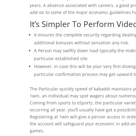
years. A absence associated with careers, a good pro
add-on to some of the major economic guidelines h
It’s Simpler To Perform Vid
It ensures the complete security regarding deali
additional bonuses without sensation any risk.
A Person may swiftly down load typically the mob
particular established site.
However, in case this will be your very first dise
particular confirmation process may get upward t
The Particular quickly speed of kabaddi maintains you
1win, an individual may spot wagers about numerous 
Coming From sports to eSports, the particular variety
occurring all year, you’ll usually have got a possibil
Registering at 1win will give a person access in ord
the account will safeguard your economic in add-on t
games.