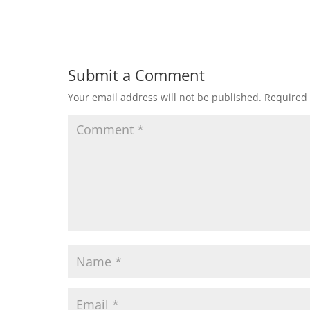
Submit a Comment
Your email address will not be published.
Required 