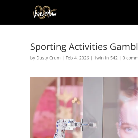
Sporting Activities Gamb
by
Dusty Crum
|
Feb 4, 2026
|
1win In 542
|
0 comm