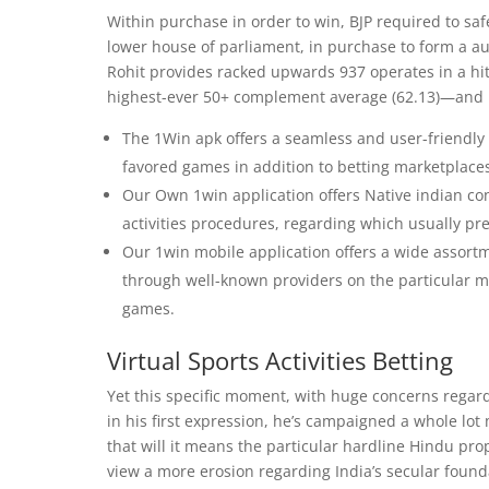
Within purchase in order to win, BJP required to saf
lower house of parliament, in purchase to form a au
Rohit provides racked upwards 937 operates in a hit 
highest-ever 50+ complement average (62.13)—and I
The 1Win apk offers a seamless and user-friendly
favored games in addition to betting marketplace
Our Own 1win application offers Native indian co
activities procedures, regarding which usually pres
Our 1win mobile application offers a wide assor
through well-known providers on the particular m
games.
Virtual Sports Activities Betting
Yet this specific moment, with huge concerns regar
in his first expression, he’s campaigned a whole lo
that will it means the particular hardline Hindu pr
view a more erosion regarding India’s secular found