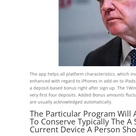
The app helps all platform characteristics, which i
enhanced with regard to iPhones in add-on to iPads
a deposit-based bonus right after sign up. The 1Win
very first four deposits. Added Bonus amounts flu
are usually acknowledged automatically.
The Particular Program Will 
To Conserve Typically The A 
Current Device A Person Sho