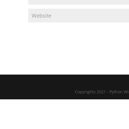
Copyrights 2021 : Python W