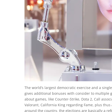
The world’s largest democratic exercise and a singl
gives additional bonuses with consider to multiple g
about games, like Counter-Strike, Dota 2, Call assoc
Valorant, California King regarding Fame, plus thus 
around the country, the elections are basically a 