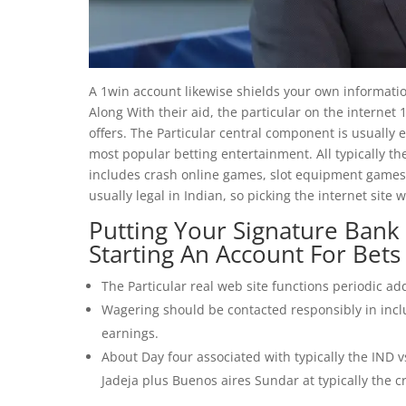
A 1win account likewise shields your own information
Along With their aid, the particular on the internet
offers. The Particular central component is usually 
most popular betting entertainment. All typically the
includes crash online games, slot equipment games, 
usually legal in Indian, so picking the internet site
Putting Your Signature Bank
Starting An Account For Bets
The Particular real web site functions periodic add
Wagering should be contacted responsibly in inclu
earnings.
About Day four associated with typically the IND 
Jadeja plus Buenos aires Sundar at typically the c