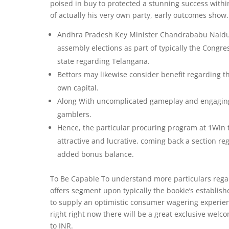
poised in buy to protected a stunning success within
of actually his very own party, early outcomes show.
Andhra Pradesh Key Minister Chandrababu Naidu’
assembly elections as part of typically the Congres
state regarding Telangana.
Bettors may likewise consider benefit regarding t
own capital.
Along With uncomplicated gameplay and engaging i
gamblers.
Hence, the particular procuring program at 1Win
attractive and lucrative, coming back a section re
added bonus balance.
To Be Capable To understand more particulars regar
offers segment upon typically the bookie’s establish
to supply an optimistic consumer wagering experienc
right right now there will be a great exclusive we
to INR.