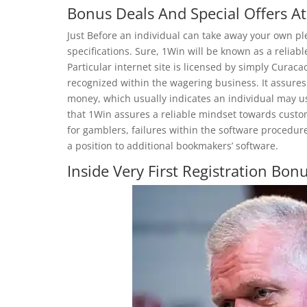
Bonus Deals And Special Offers A
Just Before an individual can take away your own pl
specifications. Sure, 1Win will be known as a relia
Particular internet site is licensed by simply Curac
recognized within the wagering business. It assures
money, which usually indicates an individual may u
that 1Win assures a reliable mindset towards custom
for gamblers, failures within the software procedure,
a position to additional bookmakers’ software.
Inside Very First Registration Bon