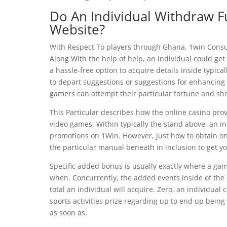
Do An Individual Withdraw F
Website?
With Respect To players through Ghana, 1win Consum
Along With the help of help, an individual could get
a hassle-free option to acquire details inside typical
to depart suggestions or suggestions for enhancing
gamers can attempt their particular fortune and sho
This Particular describes how the online casino prov
video games. Within typically the stand above, an in
promotions on 1Win. However, just how to obtain on
the particular manual beneath in inclusion to get yo
Specific added bonus is usually exactly where a gam
when. Concurrently, the added events inside of the e
total an individual will acquire. Zero, an individu
sports activities prize regarding up to end up being
as soon as.