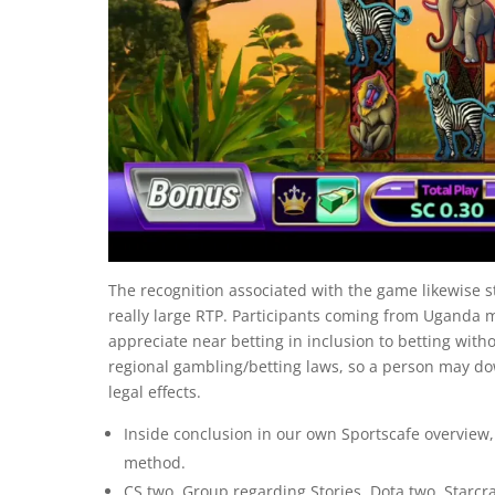
The recognition associated with the game likewise st
really large RTP. Participants coming from Uganda m
appreciate near betting in inclusion to betting witho
regional gambling/betting laws, so a person may do
legal effects.
Inside conclusion in our own Sportscafe overvie
method.
CS two, Group regarding Stories, Dota two, Starcra