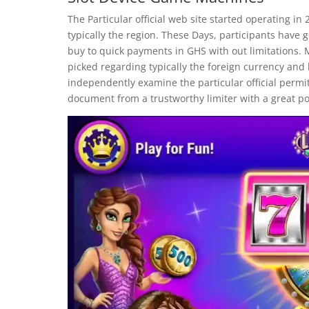
The Particular official web site started operating i
typically the region. These Days, participants have g
buy to quick payments in GHS with out limitations.
picked regarding typically the foreign currency and l
independently examine the particular official permit
document from a trustworthy limiter with a great po