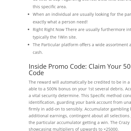
this specific area.
When an individual are usually looking for the pa
exactly what a person need!
Right Right Now There are usually furthermore int
typically the 1Win site.
The Particular platform offers a wide assortment as
cash.
Inside Promo Code: Claim Your 5
Code
The reward will automatically be credited to be in 
able to a 500% bonus on your 1st several debris. Acc
a vital security determine. This Specific method con
identification, guarding your bank account from un
firmly in add-on to sensibly. Accumulator gambling b
additional earnings, contingent about all selections
the particular accumulator getting a win. The Crazy
showcasing multipliers of upwards to ×25000.