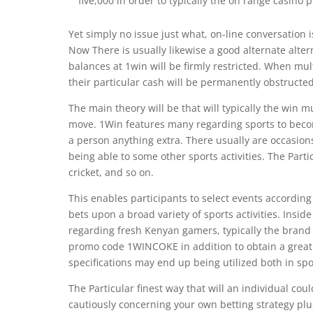
five,000 in order to typically the on range casino
Yet simply no issue just what, on-line conversation 
Now There is usually likewise a good alternate altern
balances at 1win will be firmly restricted. When mul
their particular cash will be permanently obstructed
The main theory will be that will typically the win mu
move. 1Win features many regarding sports to become
a person anything extra. There usually are occasion
being able to some other sports activities. The Parti
cricket, and so on.
This enables participants to select events according
bets upon a broad variety of sports activities. Insid
regarding fresh Kenyan gamers, typically the brand
promo code 1WINCOKE in addition to obtain a great 
specifications may end up being utilized both in spo
The Particular finest way that will an individual co
cautiously concerning your own betting strategy plu