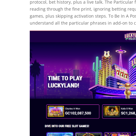
protocol, bet history, plus a live talk. The Particul
reading through the fine print, ignoring betting req
games, plus skipping activation steps. To Be In A Po
understand all the particular phrases in add-on to 