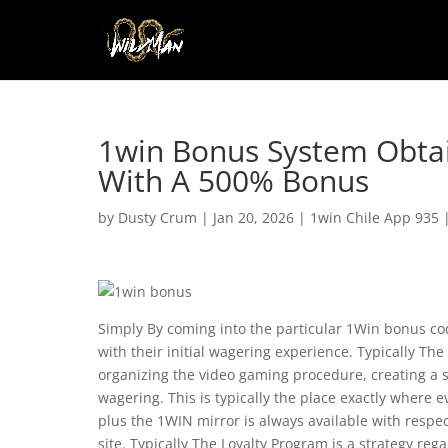
1win Bonus System Obtai
With A 500% Bonus
by
Dusty Crum
|
Jan 20, 2026
|
1win Chile App 935
Simply By coming into the particular 1Win bonus co
with their initial wagering experience. Typically The 
organizing the video gaming procedure, creating a sa
wagering. This is typically the place exactly where e
plus the 1WIN mirror is always available with respe
site. Typically The Loyalty Program is a strategy reg