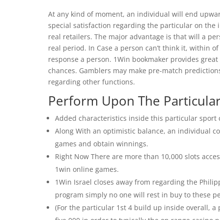
At any kind of moment, an individual will end upwar
special satisfaction regarding the particular on the i
real retailers. The major advantage is that will a pe
real period. In Case a person can’t think it, within 
response a person. 1Win bookmaker provides great s
chances. Gamblers may make pre-match predictions, d
regarding other functions.
Perform Upon The Particular
Added characteristics inside this particular sport
Along With an optimistic balance, an individual co
games and obtain winnings.
Right Now There are more than 10,000 slots accessi
1win online games.
1Win Israel closes away from regarding the Philippi
program simply no one will rest in buy to these peo
(For the particular 1st 4 build up inside overall,