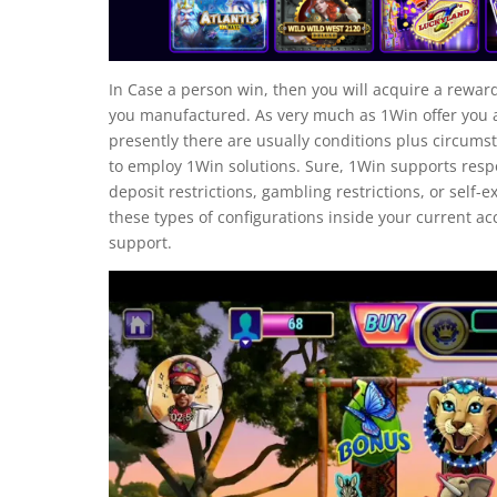
In Case a person win, then you will acquire a rewa
you manufactured. As very much as 1Win offer you a
presently there are usually conditions plus circums
to employ 1Win solutions. Sure, 1Win supports respo
deposit restrictions, gambling restrictions, or self-
these types of configurations inside your current a
support.