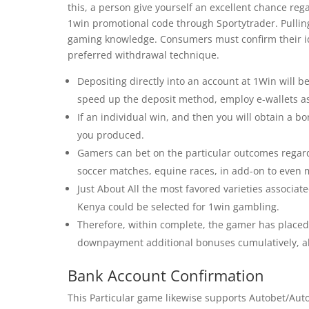
this, a person give yourself an excellent chance reg
1win promotional code through Sportytrader. Pullin
gaming knowledge. Consumers must confirm their id
preferred withdrawal technique.
Depositing directly into an account at 1Win will b
speed up the deposit method, employ e-wallets as 
If an individual win, and then you will obtain a b
you produced.
Gamers can bet on the particular outcomes regardin
soccer matches, equine races, in add-on to even 
Just About All the most favored varieties associate
Kenya could be selected for 1win gambling.
Therefore, within complete, the gamer has placed
downpayment additional bonuses cumulatively, alo
Bank Account Confirmation
This Particular game likewise supports Autobet/Auto