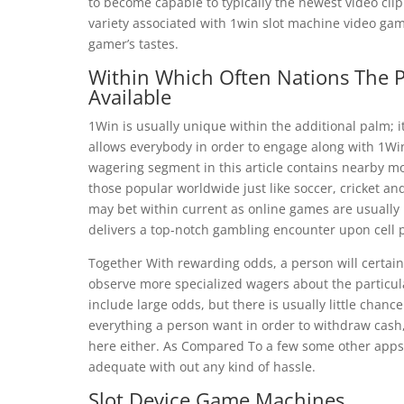
to become capable to typically the newest video clip
variety associated with 1win slot machine video g
gamer’s tastes.
Within Which Often Nations The Pa
Available
1Win is usually unique within the additional palm; it
allows everybody in order to engage along with 1Win p
wagering segment in this article contains nearby most 
those popular worldwide just like soccer, cricket and
may bet within current as online games are usually
delivers a top-notch gambling encounter upon cell p
Together With rewarding odds, a person will certain
observe more specialized wagers about the particul
include large odds, but there is usually little chan
everything a person want in order to withdraw cash, i
here either. As Compared To a few some other apps 
adequate with out any kind of hassle.
Slot Device Game Machines