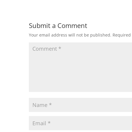
Submit a Comment
Your email address will not be published.
Required 