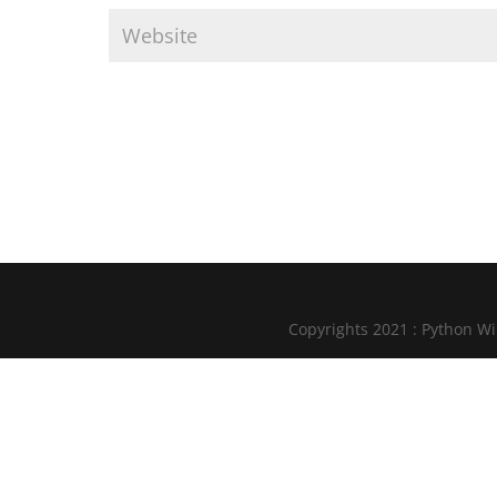
Copyrights 2021 : Python W