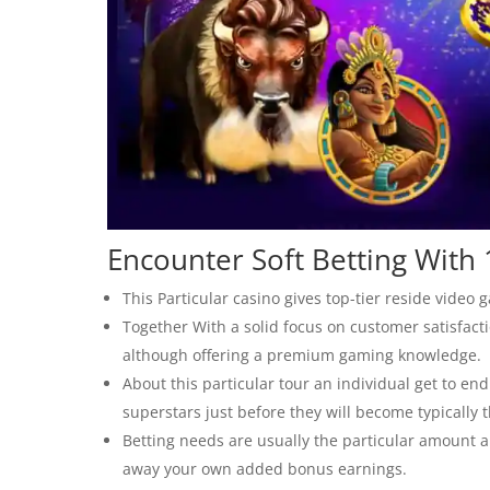
Encounter Soft Betting With 
This Particular casino gives top-tier reside video
Together With a solid focus on customer satisfacti
although offering a premium gaming knowledge.
About this particular tour an individual get to en
superstars just before they will become typically 
Betting needs are usually the particular amount a
away your own added bonus earnings.