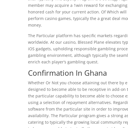
member may acquire a 1win reward for exchanging co
honored cash for your current action. Of Which will
perform casino games, typically the a great deal mo
money.
The Particular platform has specific markets regard
worldwide. At our сasino, Blessed Plane elevates ty
iOS gadgets, upholding responsible gambling proc
gambling environment, although typically the seam
enrich each player’s gambling quest.
Confirmation In Ghana
Whether Or Not you choose attaining out there by e m
designed to become able to be receptive in add-on t
the particular capability to become able to choose 
using a selection of repayment alternatives. Regard
software from the particular site in order to impro
availability. The Particular program gives a strong 
catering to typically the growing local community re