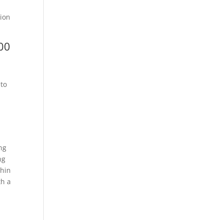
sion
000
 to
h
ing
ng
thin
th a