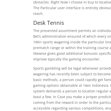
obstacles. Right Now I choose in buy to locatio
The Particular user interface is entirely obviou
reach.
Desk Tennis
The presented assortment permits an individua
Bet’s administration ensured of which every sin
1Win sports wagering inside the particular lin
prematch range or within the training course a
likewise gives good additional bonuses specifi
improve typically the gaming encounter.
Sports gambling will be legal whenever provid
wagering has recently been subject to become c
basic methods, a person could rapidly get famil
gaming options obtainable at 1win Indonesia. 
system demands a person to location regular w
least a few. In Case you make a proper predict
coming from the reward in order to the partic
accessible regarding various competitions, e