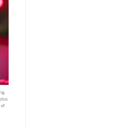
ng,
plus
 of