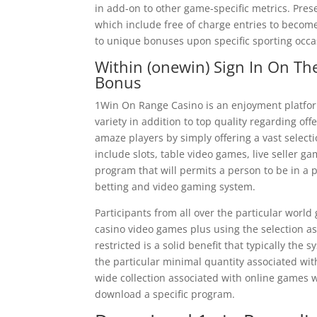
in add-on to other game-specific metrics. Pres
which include free of charge entries to become
to unique bonuses upon specific sporting occa
Within (onewin) Sign In On Th
Bonus
1Win On Range Casino is an enjoyment platform
variety in addition to top quality regarding o
amaze players by simply offering a vast selec
include slots, table video games, live seller g
program that will permits a person to be in a 
betting and video gaming system.
Participants from all over the particular world 
casino video games plus using the selection as
restricted is a solid benefit that typically the 
the particular minimal quantity associated with
wide collection associated with online games wi
download a specific program.