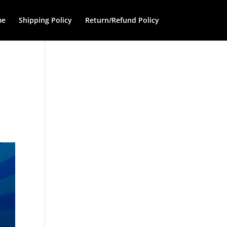
me
Shipping Policy
Return/Refund Policy