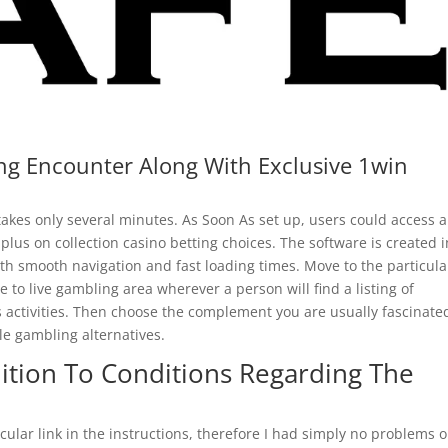
g Encounter Along With Exclusive 1win
 takes only several minutes. As Soon As set up, users could access a
s plus on collection casino betting choices. The software is created i
ith smooth navigation and fast loading times. Move to the particula
 to live gambling area wherever a person will find a listing of
activities. Then choose the complement you are usually fascinate
ble gambling alternatives.
dition To Conditions Regarding The
cular link in the instructions, therefore I had simply no problems o