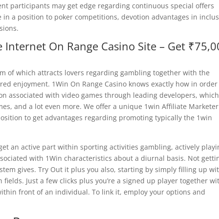
ent participants may get edge regarding continuous special offers
 in a position to poker competitions, devotion advantages in inclu
sions.
e Internet On Range Casino Site – Get ₹75,
 of which attracts lovers regarding gambling together with the
ffered enjoyment. 1Win On Range Casino knows exactly how in order
tion associated with video games through leading developers, whic
ames, and a lot even more. We offer a unique 1win Affiliate Marketer
position to get advantages regarding promoting typically the 1win
get an active part within sporting activities gambling, actively play
sociated with 1Win characteristics about a diurnal basis. Not getti
system gives. Try Out it plus you also, starting by simply filling up wi
 fields. Just a few clicks plus you’re a signed up player together wi
thin front of an individual. To link it, employ your options and