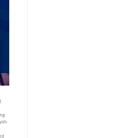
g
ing
with
red