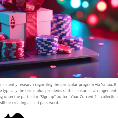
nsistently research regarding the particular program via Yahoo, Bi
e typically the terms plus problems of the consumer arrangement 
ing upon the particular “Sign up” button. Your Current 1st collection
ill be creating a solid pass word.