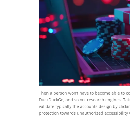
Then a person won’t have to become able to co
DuckDuckGo, and so on. research engines. Tak
validate typically the accounts design by click
protection towards unauthorized accessibility w