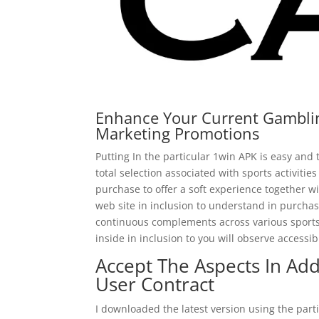
Enhance Your Current Gamblin
Marketing Promotions
Putting In the particular 1win APK is easy and
total selection associated with sports activitie
purchase to offer a soft experience together w
web site in inclusion to understand in purchase
continuous complements across various sports 
inside in inclusion to you will observe accessi
Accept The Aspects In Ad
User Contract
I downloaded the latest version using the parti