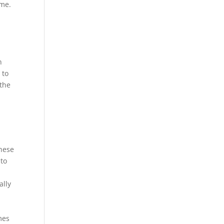
 me.
n
 to
 the
o
these
 to
ally
mes