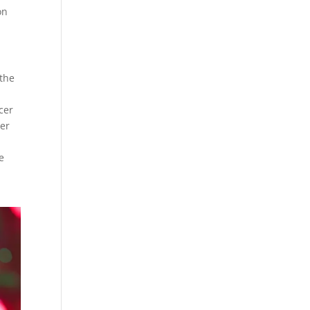
on
 the
cer
ver
e