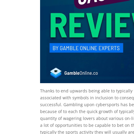
Thanks to end upwards being able to typically
associated with symbols in inclusion to conseq
successful. Gambling upon cybersports has beco
because of to each the quick growth of typicall
quantity of wagering lovers about various on-
a lot of opportunities to be capable to bet on t
typically the sports activity they will usually 