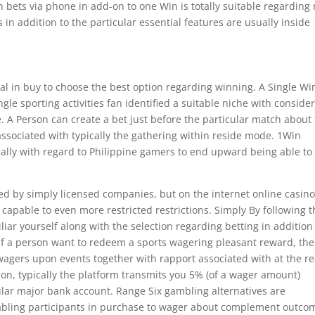
n bets via phone in add-on to one Win is totally suitable regarding
s in addition to the particular essential features are usually inside
l in buy to choose the best option regarding winning. A Single Wi
gle sporting activities fan identified a suitable niche with consider
e. A Person can create a bet just before the particular match about
ssociated with typically the gathering within reside mode. 1Win
cally with regard to Philippine gamers to end upward being able to
ed by simply licensed companies, but on the internet online casin
apable to even more restricted restrictions. Simply By following 
iar yourself along with the selection regarding betting in addition
If a person want to redeem a sports wagering pleasant reward, the
agers upon events together with rapport associated with at the re
ion, typically the platform transmits you 5% (of a wager amount)
ular major bank account. Range Six gambling alternatives are
nabling participants in purchase to wager about complement outco