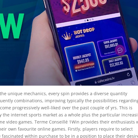
 the unique mechanics, every spin provides a diverse quantity
uently combinations, improving typically the possibilities regardin
me progressively well-liked over the past couple of yrs. This is
y the internet sports market as a whole plus the particular increas
line video games. Terme Conseillé 1Win provides their enthusiasts 
heir own favourite online games. Firstly, players require to select
are fascinated within purchase to be in a position to place their desi