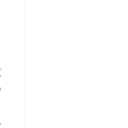
n
r
d
r