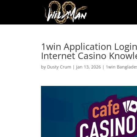
1win Application Logi
Internet Casino Know
by
Dusty Crum
|
Jan 13, 2026
|
1win Banglade