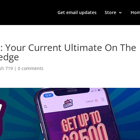
Get email updates
Store
Ho
n: Your Current Ultimate On The
ledge
sh 719
|
0 comments