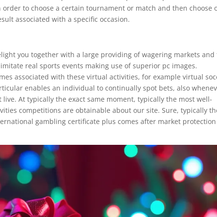
y in order to choose a certain tournament or match and then choose 
sult associated with a specific occasion.
delight you together with a large providing of wagering markets and
ts imitate real sports events making use of superior pc images.
mes associated with these virtual activities, for example virtual soc
ticular enables an individual to continually spot bets, also whene
t live. At typically the exact same moment, typically the most well-
vities competitions are obtainable about our site. Sure, typically th
ernational gambling certificate plus comes after market protection