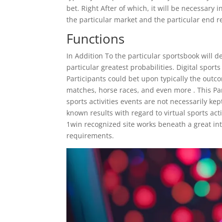
bet. Right After of which, it will be necessar
the particular market and the particular end re
Functions
In Addition To the particular sportsbook will 
particular greatest probabilities. Digital spor
Participants could bet upon typically the outco
matches, horse races, and even more . This Par
sports activities events are not necessarily kep
known results with regard to virtual sports acti
1win recognized site works beneath a great int
requirements.