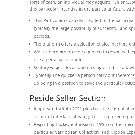
sorts of cash, an individual may acquire KSh one,55
this particular incentive in the particular future wit
This Particular is usually credited to the particu
typically the large possibility of successful and 
periods.
The platform offers a selection of slot machine 
We furthermore provide a person to down load typ
use a personal computer.
Solitary wagers focus upon a single end result, whi
Typically The quicker a person carry out therefore, 
up being in a position to solve the particular issue
Reside Seller Section
It appeared within 2021 plus became a great altern
colourful interface plus regular, recognized regul
Regarding hockey enthusiasts, 1Win on the intern
particular Carribbean Collection, and Nippon Exp