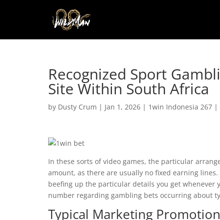
Recognized Sport Gambli
Site Within South Africa
by
Dusty Crum
|
Jan 1, 2026
|
1win Indonesia 267
|
In these sorts of video games, the particular arran
amount, as there are usually no fixed earning lines. 
beefing up the particular details you get whenever y
number regarding gambling bets occurring about typ
Typical Marketing Promotio