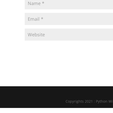
Copyrights 2021 : Python W