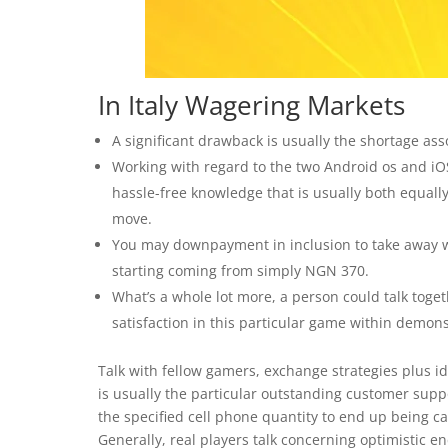
In Italy Wagering Markets
A significant drawback is usually the shortage as
Working with regard to the two Android os and iO
hassle-free knowledge that is usually both equall
move.
You may downpayment in inclusion to take away w
starting coming from simply NGN 370.
What’s a whole lot more, a person could talk toget
satisfaction in this particular game within demon
Talk with fellow gamers, exchange strategies plus 
is usually the particular outstanding customer sup
the specified cell phone quantity to end up being ca
Generally, real players talk concerning optimistic en