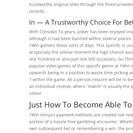
trustworthy original slots through the finest provide
records.
In — A Trustworthy Choice For B
With Consider To years, poker has been enjoyed ins
although it had been banned within several places. 
1Win gamers these sorts of days. This Specific is usu
at typically the similar moment the high chance ass
one hundred or also just one,500 occasions. Go Thr
popular video games of this specific genre at 1Win o
upwards being in a position to waste time picking 
1 within the game. All a person require will be to be
an individual receive, where “match” is usually the pa
colour.
Just How To Become Able To
1Win Kenya’s payment methods are created not reall
portion of a hassle-free gambling encounter. Wheth
own subsequent bet or remembering a win, the pr