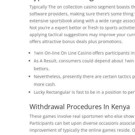
Typically The on collection casino segment boasts 
software providers, making sure there’s some thing 
extensive sportsbook along with a wide range assoc
Not you’re a expert bettor or fresh to sports activi
applying tactical suggestions may improve your cu
offers attractive bonus deals plus promotions.
1win On-line On Line Casino offers participants in
As A Result, consumers could depend about 1win h
bettors.
Nevertheless, presently there are certain tactics 
more cash.
Lucky Rectangular is fast to be in a position to p
Withdrawal Procedures In Kenya
These games involve real sportsmen who else show th
Participants can bet upon diverse occasions associat
improvement of typically the online games reside. 