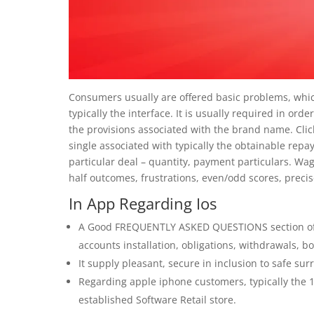
Consumers usually are offered basic problems, which 
typically the interface. It is usually required in orde
the provisions associated with the brand name. Clic
single associated with typically the obtainable rep
particular deal – quantity, payment particulars. Wag
half outcomes, frustrations, even/odd scores, precis
In App Regarding Ios
A Good FREQUENTLY ASKED QUESTIONS section offer
accounts installation, obligations, withdrawals, b
It supply pleasant, secure in inclusion to safe su
Regarding apple iphone customers, typically the 1
established Software Retail store.