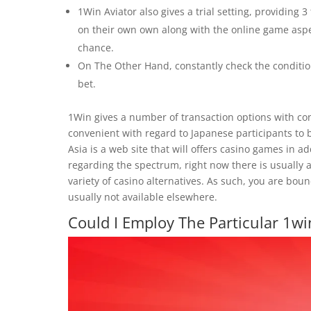
1Win Aviator also gives a trial setting, providing
on their own own along with the online game asp
chance.
On The Other Hand, constantly check the condition
bet.
1Win gives a number of transaction options with co
convenient with regard to Japanese participants to
Asia is a web site that will offers casino games in a
regarding the spectrum, right now there is usually ac
variety of casino alternatives. As such, you are bo
usually not available elsewhere.
Could I Employ The Particular 1w