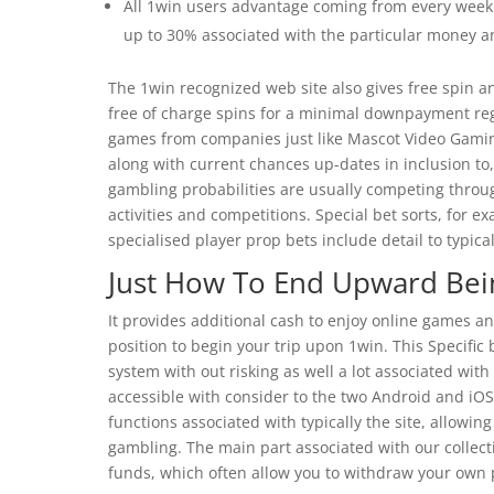
All 1win users advantage coming from every week 
up to 30% associated with the particular money an
The 1win recognized web site also gives free spin an
free of charge spins for a minimal downpayment reg
games from companies just like Mascot Video Gaming
along with current chances up-dates in inclusion to
gambling probabilities are usually competing throu
activities and competitions. Special bet sorts, for e
specialised player prop bets include detail to typica
Just How To End Upward Bein
It provides additional cash to enjoy online games an
position to begin your trip upon 1win. This Specific
system with out risking as well a lot associated with
accessible with consider to the two Android and iOS
functions associated with typically the site, allow
gambling. The main part associated with our collecti
funds, which often allow you to withdraw your own p