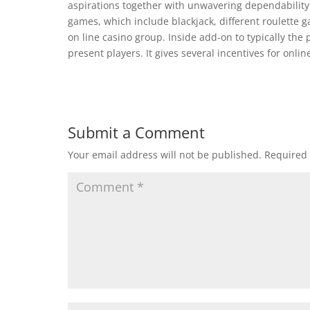
aspirations together with unwavering dependability 
games, which include blackjack, different roulette g
on line casino group. Inside add-on to typically th
present players. It gives several incentives for onli
Submit a Comment
Your email address will not be published.
Required 