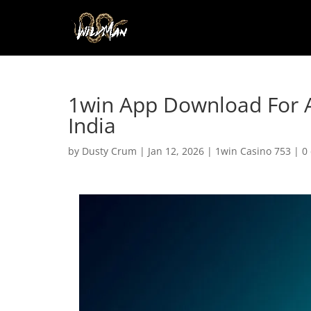
1win App Download For A
India
by
Dusty Crum
|
Jan 12, 2026
|
1win Casino 753
|
0