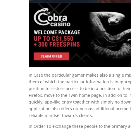
In Case the particular gamer makes also a single mis
them of which the particular information is inappro
position to restore access to be in a position to th
Firefox, move to the 1win home page, in add-on to in
quickly, app-like entry together with simply no dow
application also offers numerous additional promoti
reliable mindset towards clients.
In Order To exchange these people to the primary a