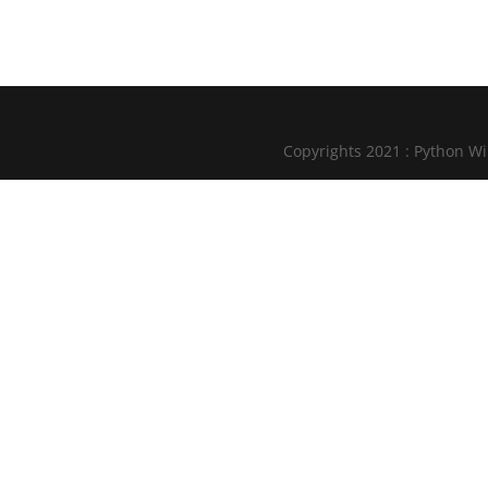
Copyrights 2021 : Python W