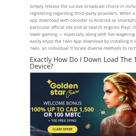
Simply release the survive broadcast choice in incl
registering regarding third-party providers. When a
app download with consider to Android os smartphone
particular official site (not at Search engines Play
lower gaming — especially along with live wagering 
easily enjoy the 1win App download by installing it
1win, an individual ‘ll locate diverse methods to r
Exactly How Do I Down Load The 
Device?