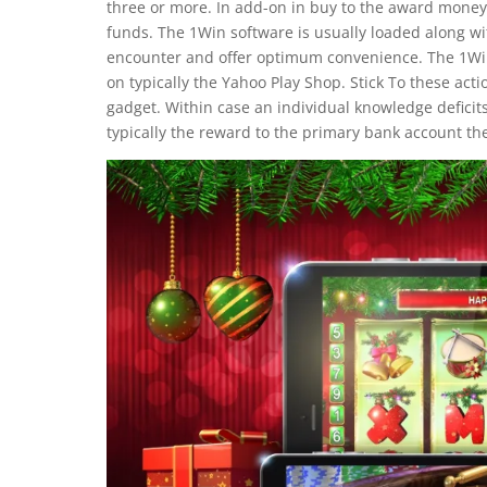
three or more. In add-on in buy to the award money 
funds. The 1Win software is usually loaded along w
encounter and offer optimum convenience. The 1Win 
on typically the Yahoo Play Shop. Stick To these ac
gadget. Within case an individual knowledge deficit
typically the reward to the primary bank account th