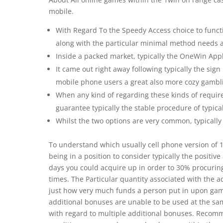
mobile.
With Regard To the Speedy Access choice to functio
along with the particular minimal method needs a
Inside a packed market, typically the OneWin Appl
It came out right away following typically the si
mobile phone users a great also more cozy gambl
When any kind of regarding these kinds of require
guarantee typically the stable procedure of typica
Whilst the two options are very common, typically t
To understand which usually cell phone version of 
being in a position to consider typically the positiv
days you could acquire up in order to 30% procuring
times. The Particular quantity associated with the
just how very much funds a person put in upon gambl
additional bonuses are unable to be used at the sa
with regard to multiple additional bonuses. Recomme