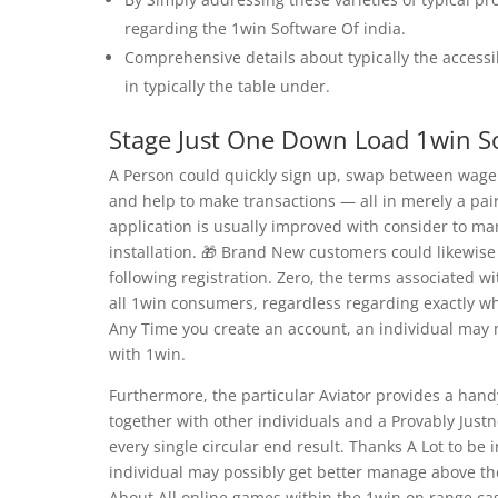
regarding the 1win Software Of india.
Comprehensive details about typically the access
in typically the table under.
Stage Just One Down Load 1win S
A Person could quickly sign up, swap between wager
and help to make transactions — all in merely a pair
application is usually improved with consider to m
installation. 🎁 Brand New customers could likewis
following registration. Zero, the terms associated w
all 1win consumers, regardless regarding exactly wha
Any Time you create an account, an individual may m
with 1win.
Furthermore, the particular Aviator provides a hand
together with other individuals and a Provably Just
every single circular end result. Thanks A Lot to be 
individual may possibly get better manage above th
About All online games within the 1win on range cas