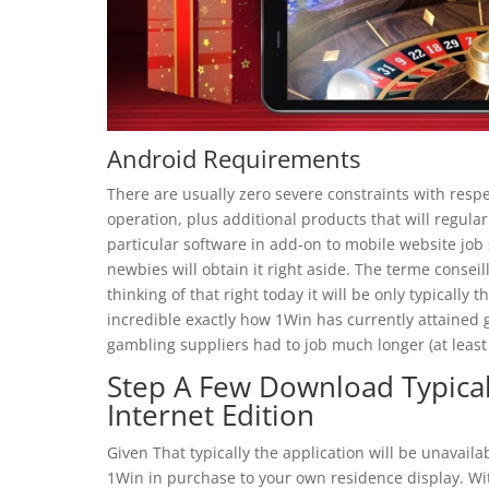
Android Requirements
There are usually zero severe constraints with respe
operation, plus additional products that will regula
particular software in add-on to mobile website job 
newbies will obtain it right aside. The terme conseil
thinking of that right today it will be only typically 
incredible exactly how 1Win has currently attained gr
gambling suppliers had to job much longer (at least
Step A Few Download Typical
Internet Edition
Given That typically the application will be unavaila
1Win in purchase to your own residence display. Wi