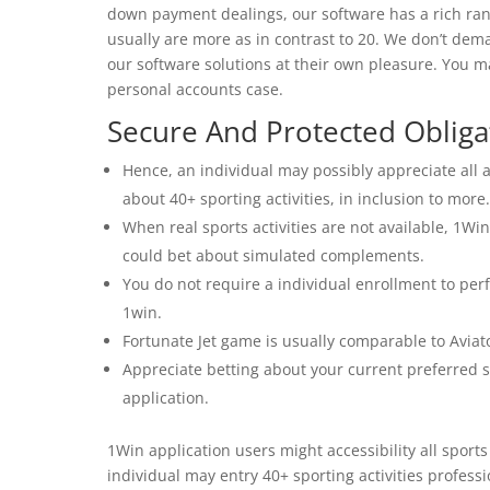
down payment dealings, our software has a rich rang
usually are more as in contrast to 20. We don’t dem
our software solutions at their own pleasure. You ma
personal accounts case.
Secure And Protected Obliga
Hence, an individual may possibly appreciate all 
about 40+ sporting activities, in inclusion to more.
When real sports activities are not available, 1Win
could bet about simulated complements.
You do not require a individual enrollment to per
1win.
Fortunate Jet game is usually comparable to Aviator
Appreciate betting about your current preferred
application.
1Win application users might accessibility all sports
individual may entry 40+ sporting activities profes