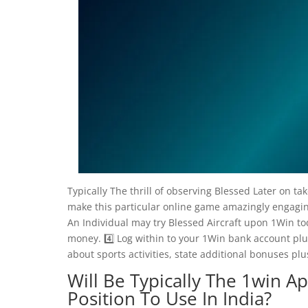
Typically The thrill of observing Blessed Later on t
make this particular online game amazingly engaging
An Individual may try Blessed Aircraft upon 1Win tod
money. 4️⃣ Log within to your 1Win bank account plu
about sports activities, state additional bonuses p
Will Be Typically The 1win Ap
Position To Use In India?