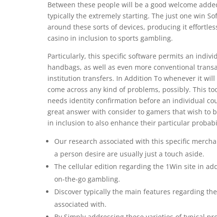
Between these people will be a good welcome added
typically the extremely starting. The just one win 
around these sorts of devices, producing it effortl
casino in inclusion to sports gambling.
Particularly, this specific software permits an indiv
handbags, as well as even more conventional transact
institution transfers. In Addition To whenever it wil
come across any kind of problems, possibly. This too
needs identity confirmation before an individual co
great answer with consider to gamers that wish to boo
in inclusion to also enhance their particular probabil
Our research associated with this specific mercha
a person desire are usually just a touch aside.
The cellular edition regarding the 1Win site in ad
on-the-go gambling.
Discover typically the main features regarding th
associated with.
By Simply addressing these varieties of typical p