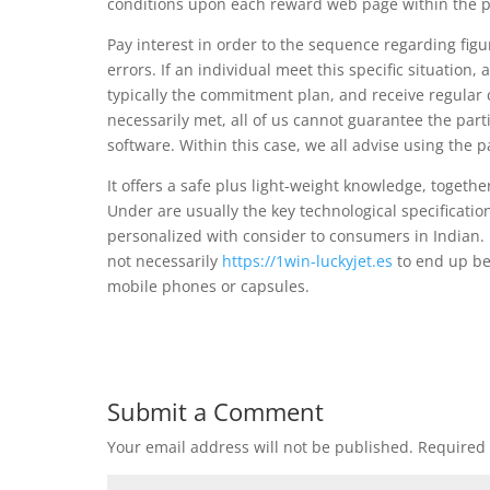
conditions upon each reward web page within the pa
Pay interest in order to the sequence regarding figu
errors. If an individual meet this specific situation
typically the commitment plan, and receive regular
necessarily met, all of us cannot guarantee the parti
software. Within this case, we all advise using the p
It offers a safe plus light-weight knowledge, togeth
Under are usually the key technological specificatio
personalized with consider to consumers in Indian. I
not necessarily
https://1win-luckyjet.es
to end up be
mobile phones or capsules.
Submit a Comment
Your email address will not be published.
Required 