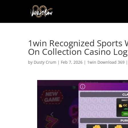
1win Recognized Sports 
On Collection Casino Log
by
Dusty Crum
|
Feb 7, 2026
|
1win Download 369