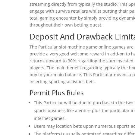
streaming directly from typically the studio. This S
engage with survive retailers whilst putting their p
total gaming encounter by simply providing dynamic 
throughout their own betting quest.
Deposit And Drawback Limita
The Particular slot machine game online games are f
provide a very good welcome reward in add-on to ha
returns upward to 30% regarding the sum invested on
players. The main benefit regarding typically the bo
buy to your main balance. This Particular means a pe
inserting sporting activities bets.
Permit Plus Rules
This Particular will be due in purchase to the two
sports business like a entire plus the particular 
internet games.
Users may location bets upon numerous sports acti
The platform is usually optimized regarding diffe