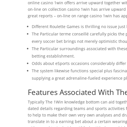
online casino 1win offers arrive upward together wi
on-line on collection casino 1win has arrive upward t
great reports – on-line on range casino 1win has ap
Different Roulette Games is thrilling no issue jus
The Particular terme conseillé carefully picks the 
every soccer bet brings not merely optimistic thou
The Particular surroundings associated with these
betting establishment.
Odds about eSports occasions considerably differ y
The system likewise functions special plus fascin
supplying a great adrenaline-fueled experience pl
Features Associated With The
Typically The 1Win knowledge bottom can aid together
dated details regarding teams and sports activities f
to help to make their own very own analyses and dr
translate in to a earning bet about a certain weari