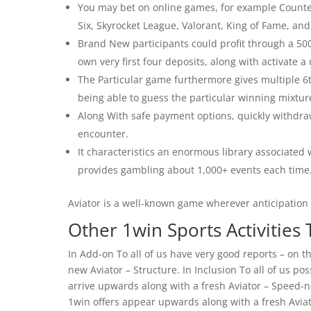
You may bet on online games, for example Counter
Six, Skyrocket League, Valorant, King of Fame, and
Brand New participants could profit through a 5
own very first four deposits, along with activate 
The Particular game furthermore gives multiple 6t
being able to guess the particular winning mixtur
Along With safe payment options, quickly withdra
encounter.
It characteristics an enormous library associated
provides gambling about 1,000+ events each time
Aviator is a well-known game wherever anticipation 
Other 1win Sports Activities
In Add-on To all of us have very good reports – on t
new Aviator – Structure. In Inclusion To all of us po
arrive upwards along with a fresh Aviator – Speed-n
1win offers appear upwards along with a fresh Aviato