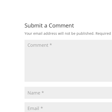
Submit a Comment
Your email address will not be published.
Required 