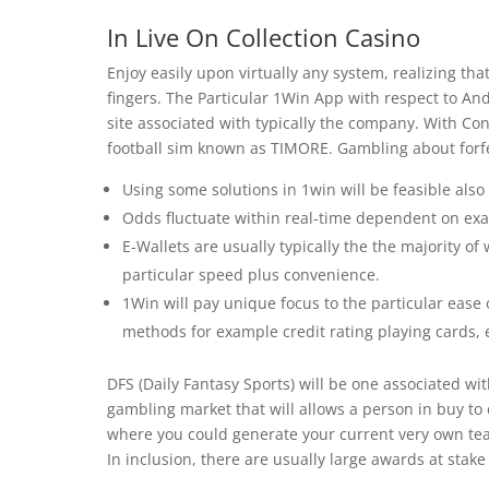
In Live On Collection Casino
Enjoy easily upon virtually any system, realizing tha
fingers. The Particular 1Win App with respect to An
site associated with typically the company. With Con
football sim known as TIMORE. Gambling about forfeit
Using some solutions in 1win will be feasible also
Odds fluctuate within real-time dependent on exa
E-Wallets are usually typically the the majority of
particular speed plus convenience.
1Win will pay unique focus to the particular ease
methods for example credit rating playing cards, 
DFS (Daily Fantasy Sports) will be one associated wit
gambling market that will allows a person in buy to e
where you could generate your current very own te
In inclusion, there are usually large awards at stake