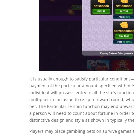
It is usually enough to satisfy particular conditi
payment of the particular amount specified within t
individual will possess entry to all the site’s funct
multiplier in inclusion to re-spin reward round, wh
bet. The Particular re-spin function may end upward
a person will need to count about fortune in order to 
distinctive design and style as shown in typically t
Players may place gambling bets on survive games su