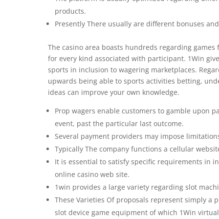
products.
Presently There usually are different bonuses and
The casino area boasts hundreds regarding games f
for every kind associated with participant. 1Win g
sports in inclusion to wagering marketplaces. Rega
upwards being able to sports activities betting, un
ideas can improve your own knowledge.
Prop wagers enable customers to gamble upon parti
event, past the particular last outcome.
Several payment providers may impose limitation
Typically The company functions a cellular websi
It is essential to satisfy specific requirements in
online casino web site.
1win provides a large variety regarding slot mach
These Varieties Of proposals represent simply a po
slot device game equipment of which 1Win virtual