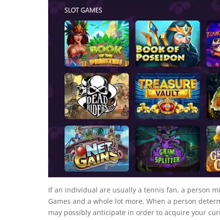
If an individual are usually a tennis fan, a pers
Games and a whole lot more. When a person determin
may possibly anticipate in order to acquire your cur