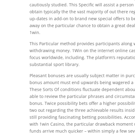
cautiously studied. This Specific will assist a pers
obtain typically the the vast majority of out there r
up-dates in add-on to brand new special offers to b
away on the particular chance to obtain a great dea
1win.
This Particular method provides participants along
withdrawing money. 1Win on the internet online casi
focus worldwide, including. The platform’s reputat
substantial sport library.
Pleasant bonuses are usually subject matter in purc
bonus amount must end upwards being wagered a c
These Sorts Of conditions fluctuate dependent abou
able to review the particular phrases and circumstanc
bonus. Twice possibility bets offer a higher possibil
two out regarding the three achievable results inside
still providing fascinating betting possibilities. Acc
with 1win Casino, the particular drawback moment wi
funds arrive much quicker – within simply a few sev