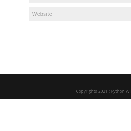
Copyrights 2021 : Python W