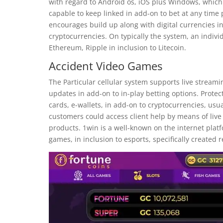
with regard to Android os, iOS plus Windows, which
capable to keep linked in add-on to bet at any tim
encourages build up along with digital currencies in 
cryptocurrencies. On typically the system, an individ
Ethereum, Ripple in inclusion to Litecoin.
Accident Video Games
The Particular cellular system supports live streamin
updates in add-on to in-play betting options. Protec
cards, e-wallets, in add-on to cryptocurrencies, usu
customers could access client help by means of live
products. 1win is a well-known on the internet platf
games, in inclusion to esports, specifically created 