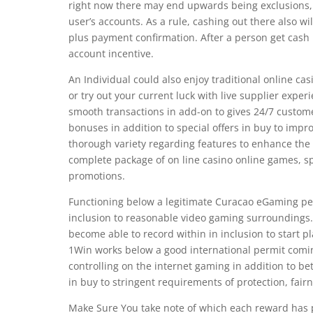
right now there may end upwards being exclusions, sp
user’s accounts. As a rule, cashing out there also wi
plus payment confirmation. After a person get cash 
account incentive.
An Individual could also enjoy traditional online cas
or try out your current luck with live supplier expe
smooth transactions in add-on to gives 24/7 custome
bonuses in addition to special offers in buy to impr
thorough variety regarding features to enhance the 
complete package of on line casino online games, spor
promotions.
Functioning below a legitimate Curacao eGaming per
inclusion to reasonable video gaming surroundings.
become able to record within in inclusion to start pl
1Win works below a good international permit comin
controlling on the internet gaming in addition to be
in buy to stringent requirements of protection, fairne
Make Sure You take note of which each reward has 