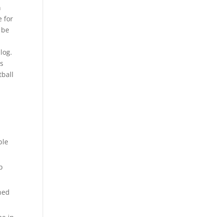
n
 for
 be
log.
es
tball
ble
p
shed