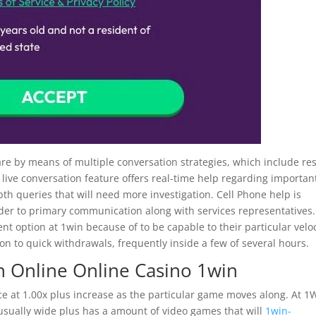
re by means of multiple conversation strategies, which include re
 live conversation feature offers real-time help regarding importan
pth queries that will need more investigation. Cell Phone help is
ider to primary communication along with services representatives.
nt option at 1win because of to be capable to their particular veloc
on to quick withdrawals, frequently inside a few of several hours.
In Online Online Casino 1win
 at 1.00x plus increase as the particular game moves along. At 1
 usually wide plus has a amount of video games that will
1win-