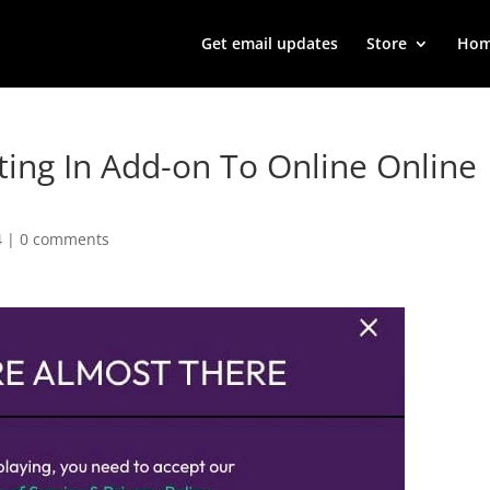
Get email updates
Store
Ho
ting In Add-on To Online Online
4
|
0 comments