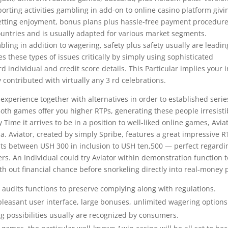
porting activities gambling in add-on to online casino platform givi
betting enjoyment, bonus plans plus hassle-free payment procedure
ountries and is usually adapted for various market segments.
ling in addition to wagering, safety plus safety usually are leadin
 these types of issues critically by simply using sophisticated
 individual and credit score details. This Particular implies your i
y contributed with virtually any 3 rd celebrations.
 experience together with alternatives in order to established serie
 Both games offer you higher RTPs, generating these people irresisti
Time it arrives to be in a position to well-liked online games, Avia
. Aviator, created by simply Spribe, features a great impressive R
mits between USH 300 in inclusion to USH ten,500 — perfect regardi
ers. An Individual could try Aviator within demonstration function t
th out financial chance before snorkeling directly into real-money p
y audits functions to preserve complying along with regulations.
pleasant user interface, large bonuses, unlimited wagering options
ng possibilities usually are recognized by consumers.