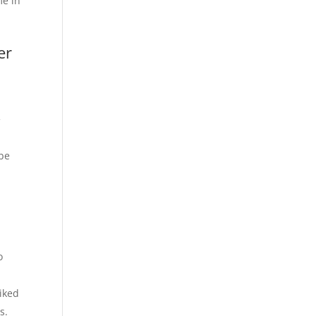
me in
er
o
f
-
 be
g
o
liked
s.