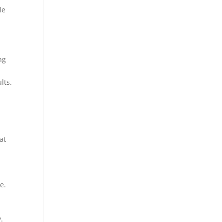
le
ng
lts.
at
e.
.