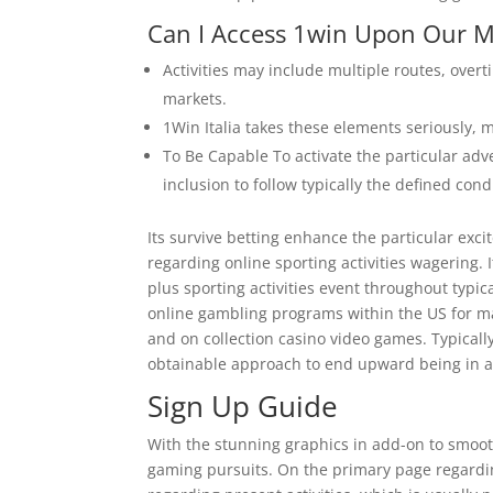
Can I Access 1win Upon Our 
Activities may include multiple routes, over
markets.
1Win Italia takes these elements seriously, 
To Be Capable To activate the particular adv
inclusion to follow typically the defined cond
Its survive betting enhance the particular exc
regarding online sporting activities wagering.
plus sporting activities event throughout typic
online gambling programs within the US for ma
and on collection casino video games. Typically
obtainable approach to end upward being in a 
Sign Up Guide
With the stunning graphics in add-on to smoo
gaming pursuits. On the primary page regardin