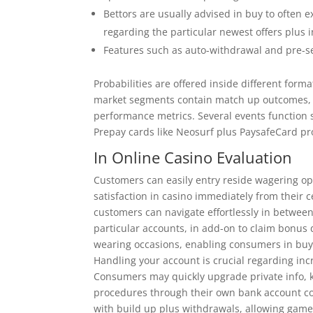
Bettors are usually advised in buy to often 
regarding the particular newest offers plus i
Features such as auto-withdrawal and pre-se
Probabilities are offered inside different form
market segments contain match up outcomes, 
performance metrics. Several events function sp
Prepay cards like Neosurf plus PaysafeCard pro
In Online Casino Evaluation
Customers can easily entry reside wagering opt
satisfaction in casino immediately from their c
customers can navigate effortlessly in between
particular accounts, in add-on to claim bonus 
wearing occasions, enabling consumers in buy 
Handling your account is crucial regarding in
Consumers may quickly upgrade private info, k
procedures through their own bank account con
with build up plus withdrawals, allowing gamers 