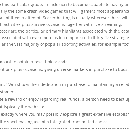
e this particular group, in inclusion to become capable to having a
cally the some crash video games that will gamers most appearance
all of them a attempt. Soccer betting is usually wherever there will
h activities plus survive occasions together with live-streaming.
cer are the particular primary highlights associated with the cata
y associated with even more as in comparison to thirty five strategi
lar the vast majority of popular sporting activities, for example foo
ount to obtain a reset link or code.
itions plus occasions, giving diverse markets in purchase to boost
it, 1Win shows their dedication in purchase to maintaining a relia
ustomers.
te a reward or enjoy regarding real funds, a person need to best u
t typically the web site.
, exactly where you may possibly explore a great extensive establi
 the sport making use of a integrated transmitted choice.