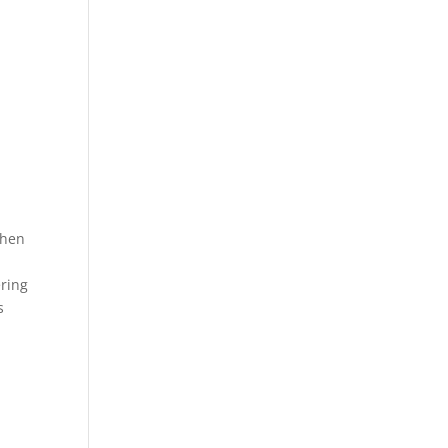
then
t
ering
s