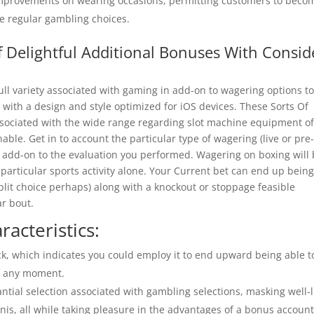
 improvements on wearing occasions, permitting customers to beco
ke regular gambling choices.
 Delightful Additional Bonuses With Consid
ull variety associated with gaming in add-on to wagering options t
with a design and style optimized for iOS devices. These Sorts Of
ssociated with the wide range regarding slot machine equipment o
ble. Get in to account the particular type of wagering (live or pre
n add-on to the evaluation you performed. Wagering on boxing will
 particular sports activity alone. Your Current bet can end up bein
split choice perhaps) along with a knockout or stoppage feasible
ar bout.
acteristics:
ick, which indicates you could employ it to end upward being able t
at any moment.
ntial selection associated with gambling selections, masking well-
tennis, all while taking pleasure in the advantages of a bonus account