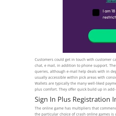
Customers could get in touch with customer ca
chat, e mail, in addition to phone support. The
queries, although e-mail help deals with in de
usually accessible within pick areas with cons
Wallets are typically the many well-liked payme
plus comfort. They offer quick build up in add-
Sign In Plus Registration 
The online game has multipliers that commence
the particular choice of crash online games is