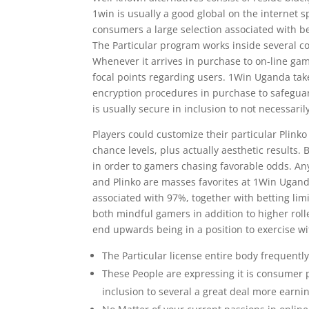
1win is usually a good global on the internet s
consumers a large selection associated with 
The Particular program works inside several c
Whenever it arrives in purchase to on-line gamb
focal points regarding users. 1Win Uganda takes
encryption procedures in purchase to safeguard
is usually secure in inclusion to not necessaril
Players could customize their particular Plinko
chance levels, plus actually aesthetic results.
in order to gamers chasing favorable odds. Any 
and Plinko are masses favorites at 1Win Uganda
associated with 97%, together with betting li
both mindful gamers in addition to higher roll
end upwards being in a position to exercise wi
The Particular license entire body frequentl
These People are expressing it is consumer 
inclusion to several a great deal more earni