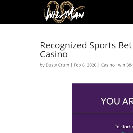
Recognized Sports Bet
Casino
by
Dusty Crum
|
Feb 6, 2026
|
Casino 1win 38