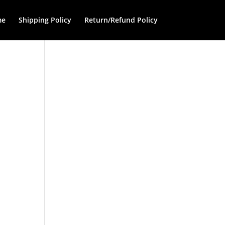
me
Shipping Policy
Return/Refund Policy