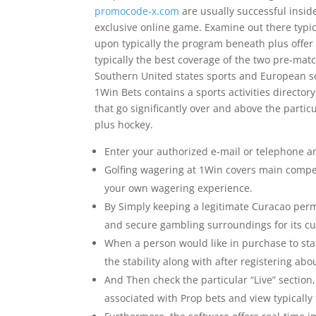
promocode-x.com
are usually successful insid
exclusive online game. Examine out there typi
upon typically the program beneath plus offer 
typically the best coverage of the two pre-matc
Southern United states sports and European soc
1Win Bets contains a sports activities director
that go significantly over and above the particu
plus hockey.
Enter your authorized e-mail or telephone am
Golfing wagering at 1Win covers main compet
your own wagering experience.
By Simply keeping a legitimate Curacao perm
and secure gambling surroundings for its c
When a person would like in purchase to sta
the stability along with after registering abou
And Then check the particular “Live” section
associated with Prop bets and view typically