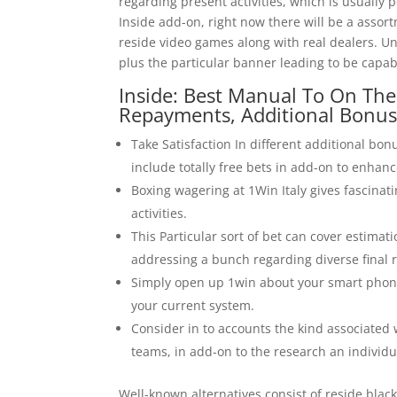
regarding present activities, which is usually p
Inside add-on, right now there will be a assor
reside video games along with real dealers. Un
plus the particular banner leading to be capab
Inside: Best Manual To On The
Repayments, Additional Bonuse
Take Satisfaction In different additional bo
include totally free bets in add-on to enhan
Boxing wagering at 1Win Italy gives fascinat
activities.
This Particular sort of bet can cover estima
addressing a bunch regarding diverse final r
Simply open up 1win about your smart phone
your current system.
Consider in to accounts the kind associated 
teams, in add-on to the research an individ
Well-known alternatives consist of reside blac