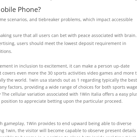
Mobile Phone?
time scenarios, and tiebreaker problems, which impact accessible
making sure that all users can bet with peace associated with brain.
ertising, users should meet the lowest deposit requirement in
itions.
itement in inclusion to excitement, it can make a person up-date
 It covers even more the 30 sports activities video games and more 
ally the world. 1win usa stands out as 1 regarding typically the bes
ny factors, providing a wide range of choices for both sports wag
 The cellular variation associated with 1Win Italia offers a easy plu
position to appreciate betting upon the particular proceed.
th gameplay, 1Win provides to end upward being able to diverse
g 1win, the visitor will become capable to observe present details