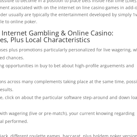
ossible to become in a position to place bets inside real time (Live)
tment associated with on the internet on line casino games in add-
der usually are typically the entertainment developed by simply 1
le to online poker.
 Internet Gambling & Online Casino:
s, Plus Local Characteristics
nuses plus promotions particularly personalized for live wagering, 
ced chances.
ing opportunities in buy to bet about high-profile arguements and
tions across many complements taking place at the same time, poss
esults.
, click on about the particular software step-around and down loa
with wagering (live or pre-match), your current knowing regarding
ual performed.
kjack, different roulette games, baccarat, plus holdem poker versio