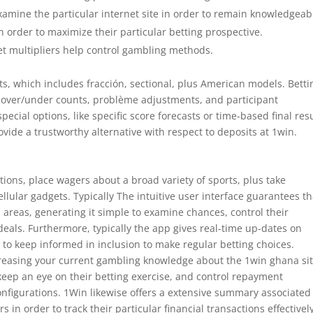
examine the particular internet site in order to remain knowledgeab
n order to maximize their particular betting prospective.
t multipliers help control gambling methods.
ats, which includes fracción, sectional, plus American models. Betti
over/under counts, problème adjustments, and participant
ecial options, like specific score forecasts or time-based final resu
vide a trustworthy alternative with respect to deposits at 1win.
ions, place wagers about a broad variety of sports, plus take
ellular gadgets. Typically The intuitive user interface guarantees th
 areas, generating it simple to examine chances, control their
deals. Furthermore, typically the app gives real-time up-dates on
to keep informed in inclusion to make regular betting choices.
creasing your current gambling knowledge about the 1win ghana sit
eep an eye on their betting exercise, and control repayment
figurations. 1Win likewise offers a extensive summary associated
in order to track their particular financial transactions effectively