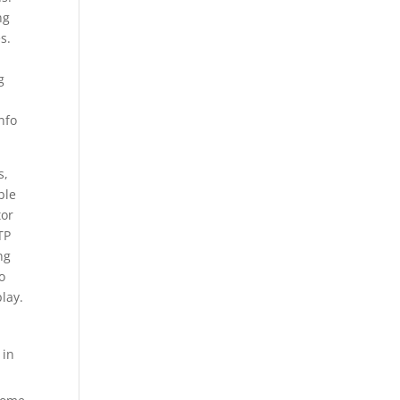
ng
s.
g
nfo
s,
ble
tor
TP
ng
o
lay.
 in