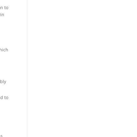
.
on to
vin
which
ibly
d to
ns.