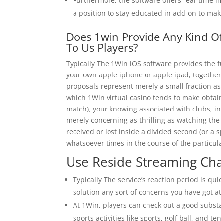
Furthermore, the software offers real-time
a position to stay educated in add-on to ma
Does 1win Provide Any Kind Of
To Us Players?
Typically The 1Win iOS software provides the f
your own apple iphone or apple ipad, together 
proposals represent merely a small fraction a
which 1Win virtual casino tends to make obtaina
match), your knowing associated with clubs, i
merely concerning as thrilling as watching the
received or lost inside a divided second (or a 
whatsoever times in the course of the particul
Use Reside Streaming Char
Typically The service’s reaction period is qu
solution any sort of concerns you have got 
At 1Win, players can check out a good substa
sports activities like sports, golf ball, and 