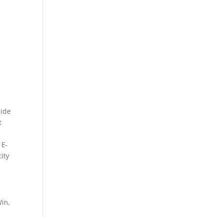
side
t
 E-
ity
Win,