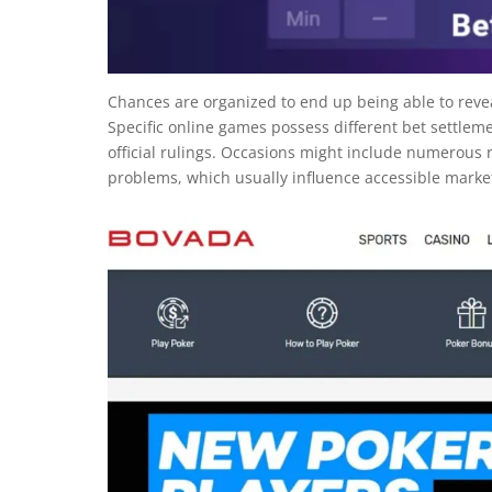
Chances are organized to end up being able to reve
Specific online games possess different bet settle
official rulings. Occasions might include numerous 
problems, which usually influence accessible marke