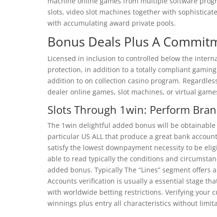
machine online games from multiple software program
slots, video slot machines together with sophistica
with accumulating award private pools.
Bonus Deals Plus A Commit
Licensed in inclusion to controlled below the inter
protection, in addition to a totally compliant gamin
addition to on collection casino program. Regardles
dealer online games, slot machines, or virtual games
Slots Through 1win: Perform Bran
The 1win delightful added bonus will be obtainable 
particular US ALL that produce a great bank account
satisfy the lowest downpayment necessity to be eligib
able to read typically the conditions and circumstan
added bonus. Typically The “Lines” segment offers al
Accounts verification is usually a essential stage th
with worldwide betting restrictions. Verifying your 
winnings plus entry all characteristics without limit