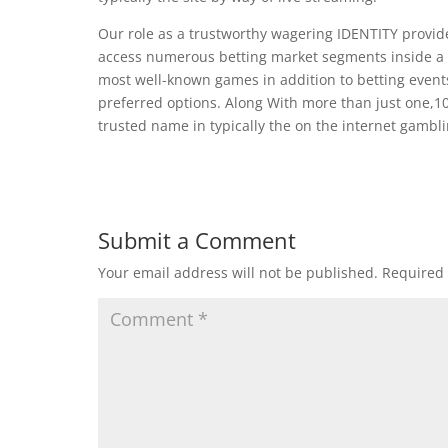
Our role as a trustworthy wagering IDENTITY provide
access numerous betting market segments inside a s
most well-known games in addition to betting events, 
preferred options. Along With more than just one,1
trusted name in typically the on the internet gambli
Submit a Comment
Your email address will not be published.
Required 