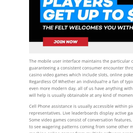
The mobile user interface maintains the particular c
guaranteeing a consistent consumer encounter throu
casino video games which include slots, online poker
Regardless Of Whether an individual’re a fan of typ
even more modern day, all of us have anything with
will help is usually obtainable at any kind of momen
Cell Phone assistance is usually accessible within pi
representatives. Live leaderboards display active ga
Some video games consist of conversation features,
to see wagering patterns coming from some other m