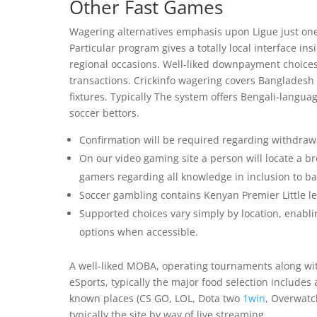
Other Fast Games
Wagering alternatives emphasis upon Ligue just one
Particular program gives a totally local interface i
regional occasions. Well-liked downpayment choices 
transactions. Crickinfo wagering covers Bangladesh P
fixtures. Typically The system offers Bengali-languag
soccer bettors.
Confirmation will be required regarding withdraw
On our video gaming site a person will locate a b
gamers regarding all knowledge in inclusion to ban
Soccer gambling contains Kenyan Premier Little lea
Supported choices vary simply by location, enablin
options when accessible.
A well-liked MOBA, operating tournaments along with
eSports, typically the major food selection includes 
known places (CS GO, LOL, Dota two
1win
, Overwatch
typically the site by way of live streaming.