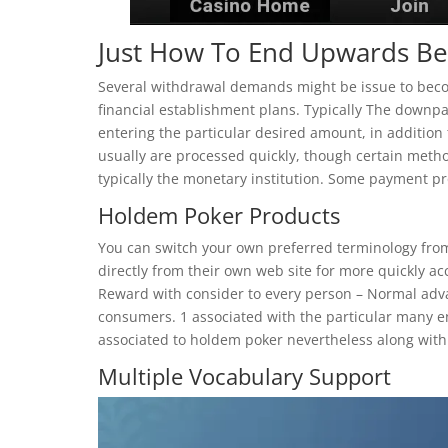
Just How To End Upwards Be
Several withdrawal demands might be issue to bec
financial establishment plans. Typically The dow
entering the particular desired amount, in addition 
usually are processed quickly, though certain meth
typically the monetary institution. Some payment pro
Holdem Poker Products
You can switch your own preferred terminology from t
directly from their own web site for more quickly 
Reward with consider to every person – Normal adv
consumers. 1 associated with the particular many e
associated to holdem poker nevertheless along with 
Multiple Vocabulary Support