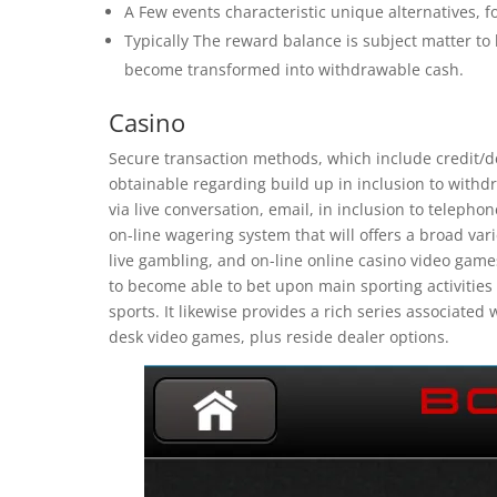
A Few events characteristic unique alternatives, 
Typically The reward balance is subject matter to
become transformed into withdrawable cash.
Casino
Secure transaction methods, which include credit/deb
obtainable regarding build up in inclusion to withdr
via live conversation, email, in inclusion to teleph
on-line wagering system that will offers a broad var
live gambling, and on-line online casino video game
to become able to bet upon main sporting activities s
sports. It likewise provides a rich series associate
desk video games, plus reside dealer options.