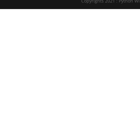
Copyrights 2021 : Python W