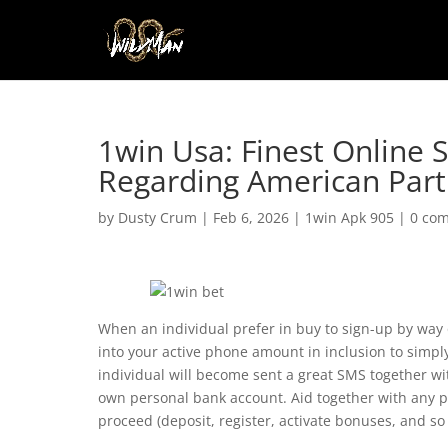
1win Usa: Finest Online
Regarding American Part
by
Dusty Crum
|
Feb 6, 2026
|
1win Apk 905
|
0 co
When an individual prefer in buy to sign-up by way o
into your active phone amount in inclusion to simply c
individual will become sent a great SMS together wi
own personal bank account. Aid together with any pr
proceed (deposit, register, activate bonuses, and so 