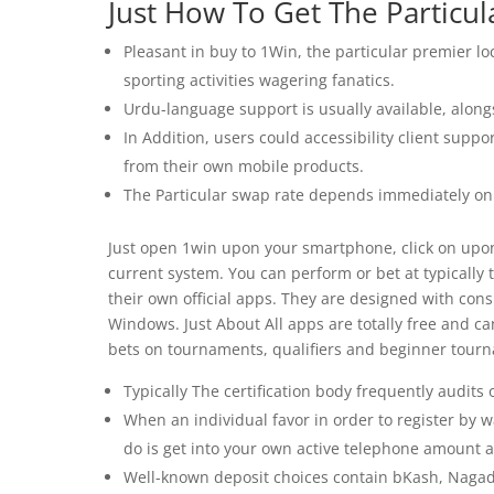
Just How To Get The Particu
Pleasant in buy to 1Win, the particular premier lo
sporting activities wagering fanatics.
Urdu-language support is usually available, alongs
In Addition, users could accessibility client suppo
from their own mobile products.
The Particular swap rate depends immediately on 
Just open 1win upon your smartphone, click on upon 
current system. You can perform or bet at typically t
their own official apps. They are designed with con
Windows. Just About All apps are totally free and c
bets on tournaments, qualifiers and beginner tour
Typically The certification body frequently audits
When an individual favor in order to register by w
do is get into your own active telephone amount a
Well-known deposit choices contain bKash, Nagad,