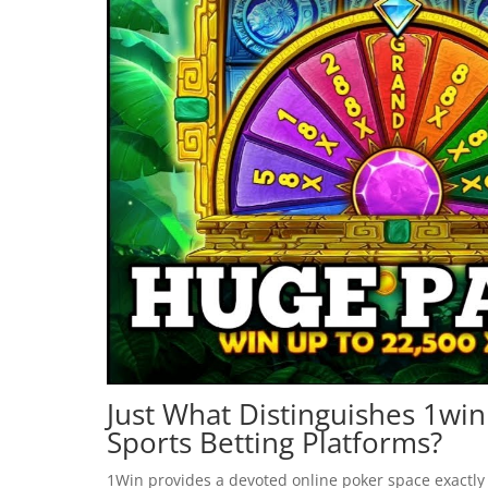
Just What Distinguishes 1w
Sports Betting Platforms?
1Win provides a devoted online poker space exactl