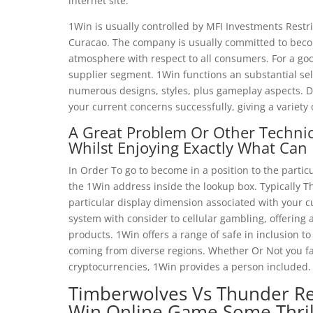
internet site.
1Win is usually controlled by MFI Investments Restr
Curacao. The company is usually committed to becom
atmosphere with respect to all consumers. For a go
supplier segment. 1Win functions an substantial sel
numerous designs, styles, plus gameplay aspects. D
your current concerns successfully, giving a variet
A Great Problem Or Other Technic
Whilst Enjoying Exactly What Can 
In Order To go to become in a position to the particu
the 1Win address inside the lookup box. Typically Th
particular display dimension associated with your c
system with consider to cellular gambling, offerin
products. 1Win offers a range of safe in inclusion t
coming from diverse regions. Whether Or Not you f
cryptocurrencies, 1Win provides a person included.
Timberwolves Vs Thunder Rep
Win Online Game Some Thril