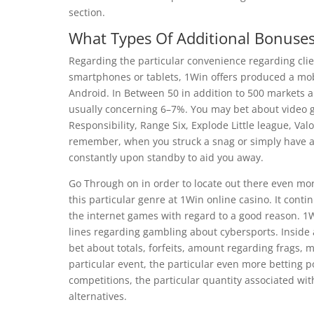
section.
What Types Of Additional Bonuses
Regarding the particular convenience regarding clien
smartphones or tablets, 1Win offers produced a mobi
Android. In Between 50 in addition to 500 markets ar
usually concerning 6–7%. You may bet about video g
Responsibility, Range Six, Explode Little league, Val
remember, when you struck a snag or simply have a 
constantly upon standby to aid you away.
Go Through on in order to locate out there even mor
this particular genre at 1Win online casino. It cont
the internet games with regard to a good reason. 1Wi
lines regarding gambling about cybersports. Inside
bet about totals, forfeits, amount regarding frags, 
particular event, the particular even more betting po
competitions, the particular quantity associated wi
alternatives.