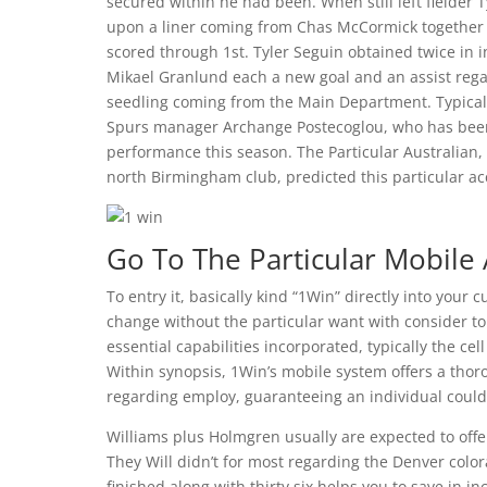
secured within he had been. When still left fielder
upon a liner coming from Chas McCormick together w
scored through 1st. Tyler Seguin obtained twice in i
Mikael Granlund each a new goal and an assist regar
seedling coming from the Main Department. Typicall
Spurs manager Archange Postecoglou, who has been wi
performance this season. The Particular Australian, w
north Birmingham club, predicted this particular a
Go To The Particular Mobile
To entry it, basically kind “1Win” directly into your 
change without the particular want with consider to
essential capabilities incorporated, typically the c
Within synopsis, 1Win’s mobile system offers a tho
regarding employ, guaranteeing an individual could
Williams plus Holmgren usually are expected to offe
They Will didn’t for most regarding the Denver colora
finished along with thirty six helps you to save in i