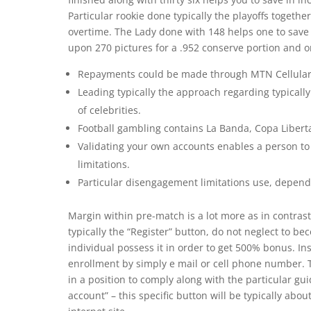
Particular rookie done typically the playoffs together
overtime. The Lady done with 148 helps one to save i
upon 270 pictures for a .952 conserve portion and o
Repayments could be made through MTN Cellular 
Leading typically the approach regarding typically
of celebrities.
Football gambling contains La Banda, Copa Liberta
Validating your own accounts enables a person to t
limitations.
Particular disengagement limitations use, depend
Margin within pre-match is a lot more as in contrast
typically the “Register” button, do not neglect to 
individual possess it in order to get 500% bonus. In
enrollment by simply e mail or cell phone number. Th
in a position to comply along with the particular gu
account” – this specific button will be typically abou