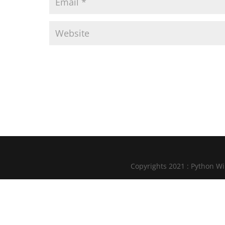
Copyrights 2021 : Python W