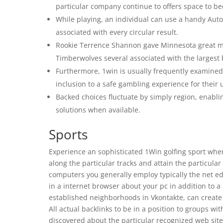
particular company continue to offers space to b
While playing, an individual can use a handy Auto
associated with every circular result.
Rookie Terrence Shannon gave Minnesota great min
Timberwolves several associated with the largest 
Furthermore, 1win is usually frequently examined
inclusion to a safe gambling experience for their 
Backed choices fluctuate by simply region, enablin
solutions when available.
Sports
Experience an sophisticated 1Win golfing sport where
along the particular tracks and attain the particular
computers you generally employ typically the net edit
in a internet browser about your pc in addition to 
established neighborhoods in Vkontakte, can create 
All actual backlinks to be in a position to groups wi
discovered about the particular recognized web site 