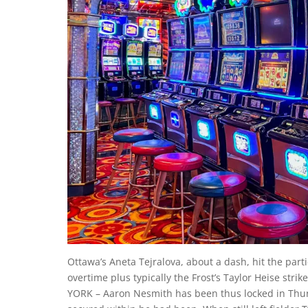
Ottawa’s Aneta Tejralova, about a dash, hit the parti
overtime plus typically the Frost’s Taylor Heise str
YORK – Aaron Nesmith has been thus locked in Thurs