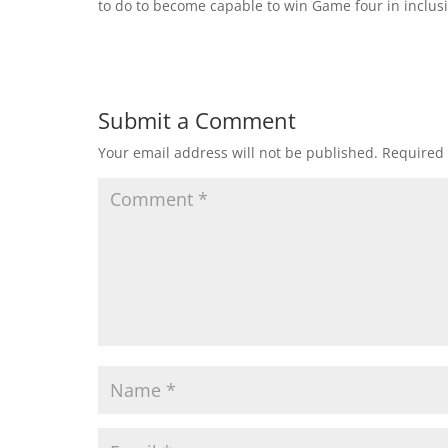
to do to become capable to win Game four in inclusio
Submit a Comment
Your email address will not be published.
Required 