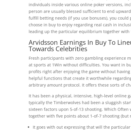
individuals inside various online poker versions, i
person are usually blessed sufficient to end upward
fulfill betting needs (if you use bonuses), you coul
choose in buy to enjoy regarding real cash in incl
leading up the particular equilibrium together with 
Arvidsson Earnings In Buy To Line
Towards Celebrities
Fresh participants with zero gambling experience ma
at sports at 1Win without difficulties. You want in bu
profits right after enjoying the game without having v
helpful functions that create it worthwhile regardin
arbitrary amount protocol. It offers these sorts of 
It has been a physical, intensive, high-level online
typically the Timberwolves had been a sluggish sta
sixteen factors upon 5-of-13 shooting. Which Often 
together with five points about 1-of-7 shooting (but
It goes with out expressing that will the particul