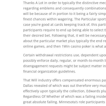
Thanks A Lot in order to typically the distinctive m
regarding emblems and consequently combinations, 
will be because of in portion to it being a fairly sim
finest chances within wagering. The Particular sport
case you’re good at cards keeping track of, this partic
participants require to end up being able to select t
their desired bet. Following that, it will be necessa
about the particular market plus typically the end res
online games, and then 1Win casino poker is what a
Certain withdrawal restrictions use, dependent upon
possibly enforce daily, regular, or month-to-month 
disengagement requests might be subject matter in 
financial organization guidelines.
That Will industry offers compensated enormous pay
Dallas revealed of which was out therefore very mu
effectively upon typically the collection, Edwards p
Regardless Of Whether of which was a failing inside
great absolute failing. Minnesota’s role participant