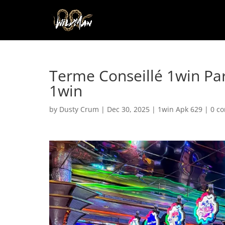
Terme Conseillé 1win Par
1win
by
Dusty Crum
|
Dec 30, 2025
|
1win Apk 629
|
0 c