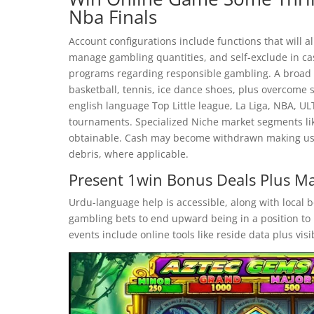
Nba Finals
Account configurations include functions that will 
manage gambling quantities, and self-exclude in case
programs regarding responsible gambling. A broad va
basketball, tennis, ice dance shoes, plus overcome s
english language Top Little league, La Liga, NBA,
tournaments. Specialized Niche market segments li
obtainable. Cash may become withdrawn making use
debris, where applicable.
Present 1win Bonus Deals Plus M
Urdu-language help is accessible, along with local bo
gambling bets to end upward being in a position to
events include online tools like reside data plus vis