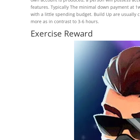
features. Typically The minimal down payment at 1w
with a little spending budget. Build Up are usually
more as in contrast to 3-6 hours.
Exercise Reward