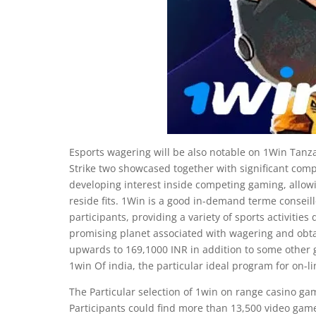
Esports wagering will be also notable on 1Win Tanza
Strike two showcased together with significant compe
developing interest inside competing gaming, allow
reside fits. 1Win is a good in-demand terme conseil
participants, providing a variety of sports activities
promising planet associated with wagering and obt
upwards to 169,1000 INR in addition to some other 
1win Of india, the particular ideal program for on-
The Particular selection of 1win on range casino ga
Participants could find more than 13,500 video gam