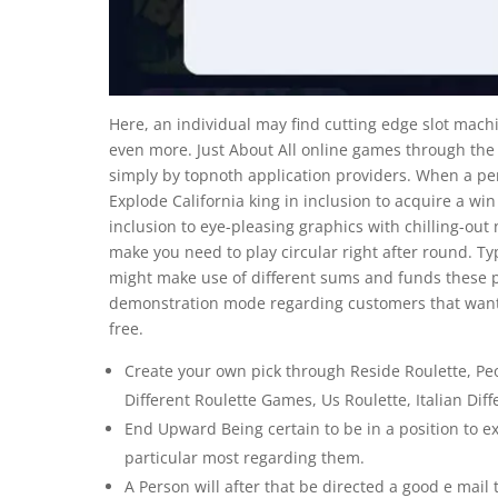
Here, an individual may find cutting edge slot machi
even more. Just About All online games through the 
simply by topnoth application providers. When a pe
Explode California king in inclusion to acquire a win 
inclusion to eye-pleasing graphics with chilling-out 
make you need to play circular right after round. T
might make use of different sums and funds these peo
demonstration mode regarding customers that want 
free.
Create your own pick through Reside Roulette, P
Different Roulette Games, Us Roulette, Italian Dif
End Upward Being certain to be in a position to e
particular most regarding them.
A Person will after that be directed a good e mail 