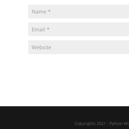
Copyrights 2021 : Python W