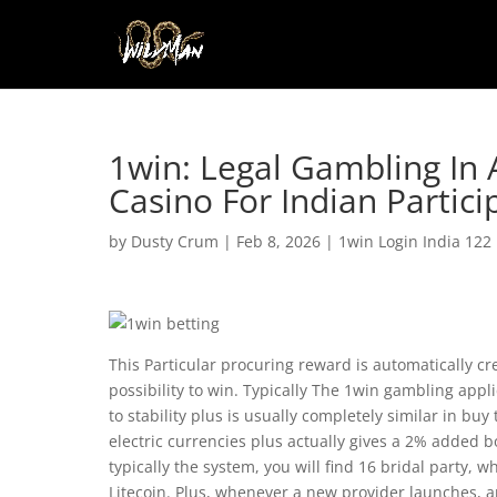
1win: Legal Gambling In 
Casino For Indian Partici
by
Dusty Crum
|
Feb 8, 2026
|
1win Login India 122
This Particular procuring reward is automatically cr
possibility to win. Typically The 1win gambling appli
to stability plus is usually completely similar in b
electric currencies plus actually gives a 2% added 
typically the system, you will find 16 bridal party, 
Litecoin. Plus, whenever a new provider launches, 