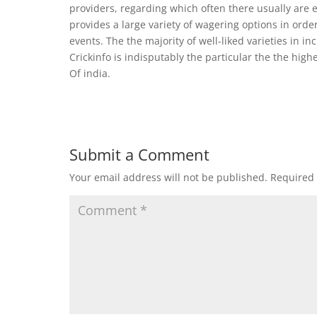
providers, regarding which often there usually are
provides a large variety of wagering options in orde
events. The the majority of well-liked varieties in i
Crickinfo is indisputably the particular the the highe
Of india.
Submit a Comment
Your email address will not be published.
Required 