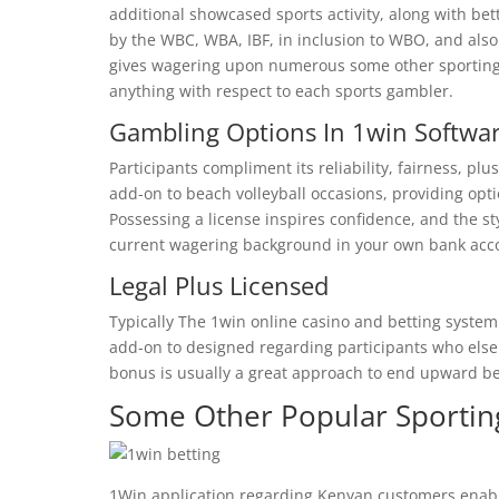
additional showcased sports activity, along with be
by the WBC, WBA, IBF, in inclusion to WBO, and als
gives wagering upon numerous some other sporting ac
anything with respect to each sports gambler.
Gambling Options In 1win Softwa
Participants compliment its reliability, fairness, p
add-on to beach volleyball occasions, providing opt
Possessing a license inspires confidence, and the sty
current wagering background in your own bank acco
Legal Plus Licensed
Typically The 1win online casino and betting system
add-on to designed regarding participants who else
bonus is usually a great approach to end upward be
Some Other Popular Sporting 
1Win application regarding Kenyan customers enablin