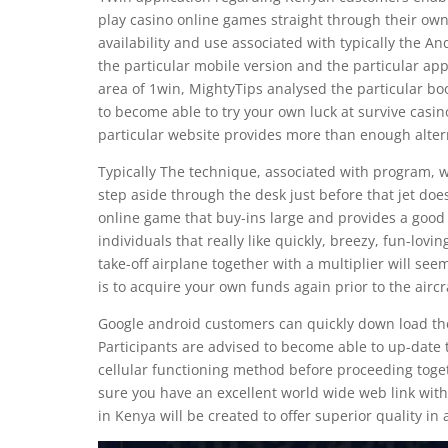
play casino online games straight through their own
availability and use associated with typically the 
the particular mobile version and the particular app
area of 1win, MightyTips analysed the particular bo
to become able to try your own luck at survive casin
particular website provides more than enough altern
Typically The technique, associated with program, w
step aside through the desk just before that jet does 
online game that buy-ins large and provides a good 
individuals that really like quickly, breezy, fun-lovi
take-off airplane together with a multiplier will see
is to acquire your own funds again prior to the aircra
Google android customers can quickly down load the
Participants are advised to become able to up-date t
cellular functioning method before proceeding toge
sure you have an excellent world wide web link wit
in Kenya will be created to offer superior quality in 