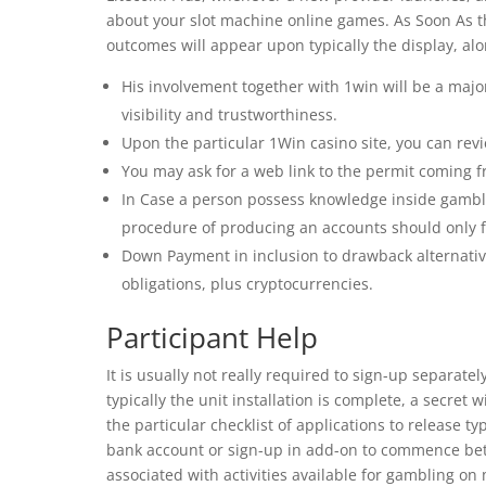
about your slot machine online games. As Soon As th
outcomes will appear upon typically the display, alo
His involvement together with 1win will be a major
visibility and trustworthiness.
Upon the particular 1Win casino site, you can rev
You may ask for a web link to the permit coming 
In Case a person possess knowledge inside gamblin
procedure of producing an accounts should only fi
Down Payment in inclusion to drawback alternatives
obligations, plus cryptocurrencies.
Participant Help
It is usually not really required to sign-up separate
typically the unit installation is complete, a secret
the particular checklist of applications to release ty
bank account or sign-up in add-on to commence bett
associated with activities available for gambling on