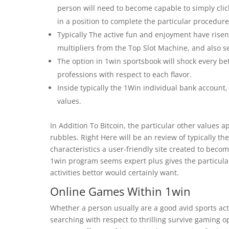
person will need to become capable to simply click 
in a position to complete the particular procedure
Typically The active fun and enjoyment have risen 
multipliers from the Top Slot Machine, and also 
The option in 1win sportsbook will shock every be
professions with respect to each flavor.
Inside typically the 1Win individual bank accou
values.
In Addition To Bitcoin, the particular other values 
rubbles. Right Here will be an review of typically t
characteristics a user-friendly site created to beco
1win program seems expert plus gives the particular
activities bettor would certainly want.
Online Games Within 1win
Whether a person usually are a good avid sports act
searching with respect to thrilling survive gaming opt