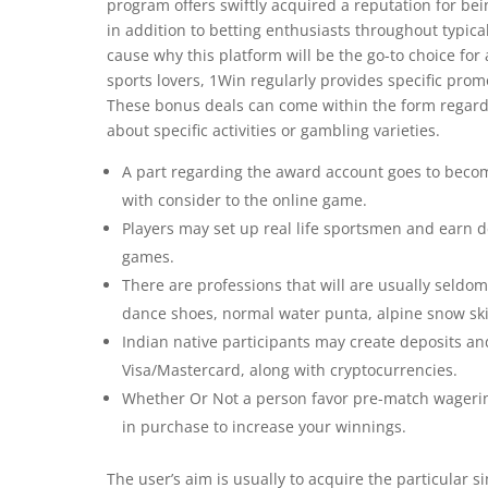
program offers swiftly acquired a reputation for be
in addition to betting enthusiasts throughout typical
cause why this platform will be the go-to choice fo
sports lovers, 1Win regularly provides specific pro
These bonus deals can come within the form regardi
about specific activities or gambling varieties.
A part regarding the award account goes to beco
with consider to the online game.
Players may set up real life sportsmen and earn d
games.
There are professions that will are usually seldo
dance shoes, normal water punta, alpine snow skii
Indian native participants may create deposits an
Visa/Mastercard, along with cryptocurrencies.
Whether Or Not a person favor pre-match wagering
in purchase to increase your winnings.
The user’s aim is usually to acquire the particular si