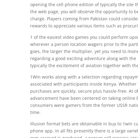
opening the cell phone edition of typically the site
the web page, you will observe the opportunity to b
charge. Players coming from Pakistan could conside
rewards to appreciate various items such as procuring
1 of the easiest video games you could perform upon 
wherever a person location wagers prior to the parti
goes, the larger the multiplier, yet you need to mon
regarding a good exciting adventure along with the
typically the excitement of aviation together with 
1Win works along with a selection regarding repaym
associated with participants inside Kenya. Whether
purchases are quickly, secure plus hassle-free. At o
advancement have been centered on taking online bet
consumers were gamers from the former USSR nation
time.
Illusion format bets are obtainable in buy to 1win cu
phone app. In all fits presently there is a large va
own account is produced, a person will possess acces