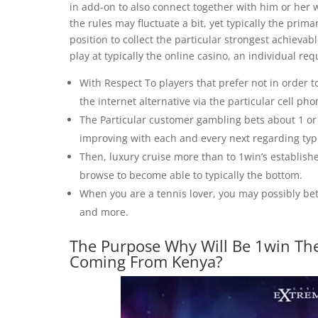
in add-on to also connect together with him or her 
the rules may fluctuate a bit, yet typically the prim
position to collect the particular strongest achiev
play at typically the online casino, an individual re
With Respect To players that prefer not in order to
the internet alternative via the particular cell phon
The Particular customer gambling bets about 1 or
improving with each and every next regarding typi
Then, luxury cruise more than to 1win’s establish
browse to become able to typically the bottom.
When you are a tennis lover, you may possibly b
and more.
The Purpose Why Will Be 1win The
Coming From Kenya?