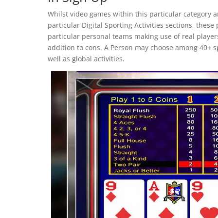
Whilst video games within this particular category a
particular Digital Sporting Activities sections, thes
particular personal teams making use of real players
addition to cons. A Person may choose among 40+ spo
well as global activities.