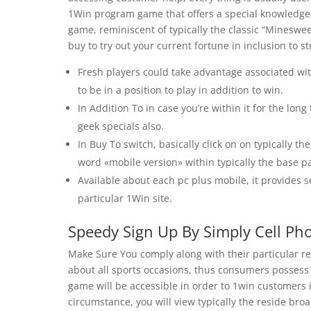
1Win program game that offers a special knowledge r
game, reminiscent of typically the classic “Minesweep
buy to try out your current fortune in inclusion to st
Fresh players could take advantage associated wi
to be in a position to play in addition to win.
In Addition To in case you’re within it for the long
geek specials also.
In Buy To switch, basically click on on typically t
word «mobile version» within typically the base p
Available about each pc plus mobile, it provides 
particular 1Win site.
Speedy Sign Up By Simply Cell Ph
Make Sure You comply along with their particular r
about all sports occasions, thus consumers possess 
game will be accessible in order to 1win customers in
circumstance, you will view typically the reside br