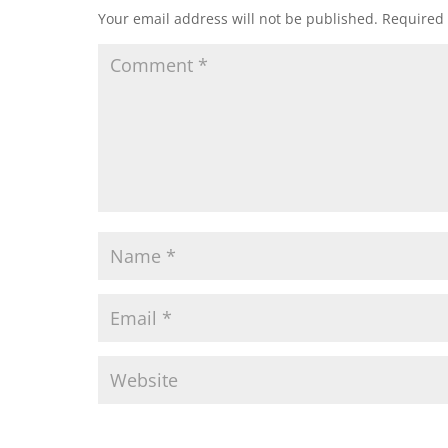
Your email address will not be published.
Required 