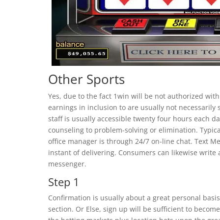
Other Sports
Yes, due to the fact 1win will be not authorized with
earnings in inclusion to are usually not necessaril
staff is usually accessible twenty four hours each d
counseling to problem-solving or elimination. Typic
office manager is through 24/7 on-line chat. Text 
instant of delivering. Consumers can likewise write
messenger.
Step 1
Confirmation is usually about a great personal basi
section. Or Else, sign up will be sufficient to become