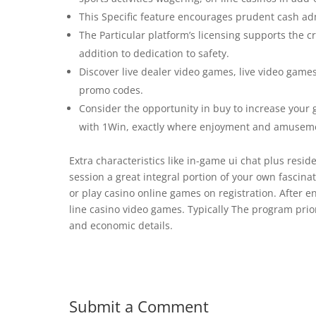
This Specific feature encourages prudent cash ad
The Particular platform’s licensing supports the c
addition to dedication to safety.
Discover live dealer video games, live video game
promo codes.
Consider the opportunity in buy to increase your 
with 1Win, exactly where enjoyment and amusemen
Extra characteristics like in-game ui chat plus res
session a great integral portion of your own fascina
or play casino online games on registration. After
line casino video games. Typically The program prior
and economic details.
Submit a Comment