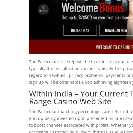
The Particular first step will be in order to acquaint
typically the on collection casino. Typically The phr
regard to newbies , privacy problems, payments plu
sign up will be obtainable upon achieving eighteen y
Within India – Your Current
Range Casino Web Site
The Particular matching percentages are referred t
end up being invested upon presented on line casin
to boost chances associated with profits. Whether 
accessing customer help, every thing is usually user-