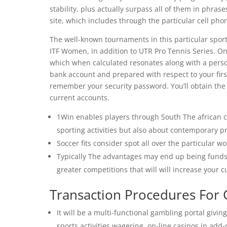
stability, plus actually surpass all of them in phras
site, which includes through the particular cell phon
The well-known tournaments in this particular sports 
ITF Women, in addition to UTR Pro Tennis Series. On
which when calculated resonates along with a person
bank account and prepared with respect to your first
remember your security password. You’ll obtain the
current accounts.
1Win enables players through South The african co
sporting activities but also about contemporary p
Soccer fits consider spot all over the particular w
Typically The advantages may end up being funds, 
greater competitions that will will increase your 
Transaction Procedures For
It will be a multi-functional gambling portal givi
sports activities wagering, on-line casinos in add