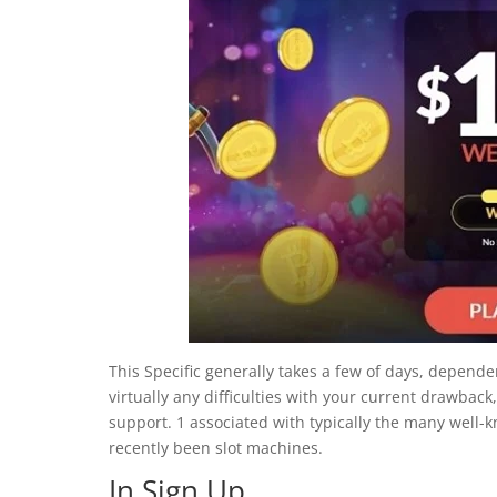
This Specific generally takes a few of days, depen
virtually any difficulties with your current drawbac
support. 1 associated with typically the many well-
recently been slot machines.
In Sign Up