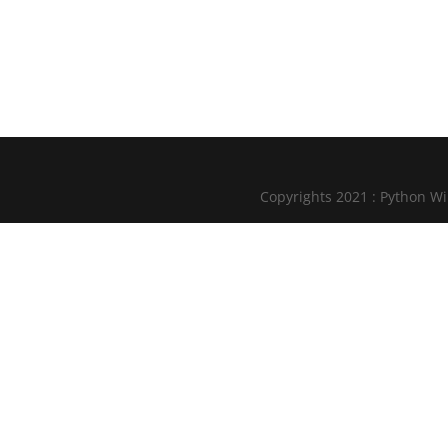
Copyrights 2021 : Python W