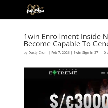
1win Enrollment Inside 
Become Capable To Gene
by
Dusty Crum
|
Feb 7, 2026
|
1win Sign In 371
|
0 