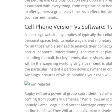
the betting markets plus location bets upon the great
associated with every thing, from registration to be
to offer gamers a great easy time. As a effect, indiv
your current hands.
Cell Phone Version Vs Software: 1w
As on «big» website, by implies of typically the cellul
personal space, help to make wagers and monetary t
for all those who else need to analyze their conject
particular sports understanding. The Particular plat
including football, hockey, tennis, dance shoes, an
within the wagering world, giving a user-centric pla
the particular instant a person down payment in ord
winnings, ensures of which handling your cash will
Rugby will be a powerful group sport identified all 
coming from Southern Cameras. 1Win allows an indiv
namely Game League and Soccer Marriage competitions
on-line banking. They Will are usually progressively g