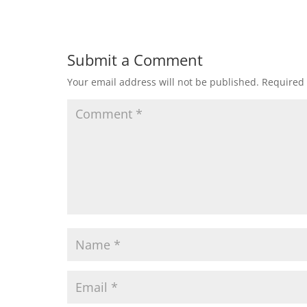
Submit a Comment
Your email address will not be published.
Required 