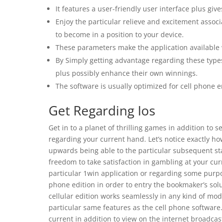
It features a user-friendly user interface plus giv
Enjoy the particular relieve and excitement assoc
to become in a position to your device.
These parameters make the application available
By Simply getting advantage regarding these typ
plus possibly enhance their own winnings.
The software is usually optimized for cell phone
Get Regarding Ios
Get in to a planet of thrilling games in addition to 
regarding your current hand. Let’s notice exactly h
upwards being able to the particular subsequent sta
freedom to take satisfaction in gambling at your cu
particular 1win application or regarding some purpos
phone edition in order to entry the bookmaker’s sol
cellular edition works seamlessly in any kind of mo
particular same features as the cell phone software
current in addition to view on the internet broadcas