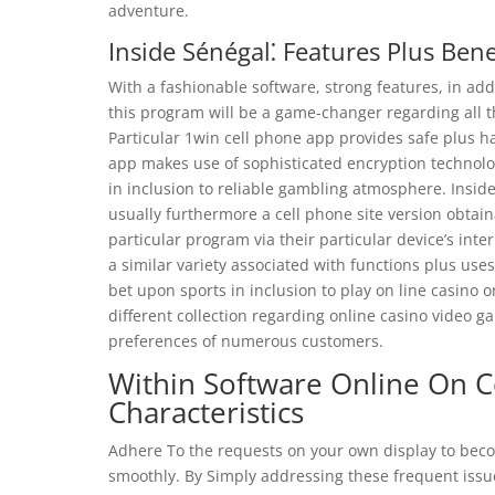
adventure.
Inside Sénégal⁚ Features Plus Bene
With a fashionable software, strong features, in addi
this program will be a game-changer regarding all t
Particular 1win cell phone app provides safe plus h
app makes use of sophisticated encryption technolo
in inclusion to reliable gambling atmosphere. Inside 
usually furthermore a cell phone site version obtai
particular program via their particular device’s inte
a similar variety associated with functions plus use
bet upon sports in inclusion to play on line casino 
different collection regarding online casino video 
preferences of numerous customers.
Within Software Online On C
Characteristics
Adhere To the requests on your own display to becom
smoothly. By Simply addressing these frequent issue