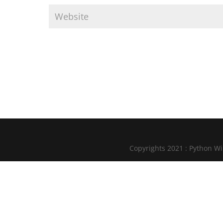
Copyrights 2021 : Python W