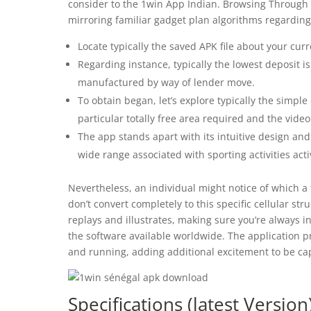
consider to the 1win App Indian. Browsing Through by
mirroring familiar gadget plan algorithms regardin
Locate typically the saved APK file about your cur
Regarding instance, typically the lowest deposit i
manufactured by way of lender move.
To obtain began, let’s explore typically the simple
particular totally free area required and the vide
The app stands apart with its intuitive design and s
wide range associated with sporting activities act
Nevertheless, an individual might notice of which a 
don’t convert completely to this specific cellular st
replays and illustrates, making sure you’re always 
the software available worldwide. The application p
and running, adding additional excitement to be ca
Specifications (latest Version