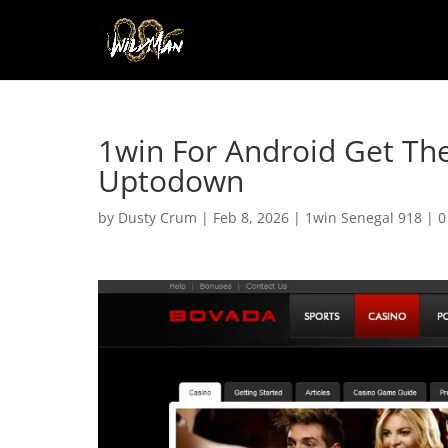
1win For Android Get The
Uptodown
by
Dusty Crum
|
Feb 8, 2026
|
1win Senegal 918
|
0