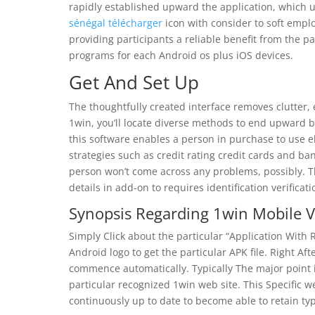
rapidly established upward the application, which us
sénégal télécharger
icon with consider to soft emp
providing participants a reliable benefit from the par
programs for each Android os plus iOS devices.
Get And Set Up
The thoughtfully created interface removes clutter
1win, you’ll locate diverse methods to end upward be
this software enables a person in purchase to use e
strategies such as credit rating credit cards and ba
person won’t come across any problems, possibly. Th
details in add-on to requires identification verifica
Synopsis Regarding 1win Mobile V
Simply Click about the particular “Application With 
Android logo to get the particular APK file. Right Aft
commence automatically. Typically The major point i
particular recognized 1win web site. This Specific w
continuously up to date to become able to retain ty