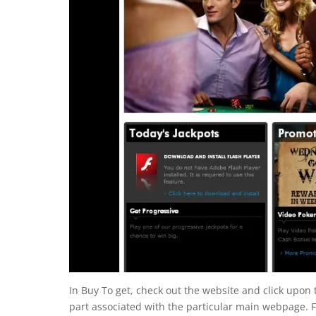
In Buy To get, check out the website and click upon 
part associated with the particular main webpage. 