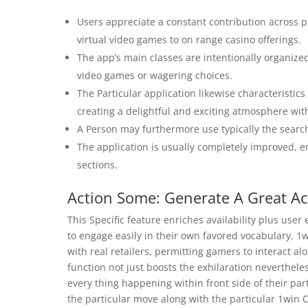
Users appreciate a constant contribution across p
virtual video games to on range casino offerings.
The app’s main classes are intentionally organized,
video games or wagering choices.
The Particular application likewise characteristi
creating a delightful and exciting atmosphere with
A Person may furthermore use typically the search 
The application is usually completely improved, en
sections.
Action Some: Generate A Great A
This Specific feature enriches availability plus user
to engage easily in their own favored vocabulary. 1
with real retailers, permitting gamers to interact al
function not just boosts the exhilaration neverthel
every thing happening within front side of their pa
the particular move along with the particular 1win Ca