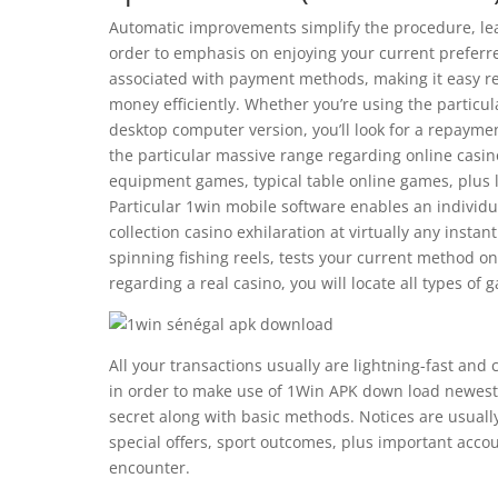
Automatic improvements simplify the procedure, lea
order to emphasis on enjoying your current preferre
associated with payment methods, making it easy r
money efficiently. Whether you’re using the particula
desktop computer version, you’ll look for a repaymen
the particular massive range regarding online casi
equipment games, typical table online games, plus li
Particular 1win mobile software enables an individua
collection casino exhilaration at virtually any instan
spinning fishing reels, tests your current method o
regarding a real casino, you will locate all types of
All your transactions usually are lightning-fast and 
in order to make use of 1Win APK down load newest 
secret along with basic methods. Notices are usuall
special offers, sport outcomes, plus important acco
encounter.