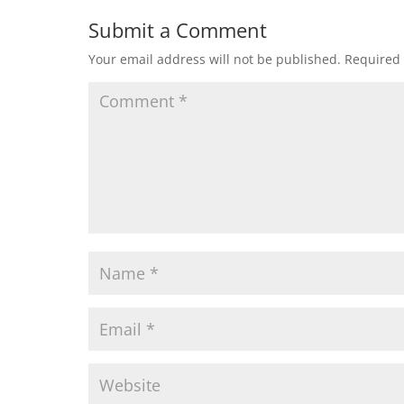
Submit a Comment
Your email address will not be published.
Required 