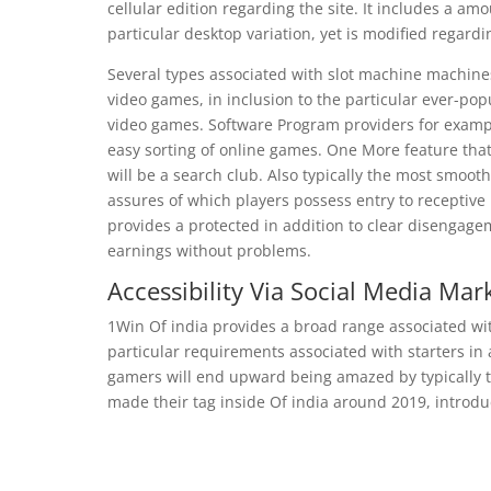
cellular edition regarding the site. It includes a a
particular desktop variation, yet is modified regard
Several types associated with slot machine machines
video games, in inclusion to the particular ever-pop
video games. Software Program providers for exampl
easy sorting of online games. One More feature that 
will be a search club. Also typically the most smoo
assures of which players possess entry to receptive 
provides a protected in addition to clear disengag
earnings without problems.
Accessibility Via Social Media Mar
1Win Of india provides a broad range associated wi
particular requirements associated with starters in a
gamers will end upward being amazed by typically t
made their tag inside Of india around 2019, introd