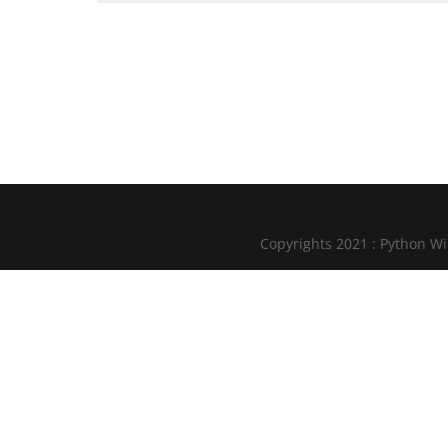
Copyrights 2021 : Python W