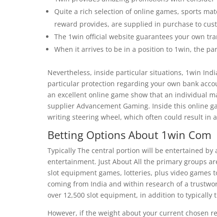
Quite a rich selection of online games, sports mat
reward provides, are supplied in purchase to cus
The 1win official website guarantees your own tra
When it arrives to be in a position to 1win, the par
Nevertheless, inside particular situations, 1win Ind
particular protection regarding your own bank accoun
an excellent online game show that an individual ma
supplier Advancement Gaming. Inside this online gam
writing steering wheel, which often could result in
Betting Options About 1win Com
Typically The central portion will be entertained by 
entertainment. Just About All the primary groups ar
slot equipment games, lotteries, plus video games t
coming from India and within research of a trustwo
over 12,500 slot equipment, in addition to typically 
However, if the weight about your current chosen re