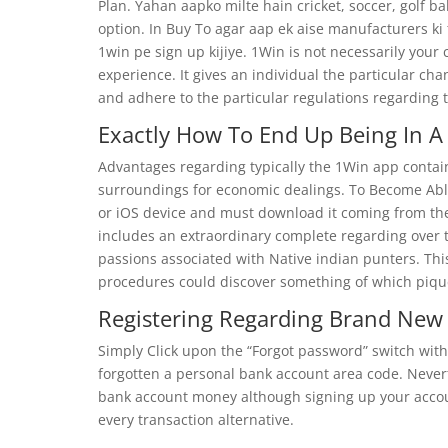
Plan. Yahan aapko milte hain cricket, soccer, golf ba
option. In Buy To agar aap ek aise manufacturers ki 
1win pe sign up kijiye. 1Win is not necessarily your 
experience. It gives an individual the particular c
and adhere to the particular regulations regarding t
Exactly How To End Up Being In A 
Advantages regarding typically the 1Win app contai
surroundings for economic dealings. To Become Abl
or iOS device and must download it coming from the
includes an extraordinary complete regarding over thi
passions associated with Native indian punters. Thi
procedures could discover something of which piques
Registering Regarding Brand New 
Simply Click upon the “Forgot password” switch wit
forgotten a personal bank account area code. Neverth
bank account money although signing up your account
every transaction alternative.