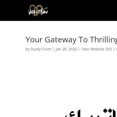
Your Gateway To Thrillin
by
Dusty Crum
|
Jan 28, 2026
|
1win Website 333
|