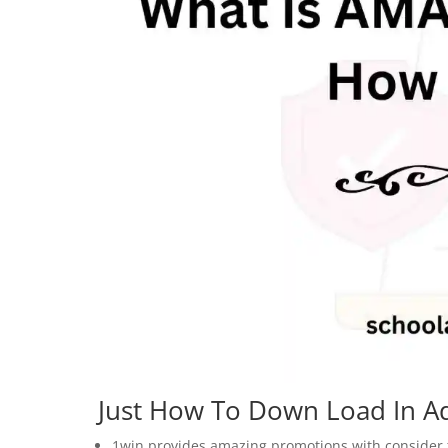
Just How To Down Load In A
1win provides amazing promotions with consider t