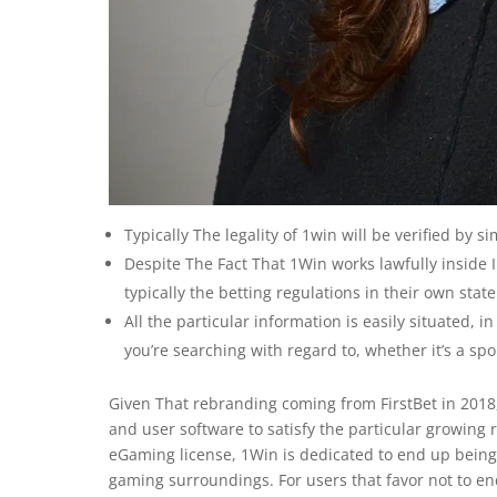
Typically The legality of 1win will be verified by 
Despite The Fact That 1Win works lawfully inside
typically the betting regulations in their own state
All the particular information is easily situated, 
you’re searching with regard to, whether it’s a spor
Given That rebranding coming from FirstBet in 2018,
and user software to satisfy the particular growing
eGaming license, 1Win is dedicated to end up being 
gaming surroundings. For users that favor not to en