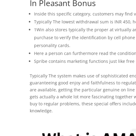
In Pleasant Bonus
Inside this specific category, customers may find 
Typically The lowest withdrawal sum is INR 450, 
1Win also stores typically the proper at virtuall
purchase to verify the identification by cell phon
personality cards.
Here a person can furthermore read the condition
Spribe contains marketing functions just like free
Typically The system makes use of sophisticated enc
guaranteeing good enjoy and faithfulness to regulat
are available, getting the particular genuine on lin
gets actually a whole lot more fascinating together 
buy to regular problems, these special offers inclu
knowledge.