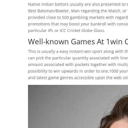
Native indian bettors usually are also presented t
Best Batsman/Bowler, Man regarding the Match, or T
provided close to 500 gambling markets with regard
promotions that may boost your bankroll with consid
particular IPL or ICC Cricket Globe Glass.
Well-known Games At 1win 
This is usually a easy instant-win sport along with t
can pick the particular quantity associated with lines
amount associated with pockets together with multip
possibility to win upwards in order to one,1000 your 
and latest game genres accessible upon the web sit