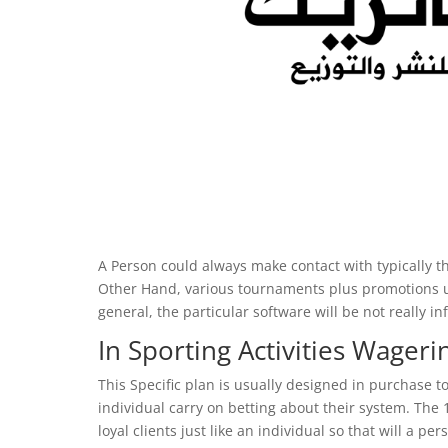
A Person could always make contact with typically th
Other Hand, various tournaments plus promotions us
general, the particular software will be not really in
In Sporting Activities Wageri
This Specific plan is usually designed in purchase 
individual carry on betting about their system. Th
loyal clients just like an individual so that will a