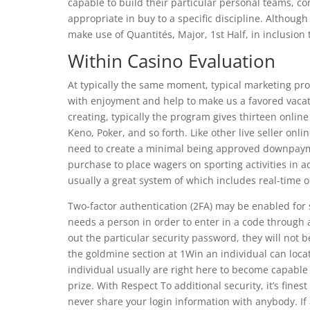
capable to build their particular personal teams, c
appropriate in buy to a specific discipline. Althoug
make use of Quantités, Major, 1st Half, in inclusion t
Within Casino Evaluation
At typically the same moment, typical marketing pr
with enjoyment and help to make us a favored vacat
creating, typically the program gives thirteen online
Keno, Poker, and so forth. Like other live seller onl
need to create a minimal being approved downpaymen
purchase to place wagers on sporting activities in 
usually a great system of which includes real-time on
Two-factor authentication (2FA) may be enabled for si
needs a person in order to enter in a code through 
out the particular security password, they will not 
the goldmine section at 1Win an individual can loc
individual usually are right here to become capable 
prize. With Respect To additional security, it’s fin
never share your login information with anybody. If