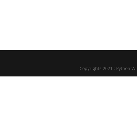
Copyrights 2021 : Python W