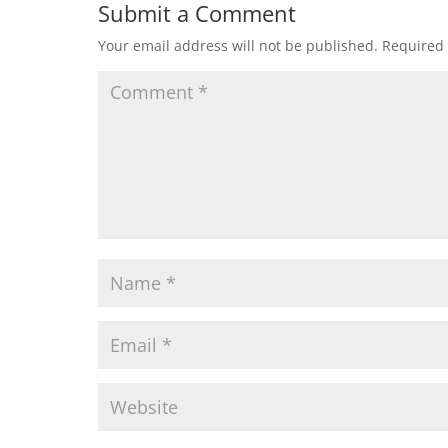
Submit a Comment
Your email address will not be published.
Required 