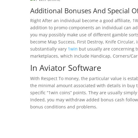
Additional Bonuses And Special O
Right After an individual become a good affiliate, 1W
addition to promo components an individual can add
you may possibly make use of different gamble sorts
become Map Success, First Destroy, Knife Circular, in
substantially vary
1win
but usually are concerning t
marketplaces, which include Handicap, Corners/Card
In Aviator Software
With Respect To money, the particular value is estab
the minimal amount associated with details in buy to
specific “1win coins” points. They are usually simply
Indeed, you may withdraw added bonus cash followin
bonus conditions and problems.