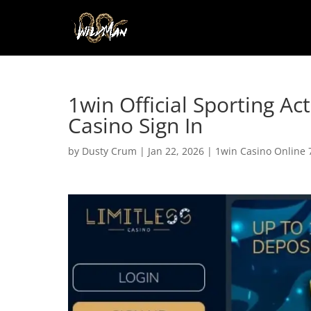
1win Official Sporting Ac
Casino Sign In
by
Dusty Crum
|
Jan 22, 2026
|
1win Casino Online 