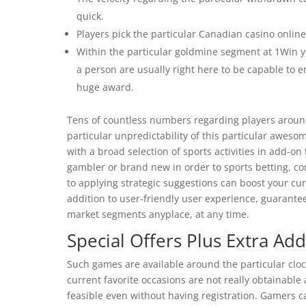
quick.
Players pick the particular Canadian casino online 
Within the particular goldmine segment at 1Win y
a person are usually right here to be capable to e
huge award.
Tens of countless numbers regarding players around
particular unpredictability of this particular awes
with a broad selection of sports activities in add-o
gambler or brand new in order to sports betting, c
to applying strategic suggestions can boost your cu
addition to user-friendly user experience, guarant
market segments anyplace, at any time.
Special Offers Plus Extra Ad
Such games are available around the particular clock
current favorite occasions are not really obtainable 
feasible even without having registration. Gamers c