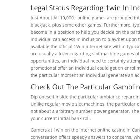
Legal Status Regarding 1win In In
Just About All 10,000+ online games are grouped into 
blackjack, plus some other games. Furthermore, typi
become in a position to help you decide on the parti
individual can access in inclusion to play/bet upon 
available the official 1Win internet site within typi
are usually a lover regarding slot machine games p
opportunities, an individual need to certainly attempt
promotional offer an individual could get on enrollm
the particular moment an individual generate an ac
Check Out The Particular Gambli
Dip oneself inside the particular ambiance regardin
Unlike regular movie slot machines, the particular o
not about a arbitrary number power generator. The de
your current initial bank roll.
Gamers at 1win on the internet online casino in Ca
conversation offers speedy answers to concerns, wh