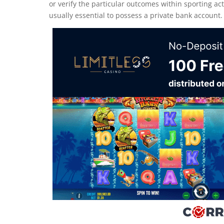
or verify the particular outcomes within sporting act
usually essential to possess a private bank account.