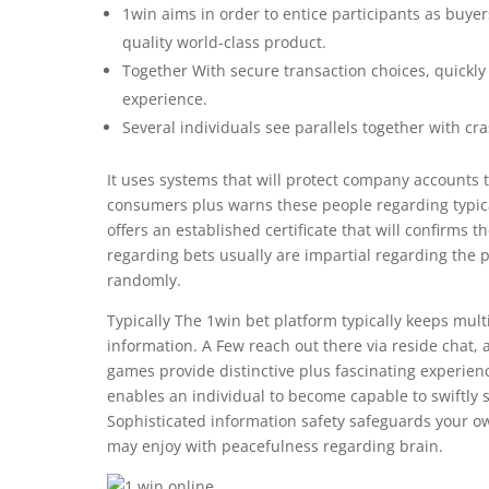
1win aims in order to entice participants as buyer
quality world-class product.
Together With secure transaction choices, quickly
experience.
Several individuals see parallels together with c
It uses systems that will protect company accounts 
consumers plus warns these people regarding typica
offers an established certificate that will confirms th
regarding bets usually are impartial regarding the p
randomly.
Typically The 1win bet platform typically keeps mult
information. A Few reach out there via reside chat,
games provide distinctive plus fascinating experien
enables an individual to become capable to swiftly 
Sophisticated information safety safeguards your o
may enjoy with peacefulness regarding brain.