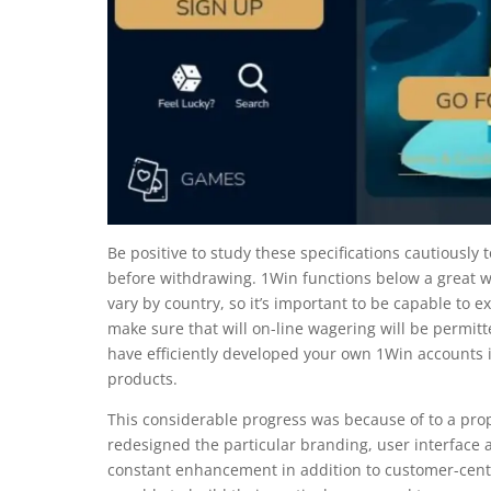
Be positive to study these specifications cautiously
before withdrawing. 1Win functions below a great 
vary by country, so it’s important to be capable to
make sure that will on-line wagering will be permitte
have efficiently developed your own 1Win accounts 
products.
This considerable progress was because of to a pro
redesigned the particular branding, user interface a
constant enhancement in addition to customer-centric