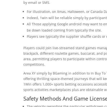
by email or SMS.
For illustration, on Xmas, Halloween, or Canada 
Indeed, 1win will be reliable simply by participan
All Those applying Google android may want to ena
be down loaded coming from typically the site.
Players see typically the supplier shuffle cards or
Players could join live-streamed stand games manage
blackjack, different roulette games, baccarat, and po
area, permitting players to participate within contro
competitions.
Area XY simply by BGaming in addition to In Buy To T
offering thrilling space-themed journeys that will 
1Win offers 1,000+ sports betting occasions accessi
sports activities marketplaces plus are obtainable 
Safety Methods And Game Licens
The velocity regarding the particular withdrawn c