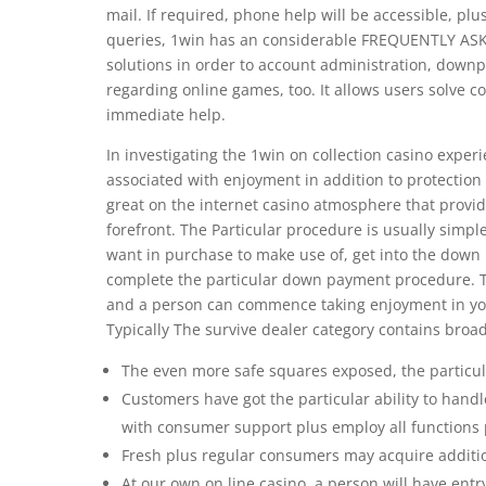
mail. If required, phone help will be accessible, plu
queries, 1win has an considerable FREQUENTLY ASK
solutions in order to account administration, down
regarding online games, too. It allows users solve
immediate help.
In investigating the 1win on collection casino experi
associated with enjoyment in addition to protection
great on the internet casino atmosphere that provid
forefront. The Particular procedure is usually simpl
want in purchase to make use of, get into the down p
complete the particular down payment procedure. Ty
and a person can commence taking enjoyment in you
Typically The survive dealer category contains broadc
The even more safe squares exposed, the particula
Customers have got the particular ability to han
with consumer support plus employ all functions p
Fresh plus regular consumers may acquire addition
At our own on line casino, a person will have en