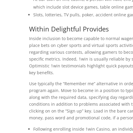
which include slot device games, table online ga
Slots, lotteries, TV pulls, poker, accident online 
Within Delightful Provides
Inside inclusion to become capable to normal wagers
place bets on cyber sports and virtual sports activit
regarding various contests, allowing gamers to bec
specific metrics. Indeed, 1win is usually reliable by
Optimistic 1win testimonials highlight quick payout
key benefits.
Use typically the “Remember me” alternative in order
program again. Move to become in a position to typic
along with the required data, specifying day regard
conditions in addition to problems associated with 
clicking on on the “Sign up” key. Load in the bare c
money, pass word and promotional code, if a person
Following enrolling inside 1win Casino, an indivi